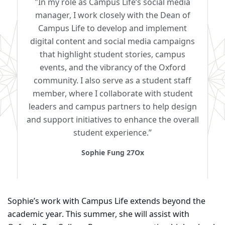
"In my role as Campus Life’s social media
manager, I work closely with the Dean of
Campus Life to develop and implement
digital content and social media campaigns
that highlight student stories, campus
events, and the vibrancy of the Oxford
community. I also serve as a student staff
member, where I collaborate with student
leaders and campus partners to help design
and support initiatives to enhance the overall
student experience.”
Sophie Fung 27Ox
Sophie’s work with Campus Life extends beyond the
academic year. This summer, she will assist with