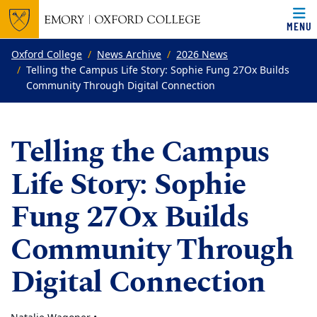
MENU
Top of page
Skip to main content
Main content
Oxford College
News Archive
2026 News
Telling the Campus Life Story: Sophie Fung 27Ox Builds
Community Through Digital Connection
Telling the Campus
Life Story: Sophie
Fung 27Ox Builds
Community Through
Digital Connection