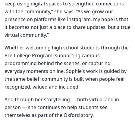
keep using digital spaces to strengthen connections
with the community,” she says. “As we grow our
presence on platforms like Instagram, my hope is that
it becomes not just a place to share updates, but a true
virtual community.”
Whether welcoming high school students through the
Pre-College Program, supporting campus
programming behind the scenes, or capturing
everyday moments online, Sophie’s work is guided by
the same belief: community is built when people feel
recognized, valued and included.
And through her storytelling — both virtual and in
person — she continues to help students see
themselves as part of the Oxford story.