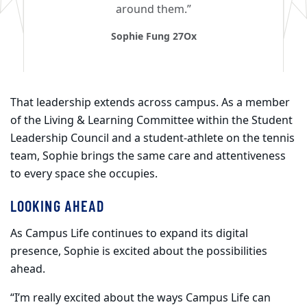
around them.”
Sophie Fung 27Ox
That leadership extends across campus. As a member
of the Living & Learning Committee within the Student
Leadership Council and a student-athlete on the tennis
team, Sophie brings the same care and attentiveness
to every space she occupies.
LOOKING AHEAD
As Campus Life continues to expand its digital
presence, Sophie is excited about the possibilities
ahead.
“I’m really excited about the ways Campus Life can