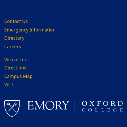
Contact Us
Emergency Information
Directory
Careers
Virtual Tour
Directions
Campus Map
Visit