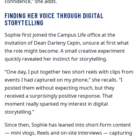
confidence,” she adds.
FINDING HER VOICE THROUGH DIGITAL
STORYTELLING
Sophie first joined the Campus Life office at the
invitation of Dean Darleny Cepin, unsure at first what
the role might become. A small creative experiment
quickly revealed her instinct for storytelling.
“One day, I put together two short reels with clips from
events I had captured on my phone,” she recalls. “I
posted them without expecting much, but they
received a surprisingly positive response. That
moment really sparked my interest in digital
storytelling.”
Since then, Sophie has leaned into short-form content
— mini vlogs, Reels and on-site interviews — capturing