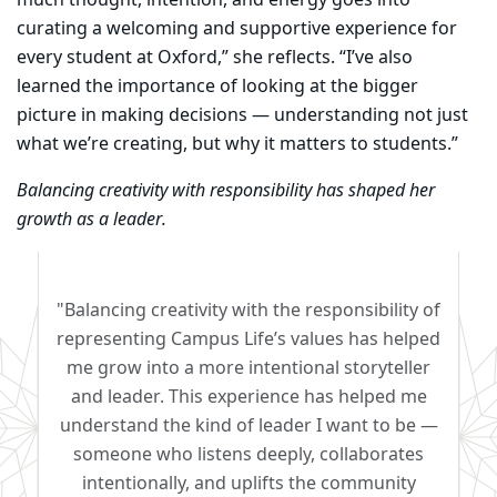
much thought, intention, and energy goes into
curating a welcoming and supportive experience for
every student at Oxford,” she reflects. “I’ve also
learned the importance of looking at the bigger
picture in making decisions — understanding not just
what we’re creating, but why it matters to students.”
Balancing creativity with responsibility has shaped her
growth as a leader.
"Balancing creativity with the responsibility of
representing Campus Life’s values has helped
me grow into a more intentional storyteller
and leader. This experience has helped me
understand the kind of leader I want to be —
someone who listens deeply, collaborates
intentionally, and uplifts the community