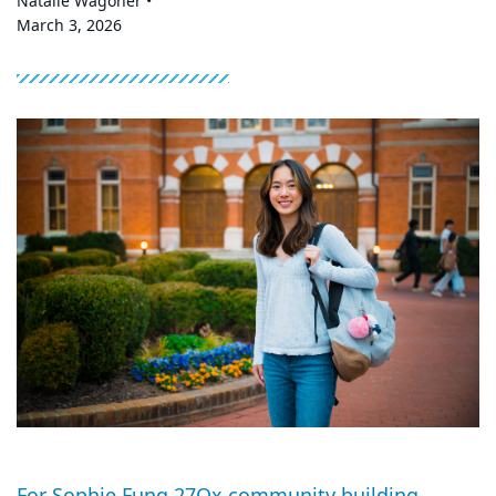
Natalie Wagoner •
March 3, 2026
For Sophie Fung 27Ox community building