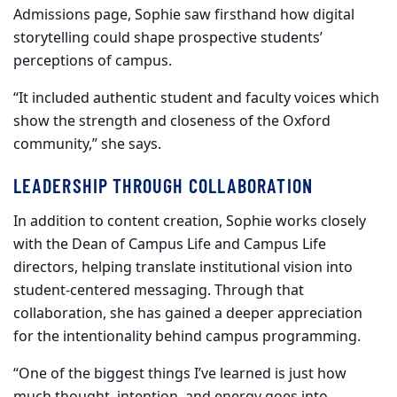
Admissions page, Sophie saw firsthand how digital
storytelling could shape prospective students’
perceptions of campus.
“It included authentic student and faculty voices which
show the strength and closeness of the Oxford
community,” she says.
LEADERSHIP THROUGH COLLABORATION
In addition to content creation, Sophie works closely
with the Dean of Campus Life and Campus Life
directors, helping translate institutional vision into
student-centered messaging. Through that
collaboration, she has gained a deeper appreciation
for the intentionality behind campus programming.
“One of the biggest things I’ve learned is just how