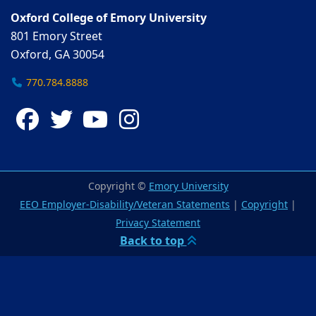
Oxford College of Emory University
801 Emory Street
Oxford, GA 30054
770.784.8888
Facebook
Twitter
YouTube
Instagram
Copyright ©
Emory University
EEO Employer-Disability/Veteran Statements
|
Copyright
|
Privacy Statement
Back to top