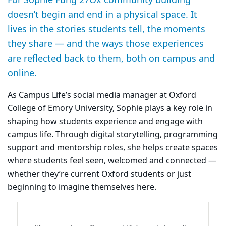
doesn’t begin and end in a physical space. It
lives in the stories students tell, the moments
they share — and the ways those experiences
are reflected back to them, both on campus and
online.
As Campus Life’s social media manager at Oxford
College of Emory University, Sophie plays a key role in
shaping how students experience and engage with
campus life. Through digital storytelling, programming
support and mentorship roles, she helps create spaces
where students feel seen, welcomed and connected —
whether they’re current Oxford students or just
beginning to imagine themselves here.