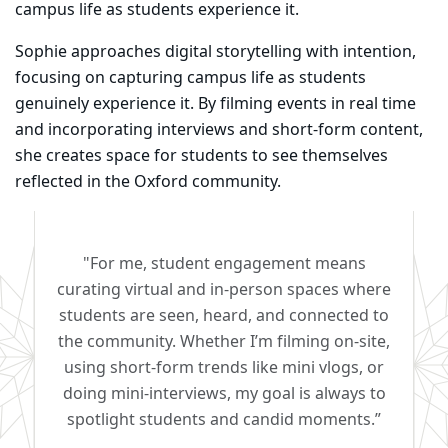
campus life as students experience it.
Sophie approaches digital storytelling with intention,
focusing on capturing campus life as students
genuinely experience it. By filming events in real time
and incorporating interviews and short-form content,
she creates space for students to see themselves
reflected in the Oxford community.
"For me, student engagement means
curating virtual and in-person spaces where
students are seen, heard, and connected to
the community. Whether I’m filming on-site,
using short-form trends like mini vlogs, or
doing mini-interviews, my goal is always to
spotlight students and candid moments.”