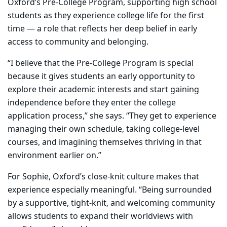
Oxford’s Pre-College Program, supporting high school
students as they experience college life for the first
time — a role that reflects her deep belief in early
access to community and belonging.
“I believe that the Pre-College Program is special
because it gives students an early opportunity to
explore their academic interests and start gaining
independence before they enter the college
application process,” she says. “They get to experience
managing their own schedule, taking college-level
courses, and imagining themselves thriving in that
environment earlier on.”
For Sophie, Oxford’s close-knit culture makes that
experience especially meaningful. “Being surrounded
by a supportive, tight-knit, and welcoming community
allows students to expand their worldviews with