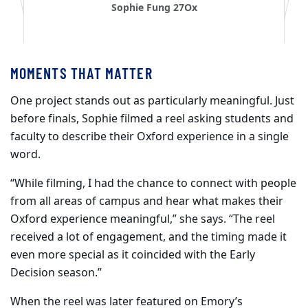
Sophie Fung 27Ox
MOMENTS THAT MATTER
One project stands out as particularly meaningful. Just
before finals, Sophie filmed a reel asking students and
faculty to describe their Oxford experience in a single
word.
“While filming, I had the chance to connect with people
from all areas of campus and hear what makes their
Oxford experience meaningful,” she says. “The reel
received a lot of engagement, and the timing made it
even more special as it coincided with the Early
Decision season.”
When the reel was later featured on Emory’s