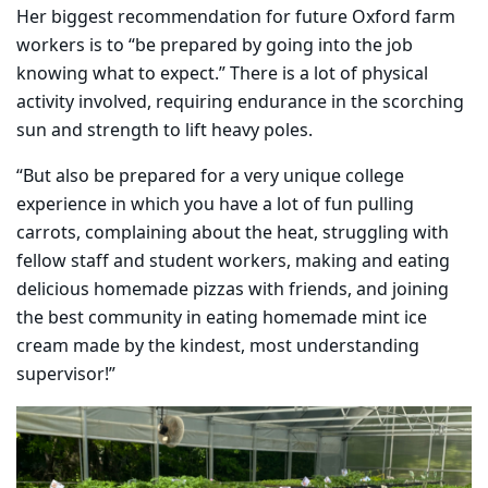
Her biggest recommendation for future Oxford farm
workers is to “be prepared by going into the job
knowing what to expect.” There is a lot of physical
activity involved, requiring endurance in the scorching
sun and strength to lift heavy poles.
“But also be prepared for a very unique college
experience in which you have a lot of fun pulling
carrots, complaining about the heat, struggling with
fellow staff and student workers, making and eating
delicious homemade pizzas with friends, and joining
the best community in eating homemade mint ice
cream made by the kindest, most understanding
supervisor!”