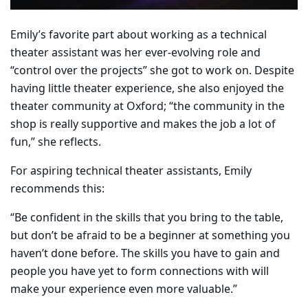
Emily’s favorite part about working as a technical
theater assistant was her ever-evolving role and
“control over the projects” she got to work on. Despite
having little theater experience, she also enjoyed the
theater community at Oxford; “the community in the
shop is really supportive and makes the job a lot of
fun,” she reflects.
For aspiring technical theater assistants, Emily
recommends this:
“Be confident in the skills that you bring to the table,
but don’t be afraid to be a beginner at something you
haven’t done before. The skills you have to gain and
people you have yet to form connections with will
make your experience even more valuable.”