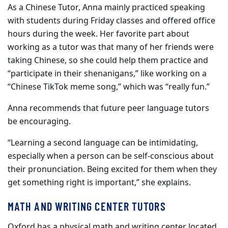
As a Chinese Tutor, Anna mainly practiced speaking
with students during Friday classes and offered office
hours during the week. Her favorite part about
working as a tutor was that many of her friends were
taking Chinese, so she could help them practice and
“participate in their shenanigans,” like working on a
“Chinese TikTok meme song,” which was “really fun.”
Anna recommends that future peer language tutors
be encouraging.
“Learning a second language can be intimidating,
especially when a person can be self-conscious about
their pronunciation. Being excited for them when they
get something right is important,” she explains.
MATH AND WRITING CENTER TUTORS
Oxford has a physical math and writing center located