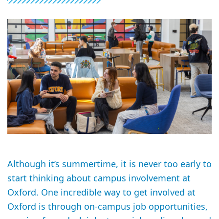
Although it’s summertime, it is never too early to
start thinking about campus involvement at
Oxford. One incredible way to get involved at
Oxford is through on-campus job opportunities,