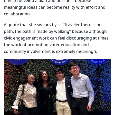
time to develop a plan and pursue it because
meaningful ideas can become reality with effort and
collaboration.
A quote that she swears by is: “Traveler there is no
path, the path is made by walking” because although
civic engagement work can feel discouraging at times,
the work of promoting voter education and
community involvement is extremely meaningful.