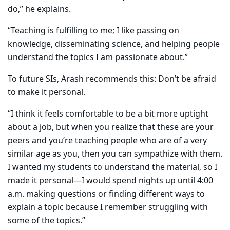
do,” he explains.
“Teaching is fulfilling to me; I like passing on
knowledge, disseminating science, and helping people
understand the topics I am passionate about.”
To future SIs, Arash recommends this: Don’t be afraid
to make it personal.
“I think it feels comfortable to be a bit more uptight
about a job, but when you realize that these are your
peers and you’re teaching people who are of a very
similar age as you, then you can sympathize with them.
I wanted my students to understand the material, so I
made it personal—I would spend nights up until 4:00
a.m. making questions or finding different ways to
explain a topic because I remember struggling with
some of the topics.”