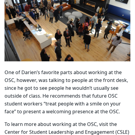
One of Darien’s favorite parts about working at the
OSC, however, was talking to people at the front desk,
since he got to see people he wouldn’t usually see
outside of class. He recommends that future OSC
student workers “treat people with a smile on your
face” to present a welcoming presence at the OSC.
To learn more about working at the OSC, visit the
Center for Student Leadership and Engagement (CSLE)