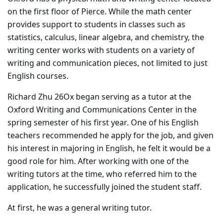
on the first floor of Pierce. While the math center
provides support to students in classes such as
statistics, calculus, linear algebra, and chemistry, the
writing center works with students on a variety of
writing and communication pieces, not limited to just
English courses.
Richard Zhu 26Ox began serving as a tutor at the
Oxford Writing and Communications Center in the
spring semester of his first year. One of his English
teachers recommended he apply for the job, and given
his interest in majoring in English, he felt it would be a
good role for him. After working with one of the
writing tutors at the time, who referred him to the
application, he successfully joined the student staff.
At first, he was a general writing tutor.