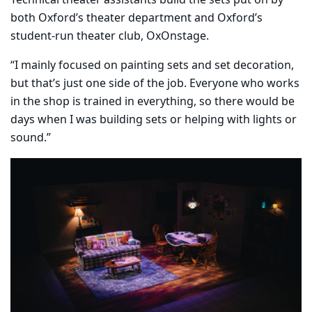
both Oxford’s theater department and Oxford’s
student-run theater club, OxOnstage.
“I mainly focused on painting sets and set decoration,
but that’s just one side of the job. Everyone who works
in the shop is trained in everything, so there would be
days when I was building sets or helping with lights or
sound.”