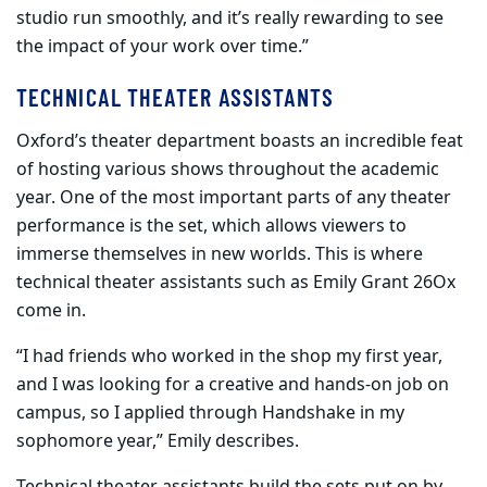
studio run smoothly, and it’s really rewarding to see
the impact of your work over time.”
TECHNICAL THEATER ASSISTANTS
Oxford’s theater department boasts an incredible feat
of hosting various shows throughout the academic
year. One of the most important parts of any theater
performance is the set, which allows viewers to
immerse themselves in new worlds. This is where
technical theater assistants such as Emily Grant 26Ox
come in.
“I had friends who worked in the shop my first year,
and I was looking for a creative and hands-on job on
campus, so I applied through Handshake in my
sophomore year,” Emily describes.
Technical theater assistants build the sets put on by