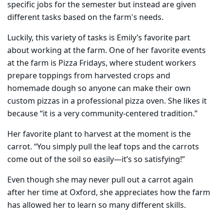
specific jobs for the semester but instead are given
different tasks based on the farm's needs.
Luckily, this variety of tasks is Emily’s favorite part
about working at the farm. One of her favorite events
at the farm is Pizza Fridays, where student workers
prepare toppings from harvested crops and
homemade dough so anyone can make their own
custom pizzas in a professional pizza oven. She likes it
because “it is a very community-centered tradition.”
Her favorite plant to harvest at the moment is the
carrot. “You simply pull the leaf tops and the carrots
come out of the soil so easily—it’s so satisfying!”
Even though she may never pull out a carrot again
after her time at Oxford, she appreciates how the farm
has allowed her to learn so many different skills.