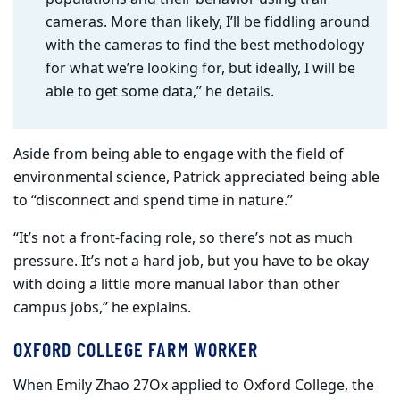
cameras. More than likely, I’ll be fiddling around
with the cameras to find the best methodology
for what we’re looking for, but ideally, I will be
able to get some data,” he details.
Aside from being able to engage with the field of
environmental science, Patrick appreciated being able
to “disconnect and spend time in nature.”
“It’s not a front-facing role, so there’s not as much
pressure. It’s not a hard job, but you have to be okay
with doing a little more manual labor than other
campus jobs,” he explains.
OXFORD COLLEGE FARM WORKER
When Emily Zhao 27Ox applied to Oxford College, the