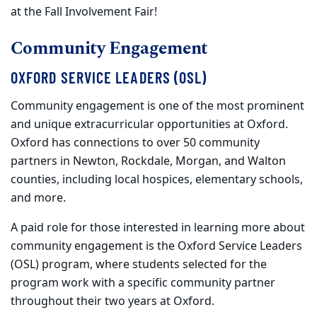
at the Fall Involvement Fair!
Community Engagement
OXFORD SERVICE LEADERS (OSL)
Community engagement is one of the most prominent
and unique extracurricular opportunities at Oxford.
Oxford has connections to over 50 community
partners in Newton, Rockdale, Morgan, and Walton
counties, including local hospices, elementary schools,
and more.
A paid role for those interested in learning more about
community engagement is the Oxford Service Leaders
(OSL) program, where students selected for the
program work with a specific community partner
throughout their two years at Oxford.