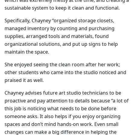
which was extremely messy at the time, and creating a
sustainable system to keep it clean and functional.
Specifically, Chayney “organized storage closets,
managed inventory by counting and purchasing
supplies, arranged tools and materials, found
organizational solutions, and put up signs to help
maintain the space.
​She enjoyed seeing the clean room after her work;
other students who came into the studio noticed and
praised it as well.
Chayney advises future art studio technicians to be
proactive and pay attention to details because “a lot of
this job is noticing what needs to be done before
someone asks. It also helps if you enjoy organizing
spaces and don’t mind hands-on work. Even small
changes can make a big difference in helping the