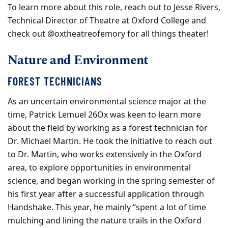
To learn more about this role, reach out to Jesse Rivers,
Technical Director of Theatre at Oxford College and
check out @oxtheatreofemory for all things theater!
Nature and Environment
FOREST TECHNICIANS
As an uncertain environmental science major at the
time, Patrick Lemuel 26Ox was keen to learn more
about the field by working as a forest technician for
Dr. Michael Martin. He took the initiative to reach out
to Dr. Martin, who works extensively in the Oxford
area, to explore opportunities in environmental
science, and began working in the spring semester of
his first year after a successful application through
Handshake. This year, he mainly “spent a lot of time
mulching and lining the nature trails in the Oxford