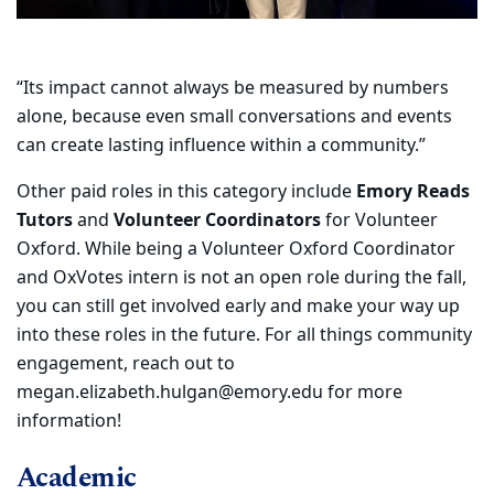
​“Its impact cannot always be measured by numbers
alone, because even small conversations and events
can create lasting influence within a community.”
Other paid roles in this category include
Emory Reads
Tutors
and
Volunteer Coordinators
for Volunteer
Oxford. While being a Volunteer Oxford Coordinator
and OxVotes intern is not an open role during the fall,
you can still get involved early and make your way up
into these roles in the future. For all things community
engagement, reach out to
megan.elizabeth.hulgan@emory.edu for more
information!
Academic