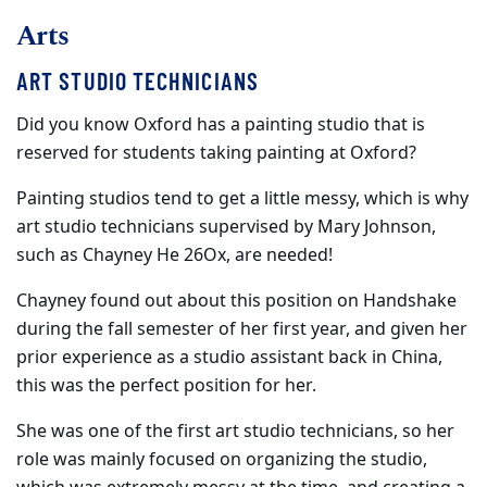
Arts
ART STUDIO TECHNICIANS
Did you know Oxford has a painting studio that is
reserved for students taking painting at Oxford?
Painting studios tend to get a little messy, which is why
art studio technicians supervised by Mary Johnson,
such as Chayney He 26Ox, are needed!
Chayney found out about this position on Handshake
during the fall semester of her first year, and given her
prior experience as a studio assistant back in China,
this was the perfect position for her.
She was one of the first art studio technicians, so her
role was mainly focused on organizing the studio,