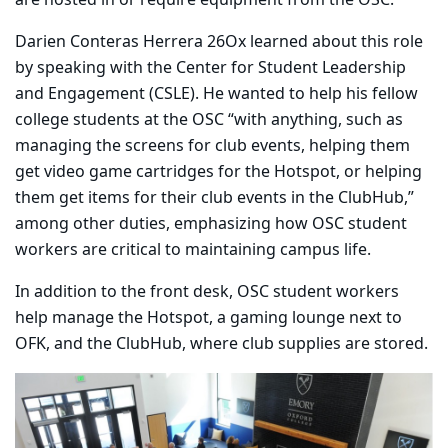
are hosted in or require equipment from the OSC.
Darien Conteras Herrera 26Ox learned about this role
by speaking with the Center for Student Leadership
and Engagement (CSLE). He wanted to help his fellow
college students at the OSC “with anything, such as
managing the screens for club events, helping them
get video game cartridges for the Hotspot, or helping
them get items for their club events in the ClubHub,”
among other duties, emphasizing how OSC student
workers are critical to maintaining campus life.
In addition to the front desk, OSC student workers
help manage the Hotspot, a gaming lounge next to
OFK, and the ClubHub, where club supplies are stored.