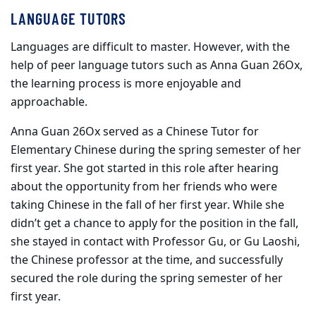
LANGUAGE TUTORS
Languages are difficult to master. However, with the
help of peer language tutors such as Anna Guan 26Ox,
the learning process is more enjoyable and
approachable.
Anna Guan 26Ox served as a Chinese Tutor for
Elementary Chinese during the spring semester of her
first year. She got started in this role after hearing
about the opportunity from her friends who were
taking Chinese in the fall of her first year. While she
didn’t get a chance to apply for the position in the fall,
she stayed in contact with Professor Gu, or Gu Laoshi,
the Chinese professor at the time, and successfully
secured the role during the spring semester of her
first year.