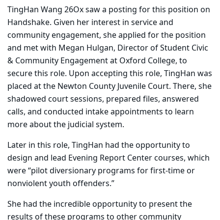
TingHan Wang 26Ox saw a posting for this position on
Handshake. Given her interest in service and
community engagement, she applied for the position
and met with Megan Hulgan, Director of Student Civic
& Community Engagement at Oxford College, to
secure this role. Upon accepting this role, TingHan was
placed at the Newton County Juvenile Court. There, she
shadowed court sessions, prepared files, answered
calls, and conducted intake appointments to learn
more about the judicial system.
Later in this role, TingHan had the opportunity to
design and lead Evening Report Center courses, which
were “pilot diversionary programs for first-time or
nonviolent youth offenders.”
She had the incredible opportunity to present the
results of these programs to other community