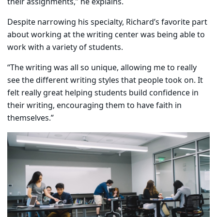
their assignments,” he explains.
​Despite narrowing his specialty, Richard’s favorite part
about working at the writing center was being able to
work with a variety of students.
“The writing was all so unique, allowing me to really
see the different writing styles that people took on. It
felt really great helping students build confidence in
their writing, encouraging them to have faith in
themselves.”