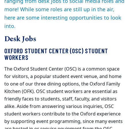
ranging from desk jobs to social media roles and
more! While some roles are still up in the air,
here are some interesting opportunities to look
into.
Desk Jobs
OXFORD STUDENT CENTER (OSC) STUDENT
WORKERS
The Oxford Student Center (OSC) is a common space
for visitors, a popular student event venue, and home
to one of our three dining options, the Oxford Family
Kitchen (OFK). OSC student workers are essential as
friendly faces to students, staff, faculty, and visitors
alike. Aside from answering various inquiries, OSC
student workers contribute to the Oxford experience
by supporting event programming, since many events