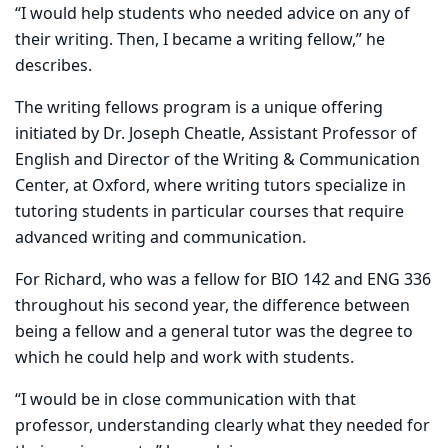
“I would help students who needed advice on any of
their writing. Then, I became a writing fellow,” he
describes.
The writing fellows program is a unique offering
initiated by Dr. Joseph Cheatle, Assistant Professor of
English and Director of the Writing & Communication
Center, at Oxford, where writing tutors specialize in
tutoring students in particular courses that require
advanced writing and communication.
For Richard, who was a fellow for BIO 142 and ENG 336
throughout his second year, the difference between
being a fellow and a general tutor was the degree to
which he could help and work with students.
“I would be in close communication with that
professor, understanding clearly what they needed for