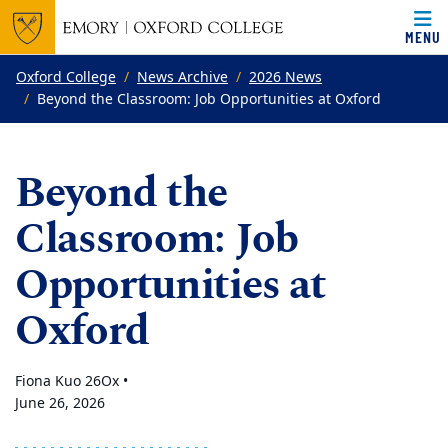
MENU
Top of page
Skip to main content
Main content
Oxford College
News Archive
2026 News
Beyond the Classroom: Job Opportunities at Oxford
Beyond the
Classroom: Job
Opportunities at
Oxford
Fiona Kuo 26Ox •
June 26, 2026