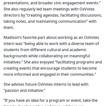
presentations, and broader civic engagement events.”
She also regularly led team meetings with OxVotes
directors by “creating agendas, facilitating discussions,
taking notes, and maintaining communication” with
them.
Madison’s favorite part about working as an OxVotes
intern was “being able to work with a diverse team of
students from different cultural and academic
backgrounds while collaborating on meaningful
initiatives.” She also enjoyed “facilitating programs and
creating events that encourage students to become
more informed and engaged in their communities.”
She advises future OxVotes interns to lead with
“passion and initiative.”
“If you have an idea for a program or event, take the