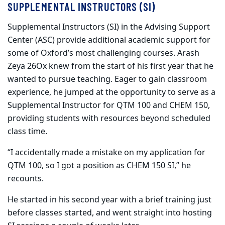
SUPPLEMENTAL INSTRUCTORS (SI)
Supplemental Instructors (SI) in the Advising Support
Center (ASC) provide additional academic support for
some of Oxford’s most challenging courses. Arash
Zeya 26Ox knew from the start of his first year that he
wanted to pursue teaching. Eager to gain classroom
experience, he jumped at the opportunity to serve as a
Supplemental Instructor for QTM 100 and CHEM 150,
providing students with resources beyond scheduled
class time.
“I accidentally made a mistake on my application for
QTM 100, so I got a position as CHEM 150 SI,” he
recounts.
He started in his second year with a brief training just
before classes started, and went straight into hosting