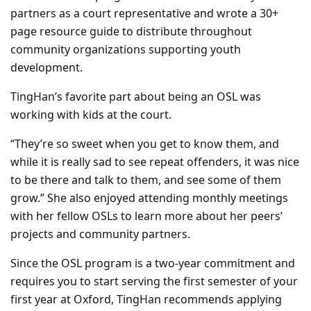
partners as a court representative and wrote a 30+
page resource guide to distribute throughout
community organizations supporting youth
development.
TingHan’s favorite part about being an OSL was
working with kids at the court.
“They’re so sweet when you get to know them, and
while it is really sad to see repeat offenders, it was nice
to be there and talk to them, and see some of them
grow.” She also enjoyed attending monthly meetings
with her fellow OSLs to learn more about her peers’
projects and community partners.
Since the OSL program is a two-year commitment and
requires you to start serving the first semester of your
first year at Oxford, TingHan recommends applying