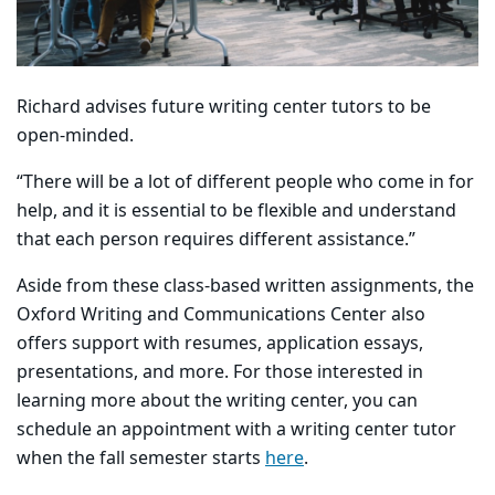
Richard advises future writing center tutors to be
open-minded.
“There will be a lot of different people who come in for
help, and it is essential to be flexible and understand
that each person requires different assistance.”
Aside from these class-based written assignments, the
Oxford Writing and Communications Center also
offers support with resumes, application essays,
presentations, and more. For those interested in
learning more about the writing center, you can
schedule an appointment with a writing center tutor
when the fall semester starts
here
.