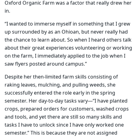
Oxford Organic Farm was a factor that really drew her
in.
“I wanted to immerse myself in something that I grew
up surrounded by as an Ohioan, but never really had
the chance to learn about. So when I heard others talk
about their great experiences volunteering or working
on the farm, I immediately applied to the job when I
saw flyers posted around campus.”
Despite her then-limited farm skills consisting of
raking leaves, mulching, and pulling weeds, she
successfully entered the role early in the spring
semester. Her day-to-day tasks vary—“I have planted
crops, prepared orders for customers, washed crops
and tools, and yet there are still so many skills and
tasks I have to unlock since I have only worked one
semester.” This is because they are not assigned