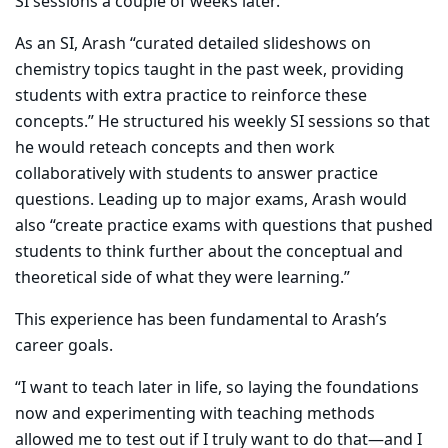
SI sessions a couple of weeks later.
As an SI, Arash “curated detailed slideshows on
chemistry topics taught in the past week, providing
students with extra practice to reinforce these
concepts.” He structured his weekly SI sessions so that
he would reteach concepts and then work
collaboratively with students to answer practice
questions. Leading up to major exams, Arash would
also “create practice exams with questions that pushed
students to think further about the conceptual and
theoretical side of what they were learning.”
This experience has been fundamental to Arash’s
career goals.
​“I want to teach later in life, so laying the foundations
now and experimenting with teaching methods
allowed me to test out if I truly want to do that—and I