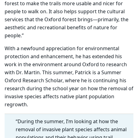
forest to make the trails more usable and nicer for
people to walk on. It also helps support the cultural
services that the Oxford forest brings—primarily, the
aesthetic and recreational benefits of nature for
people.”
With a newfound appreciation for environmental
protection and enhancement, he has extended his
work in the environment around Oxford to research
with Dr. Martin. This summer, Patrick is a Summer
Oxford Research Scholar, where he is continuing his
research during the school year on how the removal of
invasive species affects native plant population
regrowth.
“During the summer, I’m looking at how the
removal of invasive plant species affects animal
populations and their behavior using trail