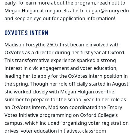
early. To learn more about the program, reach out to
Megan Hulgan at megan.elizabeth.hulgan@emory.edu
and keep an eye out for application information!
OXVOTES INTERN
Madison Forsythe 26Ox first became involved with
OxVotes as a director during her first year at Oxford.
This transformative experience sparked a strong
interest in civic engagement and voter education,
leading her to apply for the OxVotes intern position in
the spring. Though her role officially started in August,
she worked closely with Megan Hulgan over the
summer to prepare for the school year. In her role as
an OxVotes intern, Madison coordinated the Emory
Votes Initiative programming on Oxford College’s
campus, which included "organizing voter registration
drives, voter education initiatives, classroom