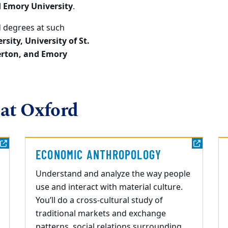
d Emory University
.
 degrees at such
rsity, University of St.
erton
, and Emory
 at Oxford
ECONOMIC ANTHROPOLOGY
Understand and analyze the way people
use and interact with material culture.
You’ll do a cross-cultural study of
traditional markets and exchange
patterns, social relations surrounding