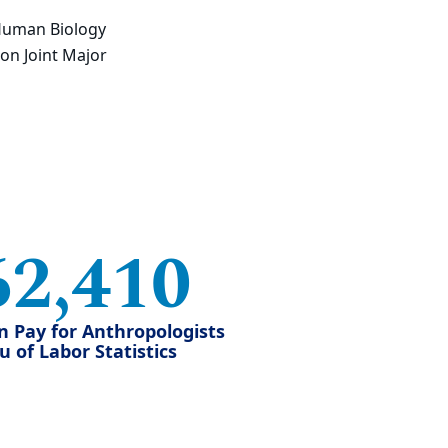
Human Biology
on Joint Major
62,410
n Pay for Anthropologists
 of Labor Statistics