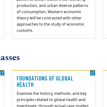
production, and urban diverse patterns
of consumption. Western economic
theory will be contrasted with other
approaches to the study of economic
customs.
asses
FOUNDATIONS OF GLOBAL
HEALTH
Examine the history, methods, and key
principles related to global health and
investigate,
through actual case studies,