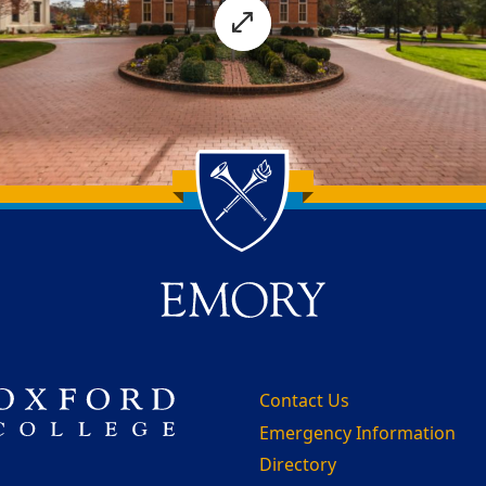
Contact Us
Emergency Information
Directory