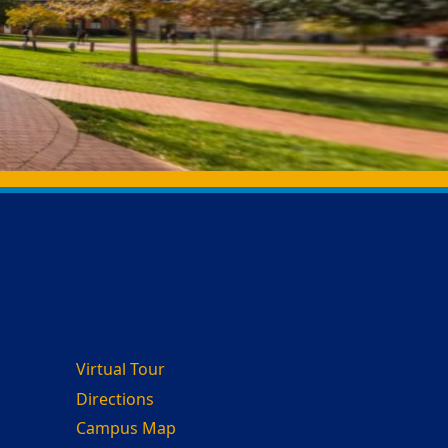
Virtual Tour
Directions
Campus Map