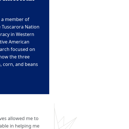
s a member of
e Tuscarora Nation
racy in Western
tive American
earch
focused on
 how the three
, corn, and beans
ives allowed me to
uable in helping me