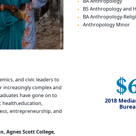
BA Anthropology
BS Anthropology and 
BA Anthropology-Religi
Anthropology Minor
$
demics, and
civic leaders to
r increasingly complex and
aduates have gone on to
2018 Media
 health,
education,
Bureau
iness, entrepreneurship, and
n, Agnes Scott College,