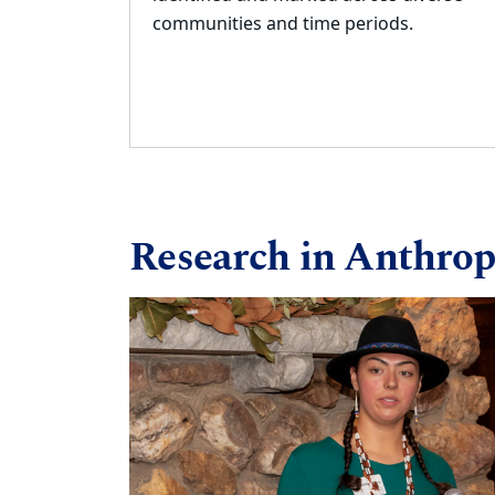
communities and time
periods.
Research in Anthrop