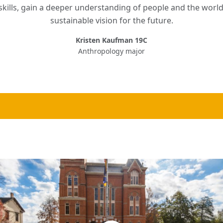
kills, gain a deeper understanding of people and the world
sustainable vision for the future.
Kristen Kaufman 19C
Anthropology major