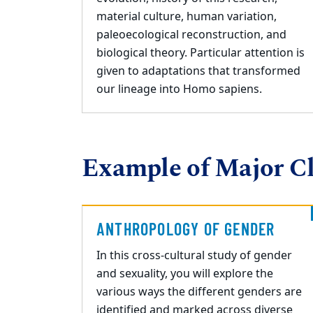
material culture, human variation,
paleoecological reconstruction, and
biological theory. Particular attention is
given to adaptations that transformed
our lineage into Homo sapiens.
Example of Major Cl
ANTHROPOLOGY OF GENDER
In this cross
-
cultural study of gender
and sexuality, you will explore the
various ways the
different genders are
identified and marked across diverse