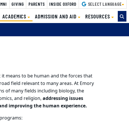
MNI
GIVING
PARENTS
INSIDE OXFORD
SELECT LANGUAGE
(CURRENT)
ACADEMICS
ADMISSION AND AID
RESOURCES
 it means to be human and the forces that
broad field relevant to many areas. At Emory
ns of many fields including biology, the
omics, and religion,
addressing issues
g and improving the human experience.
 programs: