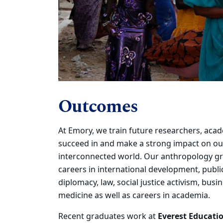
Outcomes
At Emory, we train future researchers, aca
succeed in and make a
strong impact on ou
interconnected world.
Our anthropology
gr
careers in international development, public
diplomacy, law, social justice activism, bus
medicine as well as
careers in academia.
Recent graduates
work at
Everest Educatio