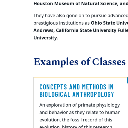
Houston Museum of
Natural Science, an
They
have also gone on to pursue advanced
prestigious institutions as
Ohio State Unive
Andrews,
California State University Full
University.
Examples of Classes
CONCEPTS AND METHODS IN
BIOLOGICAL ANTHROPOLOGY
An exploration of primate physiology
and behavior as they relate to human
evolution, the fossil record of this
evolution, history of this research,