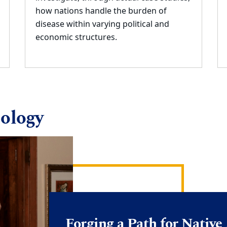
how nations handle the burden of
disease within varying political
and
economic structures.
ology
Forging a Path for Nativ