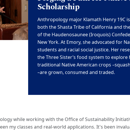
Scholarship
Anthropology major Klamath Henry 19C
i
both the Shasta Tribe of California and
th
of the
Haudenosaunee (Iroquois) Confede
New York. At
Emory, she advocate
d
for Na
students and racial social justice. Her res
the Three Sister’s food system to explore
traditional Native American
crops
–
sq
uash
–
are grown, consumed and traded.
logy while working with the Office of Sustainability Initiat
een my classes and real-world applications. It's been inval