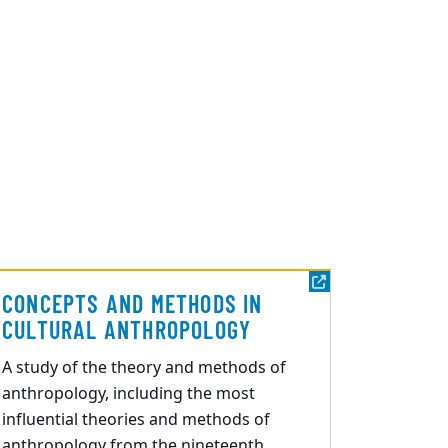
CONCEPTS AND METHODS IN
CULTURAL ANTHROPOLOGY
A study of the theory and methods of
anthropology, including the most
influential theories and methods of
anthropology from the nineteenth