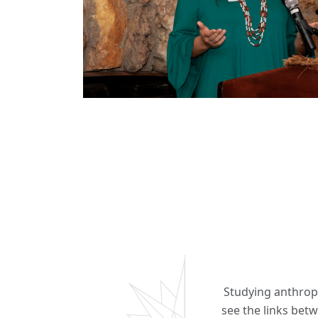
Studying anthropo
see the links betw