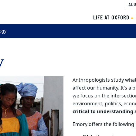
ALU
LIFE AT OXFORD
ogy
y
Anthropologists study what
affect our humanity. It’s a 
we focus on the intersectio
environment, politics, econ
critical to understandin
Emory offers the following