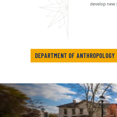
develop new s
DEPARTMENT OF ANTHROPOLOGY