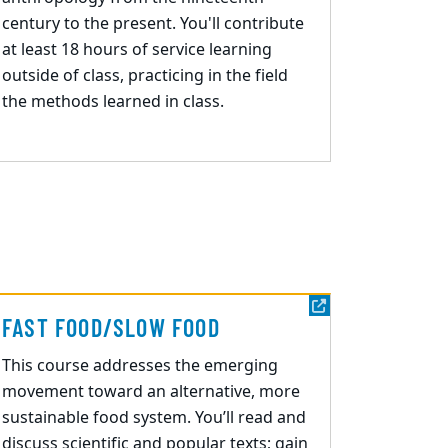
century to the present. You'll contribute
at least 18 hours of service learning
outside of class, practicing in the field
the methods learned in class.
FAST FOOD/SLOW FOOD
This course addresses the emerging
movement toward an alternative, more
sustainable food
system. You’ll
read and
discuss scientific and popular texts; gain