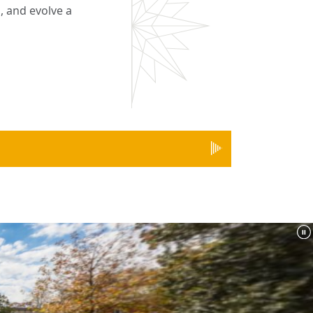
, and evolve a