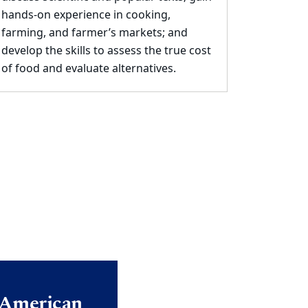
hands
-
on experience in
cooking,
farming, and farmer’s markets; and
develop the skills to assess the true cost
of food
and evaluate alternatives.
e American