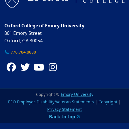
Oxford College of Emory University
801 Emory Street
Oxford, GA 30054
770.784.8888
Facebook
Twitter
YouTube
Instagram
Copyright ©
Emory University
EEO Employer-Disability/Veteran Statements
|
Copyright
|
Privacy Statement
Back to top