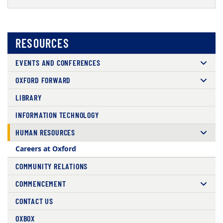
RESOURCES
EVENTS AND CONFERENCES
OXFORD FORWARD
LIBRARY
INFORMATION TECHNOLOGY
HUMAN RESOURCES
Careers at Oxford
COMMUNITY RELATIONS
COMMENCEMENT
CONTACT US
OXBOX