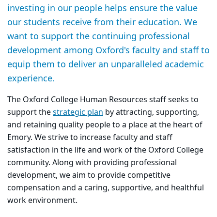
investing in our people helps ensure the value
our students receive from their education. We
want to support the continuing professional
development among Oxford's faculty and staff to
equip them to deliver an unparalleled academic
experience.
The Oxford College Human Resources staff seeks to
support the
strategic plan
by attracting, supporting,
and retaining quality people to a place at the heart of
Emory. We strive to increase faculty and staff
satisfaction in the life and work of the Oxford College
community. Along with providing professional
development, we aim to provide competitive
compensation and a caring, supportive, and healthful
work environment.