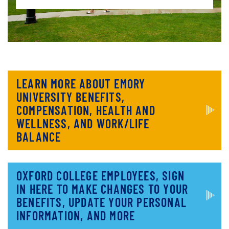
LEARN MORE ABOUT EMORY
UNIVERSITY BENEFITS,
COMPENSATION, HEALTH AND
WELLNESS, AND WORK/LIFE
BALANCE
OXFORD COLLEGE EMPLOYEES, SIGN
IN HERE TO MAKE CHANGES TO YOUR
BENEFITS, UPDATE YOUR PERSONAL
INFORMATION, AND MORE