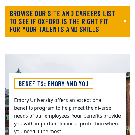
BROWSE OUR SITE AND CAREERS LIST
TO SEE IF OXFORD IS THE RIGHT FIT
FOR YOUR TALENTS AND SKILLS
BENEFITS: EMORY AND YOU
Emory University offers an exceptional
benefits program to help meet the diverse
needs of our employees. Your benefits provide
you with important financial protection when
you need it the most.