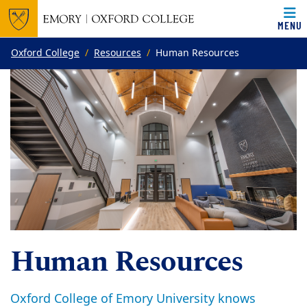
MENU
Top of page
Skip to main content
Main content
Oxford College
Resources
Human Resources
Human Resources
Oxford College of Emory University knows