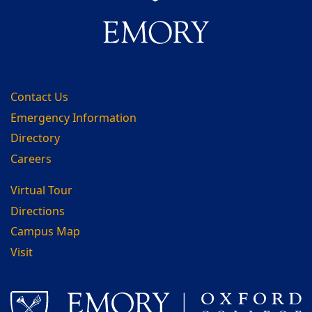
Contact Us
Emergency Information
Directory
Careers
Virtual Tour
Directions
Campus Map
Visit