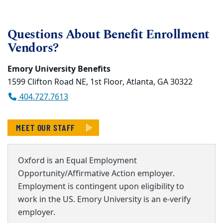
Questions About Benefit Enrollment
Vendors?
Emory University Benefits
1599 Clifton Road NE, 1st Floor, Atlanta, GA 30322
404.727.7613
MEET OUR STAFF
Oxford is an Equal Employment
Opportunity/Affirmative Action employer.
Employment is contingent upon eligibility to
work in the US. Emory University is an e-verify
employer.