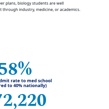
eer plans, biology students are well
 through industry, medicine, or academics.
58%
dmit rate to med school
ed to 40% nationally)
72,220