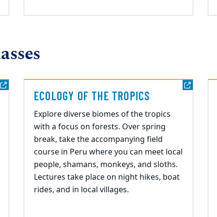
asses
ECOLOGY OF THE TROPICS
Explore
diverse biomes of the tropics
with a focus on forests.
O
ver spring
break, take the accompanying field
course
in Peru where you can meet local
people, shamans,
monkeys
, and sloths.
Lectures take place on night hikes, boat
rides, and in local villages.