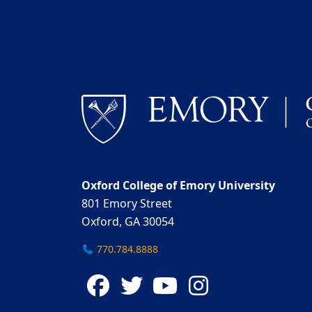
Oxford College of Emory University
801 Emory Street
Oxford, GA 30054
770.784.8888
Facebook
Twitter
YouTube
Instagra