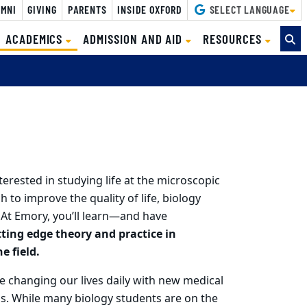
MNI
GIVING
PARENTS
INSIDE OXFORD
SELECT LANGUAGE
(CURRENT)
ACADEMICS
ADMISSION AND AID
RESOURCES
terested in studying life at the microscopic
h to improve the quality of life, biology
 At Emory, you’ll learn—and have
tting edge theory and practice in
e field.
e changing our lives daily with new medical
ns.
While many biology students are on the