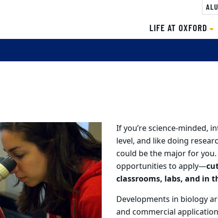
ALU
LIFE AT OXFORD
If you’re science-minded, in
level, and like doing researc
could be the major for you.
opportunities to apply—
cu
classrooms, labs, and in th
Developments in biology ar
and commercial applicatio