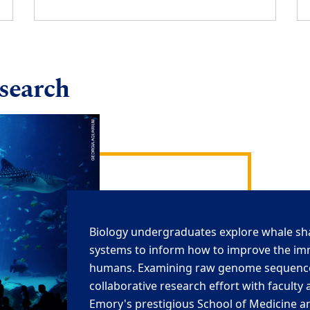
esearch
Biology undergraduates
explore whale s
systems
to inform how to improve the i
humans. E
xamining
raw
genome
sequenc
collaborative research effort
with faculty 
Emory's prestigious School of Medicine a