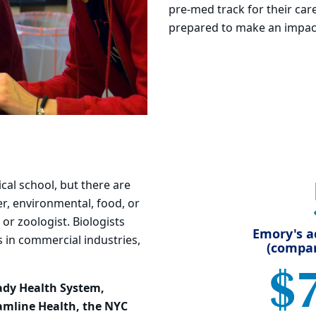
pre-med track for their car
prepared to make an impact
cal school, but there are
r, environmental, food, or
 or zoologist. Biologists
Emory's a
s in commercial industries,
(compar
$
ady Health System,
eamline Health, the NYC