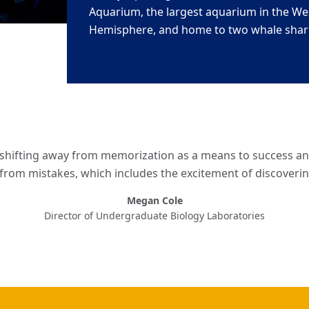
Aquarium, the largest aquarium in the We
Hemisphere, and home to two whale shar
e shifting away from memorization as a means to success a
 from mistakes, which includes the excitement of discover
Megan Cole
Director of Undergraduate Biology Laboratories