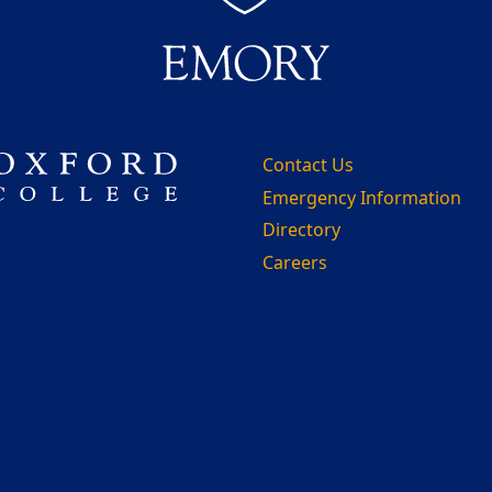
Contact Us
Emergency Information
Directory
Careers
m