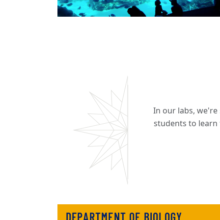
In our labs, we'r
students to learn
DEPARTMENT OF BIOLOGY