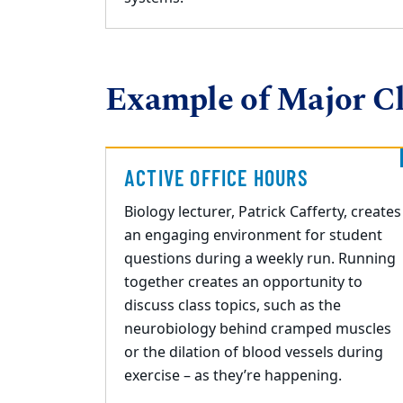
Example of Major Cl
ACTIVE OFFICE HOURS
Biology lecturer, Patrick Cafferty, creates
an engaging environment for student
questions during a weekly run. Running
together creates an opportunity to
discuss
class topics, such as the
neurobiology behind cramped muscles
or the dilation of blood vessels during
exercise – as they’re happening.