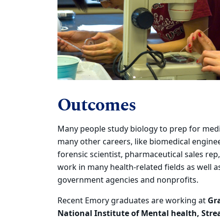
Outcomes
Many people study biology to prep for medi
many other careers, like biomedical enginee
forensic scientist, pharmaceutical sales rep,
work in many health-related fields as well a
government agencies and nonprofits.
Recent Emory graduates
are working at
Gr
National Institute of Mental health, Str