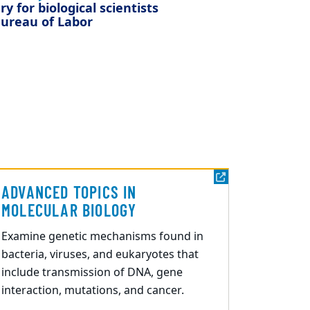
y for biological scientists
ureau of Labor
ADVANCED TOPICS IN
MOLECULAR BIOLOGY
Examine genetic mechanisms found in
bacteria, viruses, and eukaryotes that
include transmission of DNA, gene
interaction, mutations, and cancer.