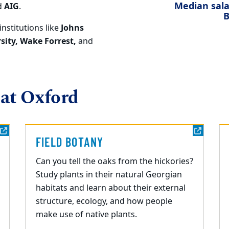
Median salar
d
AIG
.
B
institutions like
Johns
sity, Wake Forrest,
and
 at Oxford
FIELD BOTANY
Can you tell the oaks from the hickories?
Study plants in their natural Georgian
habitats and learn about their external
structure, ecology, and how people
make use of native plants.