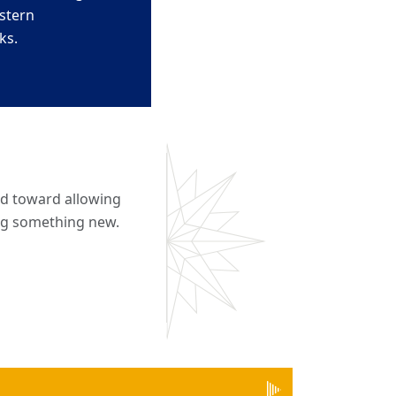
stern
ks.
nd toward allowing
ing something new.