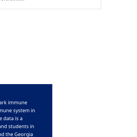
hark immune
mmune system in
e data
is a
and students in
nd the Georgia