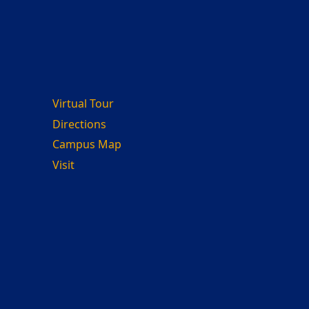
Virtual Tour
Directions
Campus Map
Visit