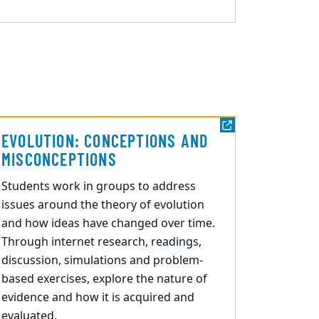
EVOLUTION: CONCEPTIONS AND
MISCONCEPTIONS
Students
work in
groups to address
issues around the theory of evolution
and how ideas have changed over time.
Through internet research, readings,
discussion, simulations and problem-
based exercises
,
e
x
plore the nature of
evidence and how it is acquired and
evaluated.