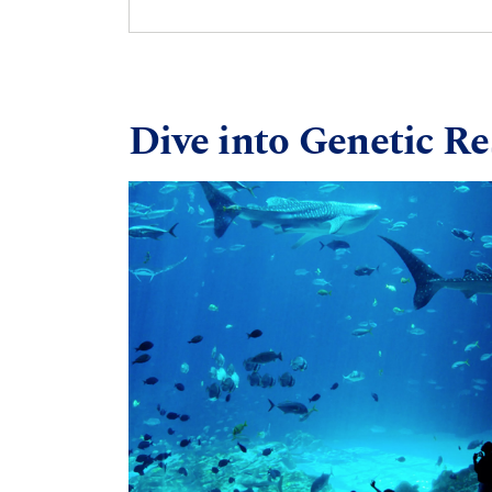
Dive into Genetic R