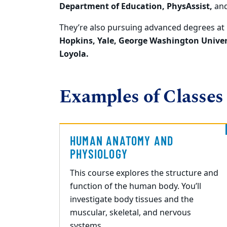
Department of Education,
PhysAssist
,
an
They’re also pursuing advanced degrees at
Hopkins, Yale, George Washington Univer
Loyola.
Examples of Classes
HUMAN ANATOMY AND
PHYSIOLOGY
This course explores the structure and
function of the human body. You’ll
investigate body tissues and the
muscular, skeletal, and nervous
systems.