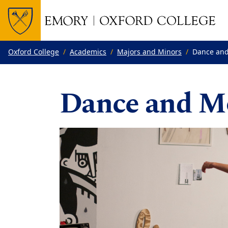
Top of page
Skip to main content
Main content
Oxford College
Academics
Majors and Minors
Dance and
Dance and M