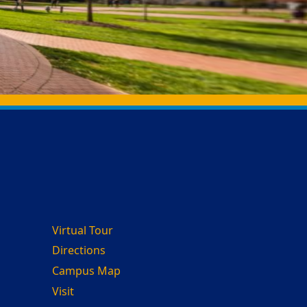
Virtual Tour
Directions
Campus Map
Visit