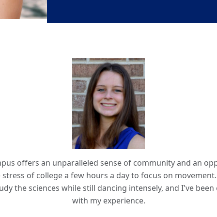
us offers an unparalleled sense of community and an opp
 stress of college a few hours a day to focus on movement.
udy the sciences while still dancing intensely, and I've bee
with my experience.