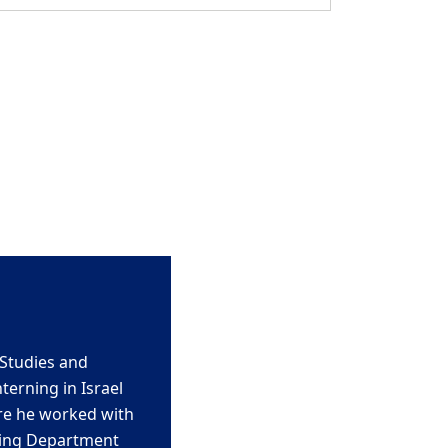
Studies and
nterning in Israel
re he worked with
ing Department