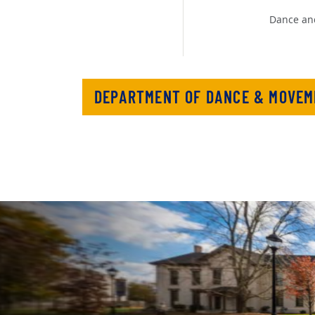
Dance an
DEPARTMENT OF DANCE & MOVEM