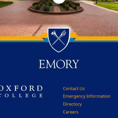
Contact Us
Emergency Information
Directory
Careers