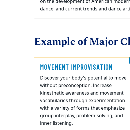
on the development of American moder
dance, and current trends and dance arti
Example of Major Cl
MOVEMENT IMPROVISATION
Discover your
body's potential to move
without preconception.
I
ncrease
kinesthetic awareness
and movement
vocabularies through experimentation
with
a variety of forms
that
emphasize
group interplay, problem-solving, and
inner listening.