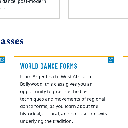
n dance, post-modern
sts.
asses
WORLD DANCE FORMS
From Argentina to West Africa to
Bollywood, this class gives you an
opportunity to practice the
basic
techniques
and
movement
s of regional
dance forms, as you learn about the
historical, cultural, and political contexts
underlying the tradition.