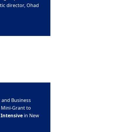
ic director,
Ohad
 and Business
 Mini-Grant to
Intensive
in New