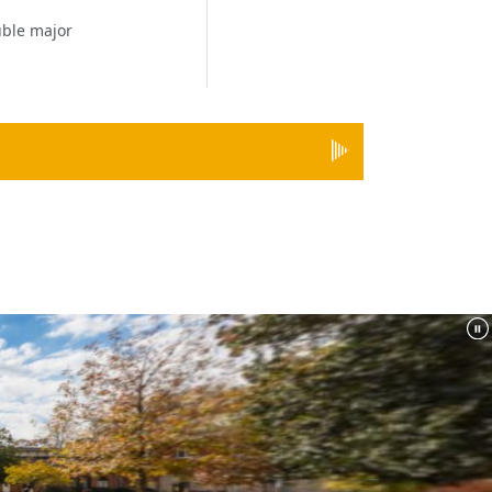
ble major