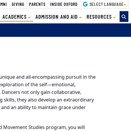
MNI
GIVING
PARENTS
INSIDE OXFORD
SELECT LANGUAGE
(CURRENT)
ACADEMICS
ADMISSION AND AID
RESOURCES
unique and all-encompassing pursuit in the
l exploration of the self—emotional,
c. Dancers not only gain collaborative,
ng skills, they also develop an extraordinary
ce and an ability to maintain grace under
 Movement Studies program, you will