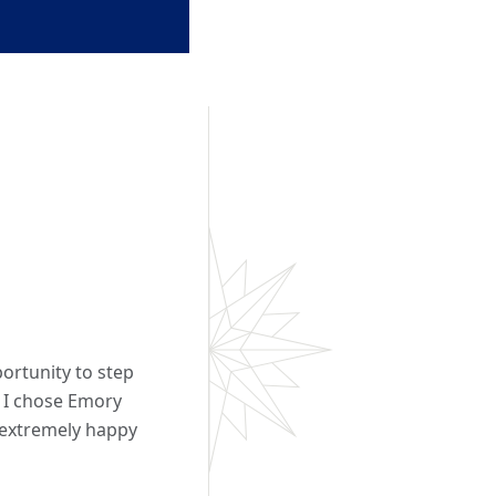
ortunity to step
 I chose Emory
n extremely happy