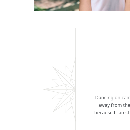
Dancing on camp
away from the
because I can st