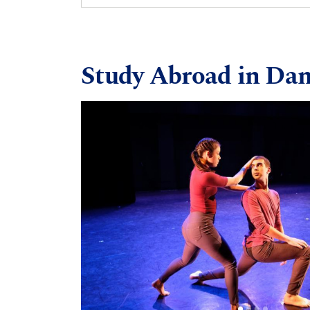
Study Abroad in Da