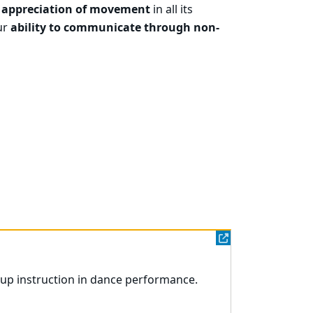
 appreciation of movement
in all its
ur
ability to communicate through non-
oup instruction in dance performance.