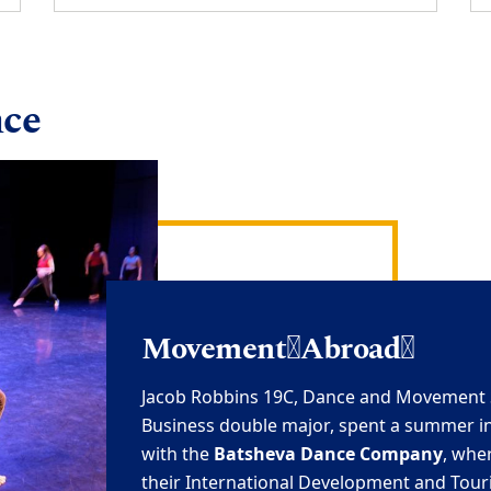
nce
Movement
Abroad
Jacob Robbins 19C
,
Dance and Movement 
Business double major, spent a summer
i
with the
Batsheva
Dance Company
, whe
their International
Development and Tour