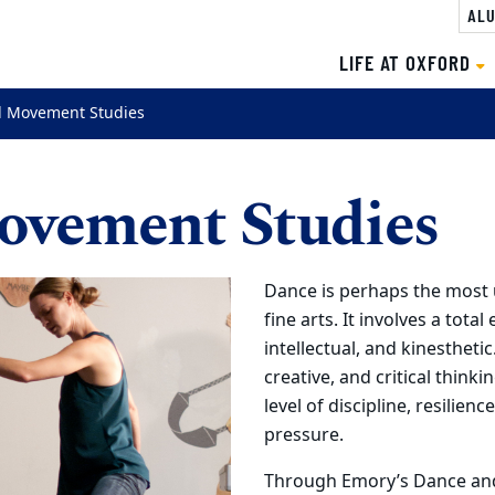
ALU
LIFE AT OXFORD
 Movement Studies
ovement Studies
Dance is perhaps the most 
fine arts. It involves a tota
intellectual, and kinestheti
creative, and critical thinki
level of discipline, resilien
pressure.
Through Emory’s Dance and