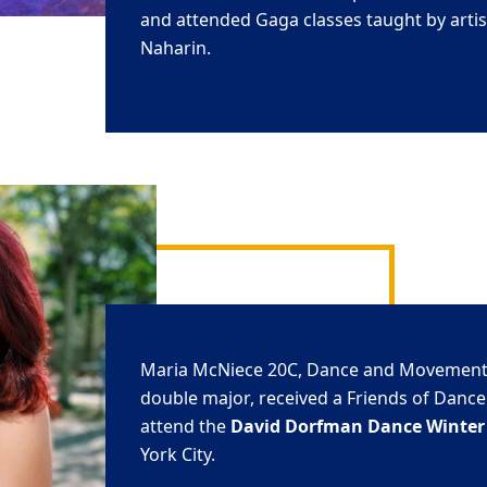
and attended Gaga classes taught by artist
Naharin.
Maria
McNiece
20C
, Dance and Movement
double major, received a Friends of Dance
attend the
David
Dorfman
Dance Winter 
York City.