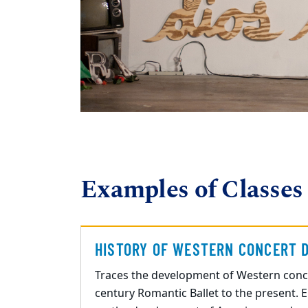
Examples of Classes
HISTORY OF WESTERN CONCERT 
Traces the development of Western conc
century Romantic Ballet to the present. 