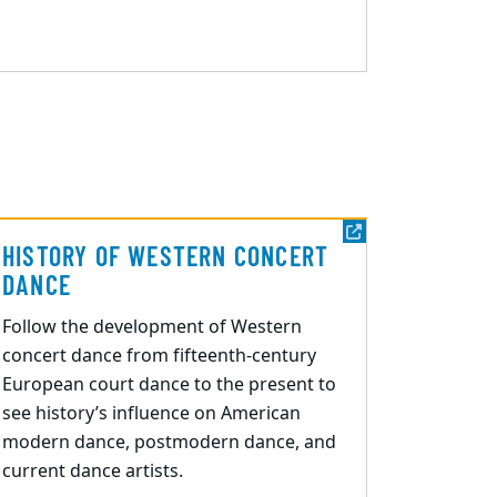
HISTORY OF WESTERN CONCERT
DANCE
Follow
the development of Western
concert dance from fifteenth-century
European court dance to the present
to
see history’s
influence
on
American
modern dance, postmodern dance, and
current dance artists.