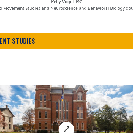
Kelly Vogel 19C
d Movement Studies and Neuroscience and Behavioral Biology dou
ENT STUDIES