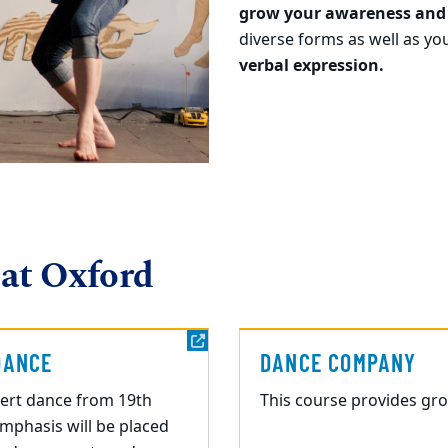
grow your awareness and
diverse forms as well as yo
verbal expression.
 at Oxford
DANCE
DANCE COMPANY
ert dance from 19th
This course provides gr
Emphasis will be placed