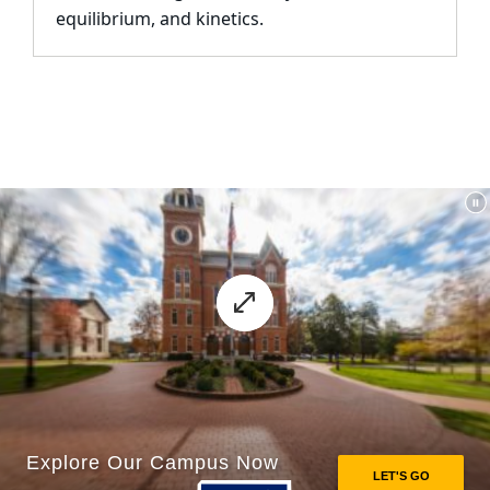
equilibrium, and kinetics.