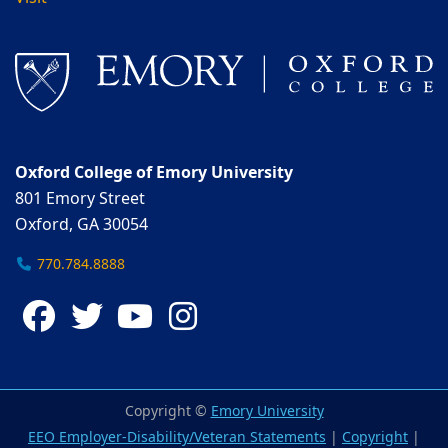
Oxford College of Emory University
801 Emory Street
Oxford, GA 30054
770.784.8888
Facebook
Twitter
YouTube
Instagram
Copyright ©
Emory University
EEO Employer-Disability/Veteran Statements
|
Copyright
|