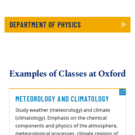
DEPARTMENT OF PHYSICS
Examples of Classes at Oxford
METEOROLOGY AND CLIMATOLOGY
Study weather (meteorology) and climate
(climatology). Emphasis on the chemical
components and physics of the atmosphere,
meteorological processes, climate regions of