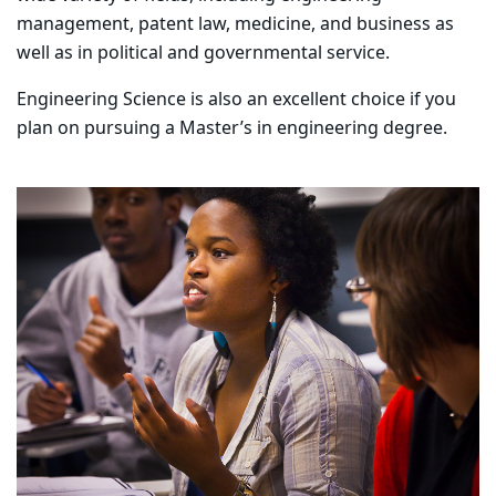
management, patent law, medicine, and business as
well as in political and governmental service.
Engineering Science is also an excellent choice if you
plan on pursuing a Master’s in engineering degree.