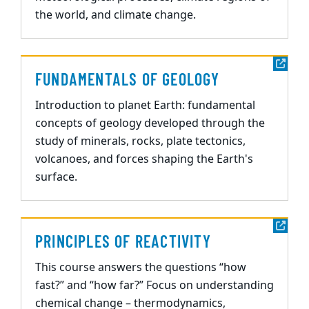
the world, and climate change.
FUNDAMENTALS OF GEOLOGY
Introduction to planet Earth: fundamental
concepts of geology developed through the
study of minerals, rocks, plate tectonics,
volcanoes, and forces shaping the Earth's
surface.
PRINCIPLES OF REACTIVITY
This course answers the questions “how
fast?” and “how far?” Focus on understanding
chemical change – thermodynamics,