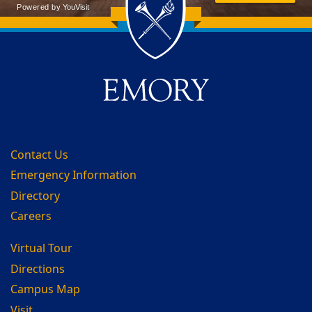
Back to main content
Back to top
Contact Us
Emergency Information
Directory
Careers
Virtual Tour
Directions
Campus Map
Visit