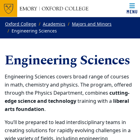
MENU
Top of page
Skip to main content
Main content
Oxford College
Academics
Majors and Minors
Engineering Sciences
Engineering Sciences
Engineering Sciences covers broad range
of courses
in
math, chemistry and physics.
The program, offered
through
the
Physics Department, combines
cutting-
edge science and technology
training with a
liberal
arts foundation
.
You’ll be prepared to
lead interdisciplinary teams
in
creating solutions for rapidly evolving challenges in a
wide variety of fields, including
engineering