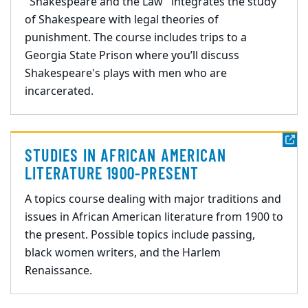
"Shakespeare and the Law" integrates the study
of Shakespeare with legal theories of
punishment. The course includes trips to a
Georgia State Prison where you’ll discuss
Shakespeare's plays with men who are
incarcerated.
STUDIES IN AFRICAN AMERICAN
LITERATURE 1900-PRESENT
A topics course dealing with major traditions and
issues in African American literature from 1900 to
the present. Possible topics include passing,
black women writers, and the Harlem
Renaissance.