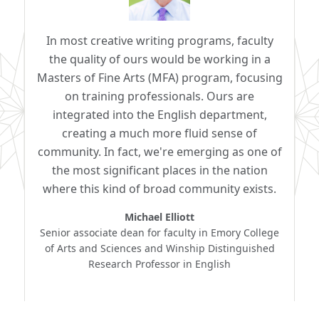
In most creative writing programs, faculty
the quality of ours would be working in a
Masters of Fine Arts (MFA) program, focusing
on training professionals. Ours are
integrated into the English department,
creating a much more fluid sense of
community. In fact, we're emerging as one of
the most significant places in the nation
where this kind of broad community exists.
Michael Elliott
Senior associate dean for faculty in Emory College
of Arts and Sciences and Winship Distinguished
Research Professor in English