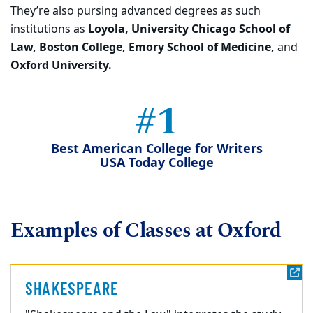
They’re also pursing advanced degrees as such
institutions as
Loyola, University Chicago School of
Law, Boston College, Emory School of Medicine,
and
Oxford University.
#1
Best American College for Writers
USA Today College
Examples of Classes at Oxford
SHAKESPEARE