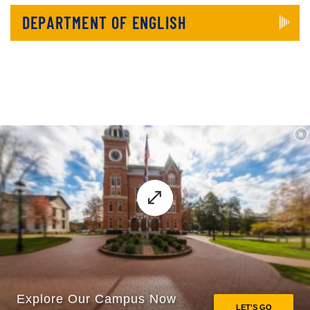
DEPARTMENT OF ENGLISH