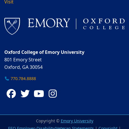
Visit
Oxford College of Emory University
801 Emory Street
Oxford, GA 30054
770.784.8888
Facebook
Twitter
YouTube
Instagram
Copyright ©
Emory University
EEO Employer-Disability/Veteran Statements
|
Copyright
|