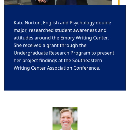
Kate Norton, English and Psychology double
major, researched student awareness and
attitudes around the Emory Writing Center.
She received a grant through the
Undergraduate Research Program to present
her project findings at the Southeastern
Writing Center Association Conference.