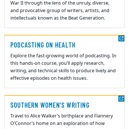
War II through the lens of the unruly, diverse,
and provocative group of writers, artists, and
intellectuals known as the Beat Generation.
PODCASTING ON HEALTH
Explore the fast-growing world of podcasting. In
this hands-on course, you’ll apply research,
writing, and technical skills to produce lively and
effective episodes on health issues.
SOUTHERN WOMEN'S WRITING
Travel to Alice Walker’s birthplace and Flannery
O’Connor’s home on an exploration of how