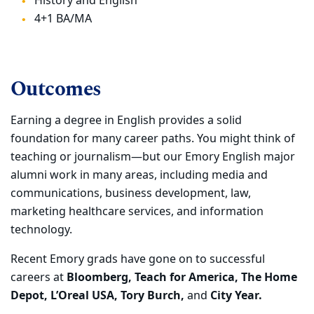
History and English
4+1 BA/MA
Outcomes
Earning a degree in English provides a solid
foundation for many career paths. You might think of
teaching or journalism—but our Emory English major
alumni work in many areas, including media and
communications, business development, law,
marketing healthcare services, and information
technology.
Recent Emory grads have gone on to successful
careers at
Bloomberg, Teach for America, The Home
Depot, L’Oreal USA, Tory Burch,
and
City Year.