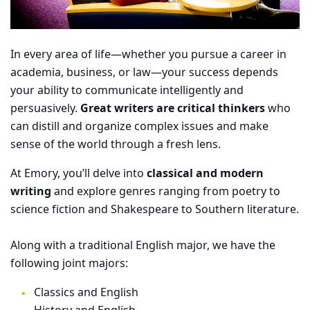
In every area of life—whether you pursue a career in
academia, business, or law—your success depends
your ability to communicate intelligently and
persuasively.
Great writers are critical thinkers
who
can distill and organize complex issues and make
sense of the world through a fresh lens.
At Emory, you’ll delve into
classical and modern
writing
and explore genres ranging from poetry to
science fiction and Shakespeare to Southern literature.
Along with a traditional English major, we have the
following joint majors:
Classics and English