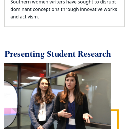
Southern women writers have sought to disrupt
dominant conceptions through innovative works
and activism.
Presenting Student Research