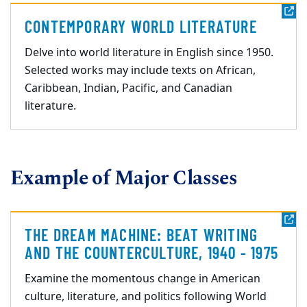
CONTEMPORARY WORLD LITERATURE
Delve into world literature in English since 1950.
Selected works may include texts on African,
Caribbean, Indian, Pacific, and Canadian
literature.
Example of Major Classes
THE DREAM MACHINE: BEAT WRITING
AND THE COUNTERCULTURE, 1940 - 1975
Examine the momentous change in American
culture, literature, and politics following World