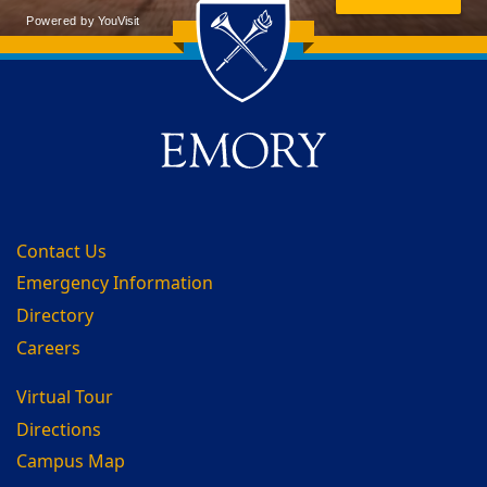
Back to main content
Back to top
Contact Us
Emergency Information
Directory
Careers
Virtual Tour
Directions
Campus Map