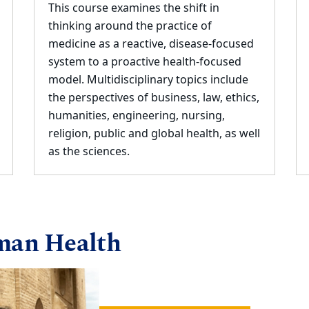
This course examines the shift in
thinking around the practice of
medicine as a reactive, disease
-
focused
system to a proactive health
-
focused
model. Multidisciplinary topics include
the
perspectives of
business, law, ethics,
humanities, engineering, nursing,
religion, public and
global health, as well
as the sciences.
man Health