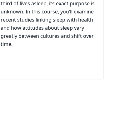
third of lives asleep, its exact purpose is
unknown.
In this
course, yo
u’ll examine
recent studies linking sleep with health
and how attitudes about sleep
vary
greatly between cultures and shift over
time.