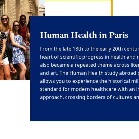
Human Health in Paris
From the late 18th to the early 20th centur
heart of scientific progress in health
and
also became a repeated theme across liter
and art. The
Human Health study abroad p
allows you to experienc
e the historical mi
standard for modern healthcare with an i
approach, crossing borders of
cultures an