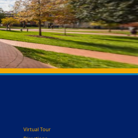
Virtual Tour