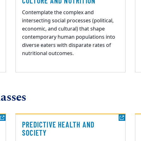
CULTURE AND NUTRITION
Contemplate the complex and
intersecting social processes (political,
economic, and cultural) that shape
contemporary human populations into
diverse eaters with disparate rates of
nutritional outcomes.
asses
PREDICTIVE HEALTH AND
SOCIETY