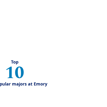
Top
10
pular majors at Emory