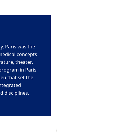
y, Paris was the
medical concepts
ature, theater,
rogram in Paris
lieu that
set the
ntegrated
d disciplines.