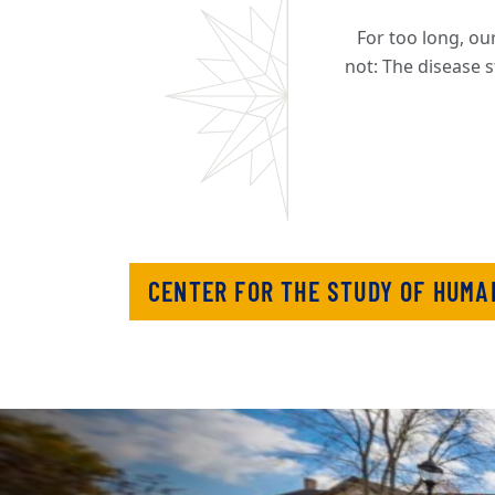
For too long, our
not: The disease s
CENTER FOR THE STUDY OF HUMA