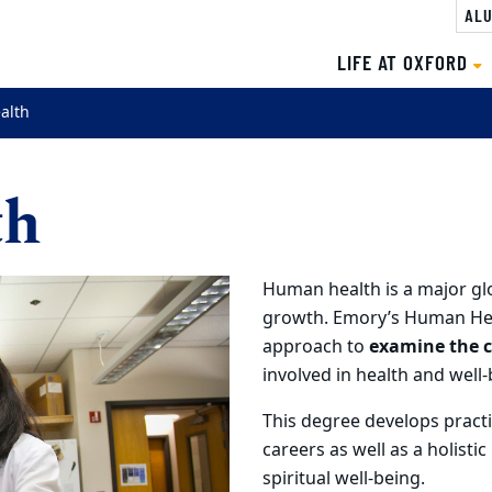
ALU
LIFE AT OXFORD
alth
th
Human health is a major glo
growth. Emory’s Human Heal
approach to
examine the c
involved in health and well-
This degree develops practic
careers as well as a holisti
spiritual well-being.