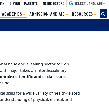
MNI
GIVING
PARENTS
INSIDE OXFORD
SELECT LANGUAGE
(CURRENT)
ACADEMICS
ADMISSION AND AID
RESOURCES
bal issue and a leading sector for job
th major takes an interdisciplinary
omplex scientific and social issues
being.
al skills for a wide variety of health-related
c understanding of physical, mental, and