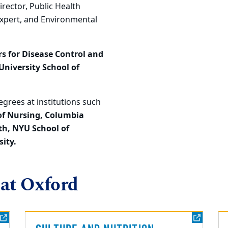
rector, Public Health
Expert, and Environmental
s for Disease Control and
niversity School of
grees at institutions such
of Nursing, Columbia
th, NYU School of
ity.
 at Oxford