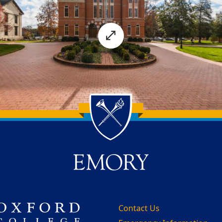
Contact Us