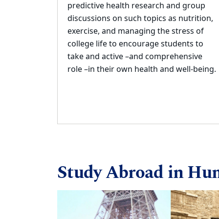
predictive health research and group
discussions on such
topics as
n
utrition,
exercise, and managing the stress of
college life to encourage students to
take and active
–
and comprehensive
role
–
in their own health an
d well
-
being.
Study Abroad in Hu