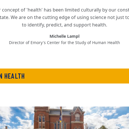
 concept of 'health' has been limited culturally by our const
tate. We are on the cutting edge of using science not just t
to identify, predict, and support health.
Michelle Lampl
Director of Emory's Center for the Study of Human Health
N HEALTH