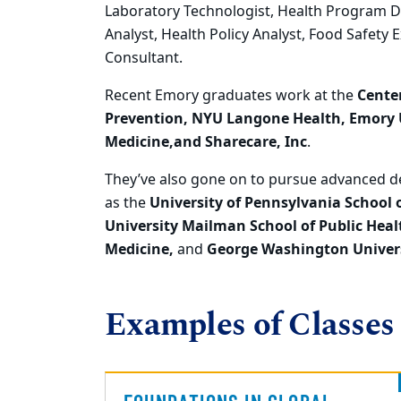
Laboratory Technologist, Health Program Di
Analyst, Health
Policy Analyst, Food Safety 
Consultant.
Recent
Emory graduates work
at the
Center
Prevention, NYU Langone Health, Emory U
Medicine,and
Sharecare, Inc
.
They’ve also gone on to
pursue advanced de
as the
University of Pennsylvania Sch
ool 
University Mailman School of Public Heal
Medicine,
and
George Washington Univers
Examples of Classes