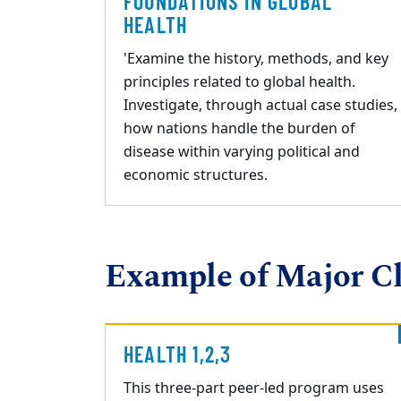
FOUNDATIONS IN GLOBAL
HEALTH
'Examine the history, methods, and key
principles related to global health.
Investigate, through actual case studies,
how nations handle the burden of
disease within varying political and
economic structures.
Example of Major Cl
HEALTH 1,2,3
This three
-
part peer
-
led program uses