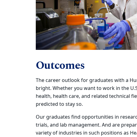
Outcomes
The career outlook for graduates with a H
bright. Whether you
want to
work in the U.S
health, health care, and related technical fie
predicted to stay so.
Our graduates find opportunities in research
trials, and lab management.
And are p
repar
variety of industries in such positions as H