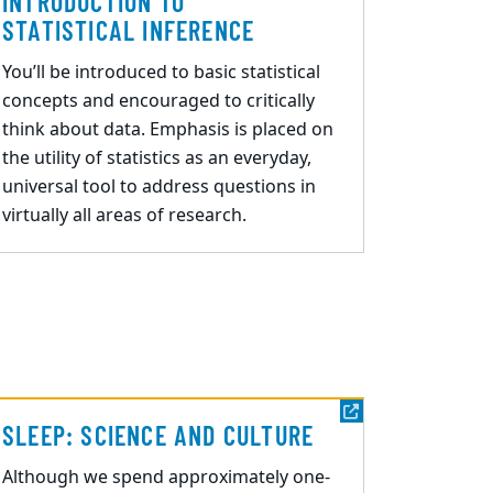
INTRODUCTION TO
STATISTICAL INFERENCE
You’ll be introduced to basic statistical
concepts and encouraged to critically
think about data. Emphasis is placed on
the utility of statistics as an everyday,
universal tool to address questions in
virtually all areas of research.
SLEEP: SCIENCE AND CULTURE
Although we spend approximately one
-