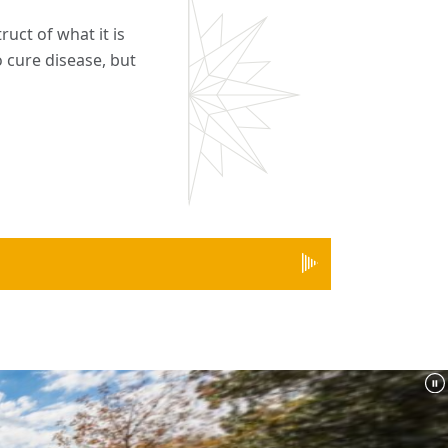
ruct of what it is
o cure disease, but