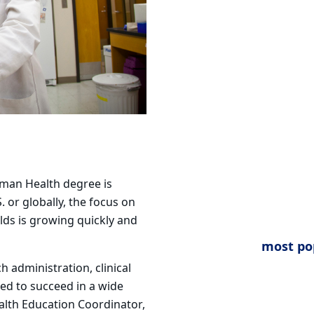
uman Health degree is
. or globally, the focus on
lds is
growing quickly and
most po
 administration, clinical
ed to succeed in a wide
ealth Education
Coordinator,