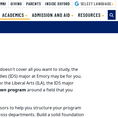
MNI
GIVING
PARENTS
INSIDE OXFORD
SELECT LANGUAGE
(CURRENT)
ACADEMICS
ADMISSION AND AID
RESOURCES
doesn't cover all you want to study, the
dies (IDS) major at Emory may be for you.
r the Liberal Arts (ILA), the IDS major
own program
around a field that you
visors to help you structure your program
ross departments. Build a solid foundation