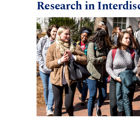
Research in Interdis