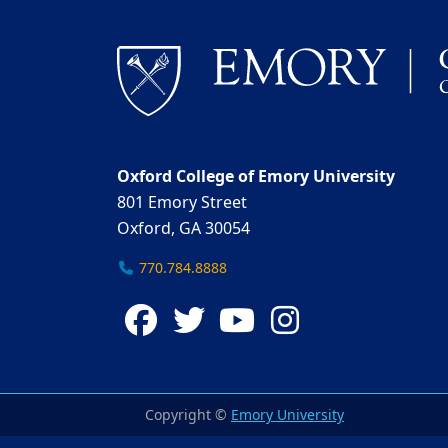
Oxford College of Emory University
801 Emory Street
Oxford, GA 30054
770.784.8888
Facebook
Twitter
YouTube
Instagra
Copyright ©
Emory University