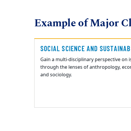
Example of Major Cl
SOCIAL SCIENCE AND SUSTAINAB
Gain a multi
-
disciplinary perspective on 
through the lenses of
anthropology, econ
and sociology.