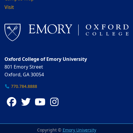
Visit
Oxford College of Emory University
801 Emory Street
Oxford, GA 30054
770.784.8888
Facebook
Twitter
YouTube
Instagram
Copyright ©
Emory University