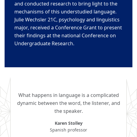
and conducted
research to bring light to the
mechanisms
of this understudied language.
Julie Wechs
ler 21C
, ps
ychology and linguistics
major, received a
Conference Grant to present
their findings at the national
Conference on
Undergraduate
Research.
What happens in language is a complicated
dynamic between the word, the listener, and
the speaker.
Karen Stolley
Spanish professor