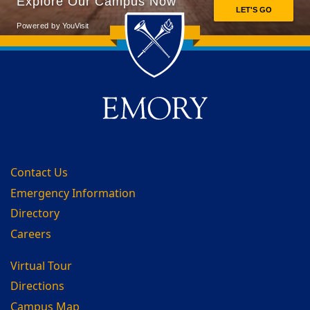
Back to main content
Back to top
Contact Us
Emergency Information
Directory
Careers
Virtual Tour
Directions
Campus Map