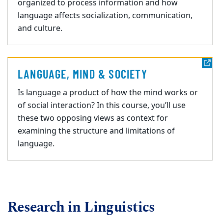
organized to process information and how
language affects socialization, communication,
and
culture.
LANGUAGE, MIND & SOCIETY
Is language a product of how the mind works or
of social interaction? In this course, you’ll use
these two opposing views as context for
examining the structure and limitations of
language.
Research in Linguistics