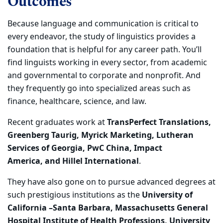
Outcomes
Because language and
communication i
s
critical
to
every endeavor, the study of linguistics
provides
a
foundation that is
helpful
for any
career path. You
’ll
find linguists working
in
every sector,
from academic
and governmental to corporate and nonprofit. And
they fre
quently
go into specialized areas such as
finance, healthcare, science, and law.
Recent graduates
work at
TransPerfect Translations,
Greenberg Taurig, Myrick Marketing,
Lutheran
Services of Georgia, PwC China, Impact
America,
and Hillel International
.
T
hey have also gone on to pursue advanced degrees at
such prestigious institutions as the
University of
California –Santa Barbara, Massachusetts General
Hospital Institute of Health Professions, University