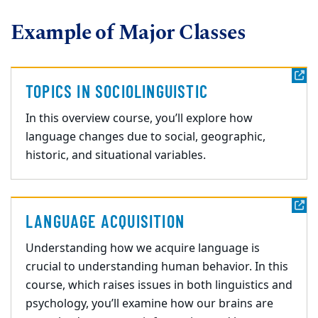
Example of Major Classes
TOPICS IN SOCIOLINGUISTIC
In this overview course,
you’ll explore how
language changes due to social, geographic,
historic,
and situational variables.
LANGUAGE ACQUISITION
Understanding how we acquire language is
crucial to understanding human behavior. In this
course, which raises issues in both linguis
tics and
psychology, you’ll examine how our brains are