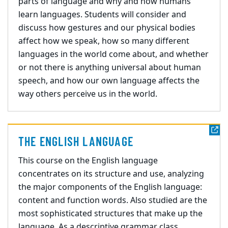
parts of language and why and how humans
learn languages. Students will consider and
discuss how gestures and our physical bodies
affect how we speak, how so many different
languages in the world come about, and whether
or not there is anything universal about human
speech, and how our own language affects the
way others perceive us in the world.
THE ENGLISH LANGUAGE
This course on the English language
concentrates on its structure and use, analyzing
the major components of the English language:
content and function words. Also studied are the
most sophisticated structures that make up the
language. As a descriptive grammar class,