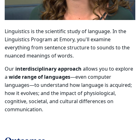
Linguistics is the scientific study of language. In the
Linguistics Program at Emory, you'll examine
everything from sentence structure to sounds to the
nuanced meanings of words.
Our
interdisciplinary approach
allows you to explore
a
wide range of languages
—even computer
languages—to understand how language is acquired;
how it evolves; and the impact of physiological,
cognitive, societal, and cultural differences on
communication.