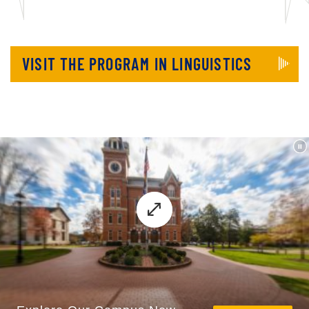
VISIT THE PROGRAM IN LINGUISTICS