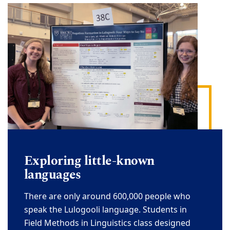
Exploring little
-
known
languages
There are only around 600,000 people who
speak the Lulogooli language. Students in
Fie
ld
Methods in Linguistics
class designed