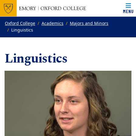
MENU
Top of page
Skip to main content
Main content
Oxford College
Academics
Majors and Minors
Linguistics
Linguistics