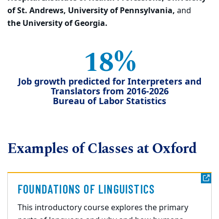
of St. Andrews, University of Pennsylvania,
and
the University of Georgia.
18%
Job growth predicted for Interpreters and
Translators from 2016-2026
Bureau of Labor Statistics
Examples of Classes at Oxford
FOUNDATIONS OF LINGUISTICS
This introductory course explores the primary