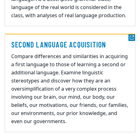
language of the real world is considered in the
class, with analyses of real language production.
SECOND LANGUAGE ACQUISITION
Compare differences and similarities in acquiring
a first language to those of learning a second or
additional language. Examine linguistic
stereotypes and discover how they are an
oversimplification of a very complex process
involving our brain, our mind, our body, our
beliefs, our motivations, our friends, our families,
our environments, our prior knowledge, and
even our governments.