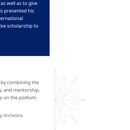
y as w
ell as to give
is
presented his
ternational
cke scholarship to
s by combining the
ty, and mentorship.
ep on the podium.
ny Orchestra