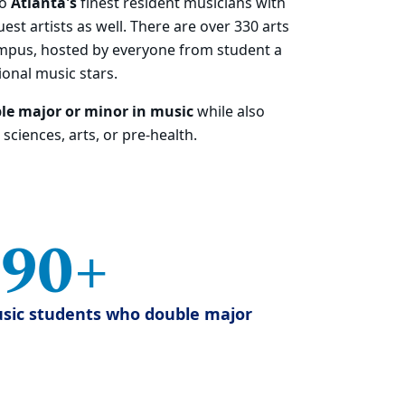
to
Atlanta's
finest resident musicians with
est artists as well.
There are over 330 arts
mpus, hosted by everyone from student a
ional music stars.
le major or minor in music
while also
sciences, arts, or pre-health.
90+
sic students who double major