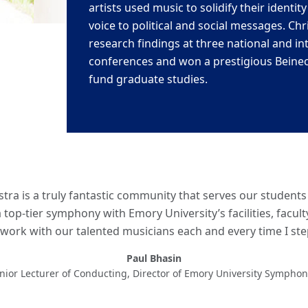
artists used
music to solidify their identit
voice to political and social messages. Chr
research findings at three national and in
conferences and won a
prestigious Beine
fund graduate studies.
ra is a truly fantastic community that serves our student
 top-tier symphony with Emory University’s facilities, facul
work with our talented musicians each and every time I st
Paul Bhasin
enior Lecturer of Conducting, Director of Emory University Sympho