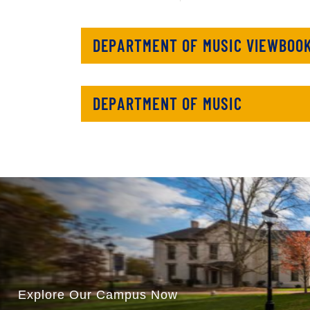
DEPARTMENT OF MUSIC VIEWBOO
DEPARTMENT OF MUSIC