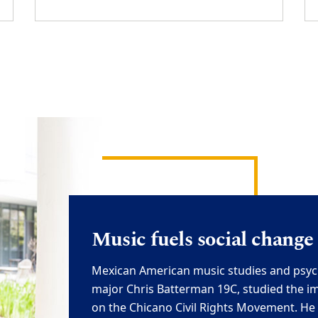
M
usic fuels social change
Mexican American m
usic studies and psy
major
Chris Batterman 19C
,
studied
the i
on the Chicano Civil Rights Movement. He