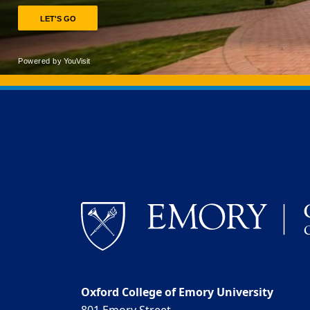
Back to main content
Back to top
Oxford College of Emory University