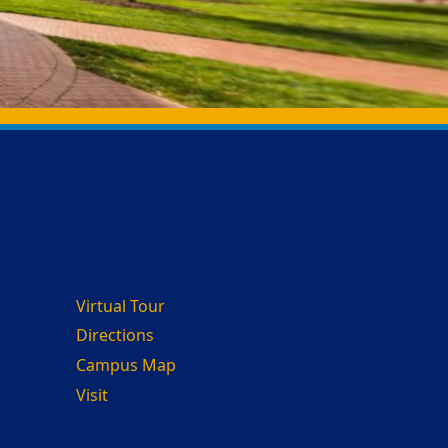
Virtual Tour
Directions
Campus Map
Visit