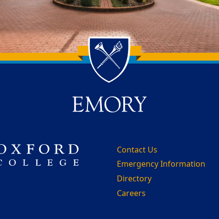
Contact Us
Emergency Information
Directory
Careers