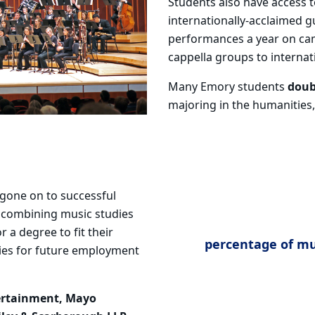
Students also have access 
internationally-acclaimed gu
performances a year on ca
cappella groups to internat
Many Emory students
doub
majoring in the humanities, 
gone on to successful
, combining music studies
or a
degree to fit their
percentage of mu
ties for future employment
ertainment, Mayo