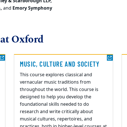
iley & Scarborough LLP,
a,
and
Emory Symphony
 at Oxford
MUSIC, CULTURE AND SOCIETY
This course explores classical and
vernacular music traditions from
throughout the world. This course is
designed to help you develop the
foundational skills needed to do
research and write critically about
musical cultures, repertoires, and
practices, both in higher-level courses at