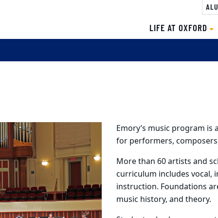
ALU
LIFE AT OXFORD
Emory’s music program is 
for performers, composers,
More than 60 artists and sc
curriculum includes vocal, 
instruction. Foundations ar
music history, and theory.