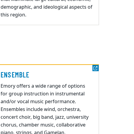
demographic, and ideological aspects of
this region.
ENSEMBLE
Emory offers a wide
range of options
for group instruction in instrumental
and/or vocal music
performance.
Ensembles include wind, orchestra,
concert choir, big band, jazz, university
chorus, chamber music, collaborative
piano, strings, and Gamelan.