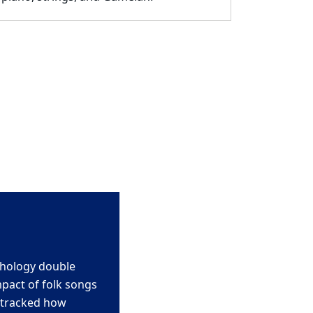
chology double
mpact of folk songs
 tracked how