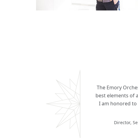
The Emory Orchest
best elements of a
I am honored to 
Director, S