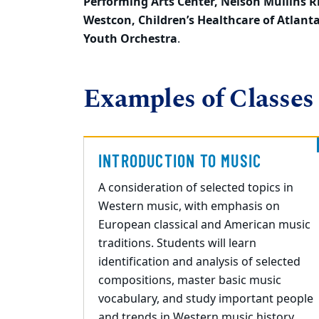
Performing Arts Center, Nelson
Mullins R
Westcon, Children’s Healthcare of
Atlant
Youth Orchestra
.
Examples of Classes
INTRODUCTION TO MUSIC
A consideration of selected topics in
Western music, with emphasis on
European classical and American music
traditions. Students will learn
identification and analysis of selected
compositions, master basic music
vocabulary, and study important people
and trends in Western music history.