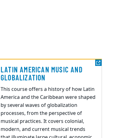
LATIN AMERICAN MUSIC AND
GLOBALIZATION
This course offers a history of how Latin
America and the Caribbean were shaped
by several waves of globalization
processes, from the perspective of
musical practices. It covers colonial,
modern, and current musical trends
that illuminate large cultural, economic,