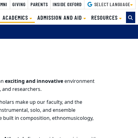
MNI
GIVING
PARENTS
INSIDE OXFORD
SELECT LANGUAGE
(CURRENT)
ACADEMICS
ADMISSION AND AID
RESOURCES
an
exciting and innovative
environment
 and researchers.
holars make up our faculty, and the
instrumental, solo, and ensemble
e built in composition, ethnomusicology,