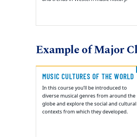
Example of Major Cl
MUSIC CULTURES OF THE WORLD
In this course you’ll be introduced to
diverse musical genres from around the
globe and explore
the social and cultural
contexts from which they developed.