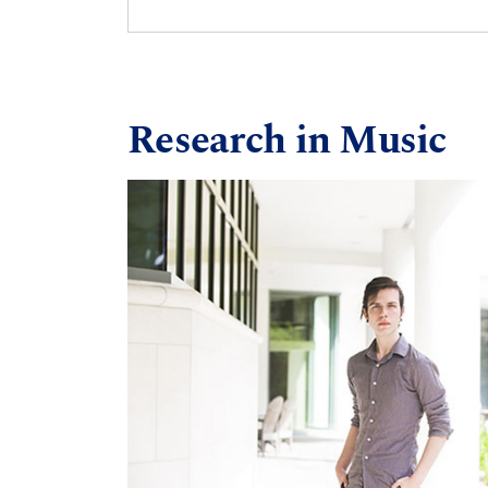
Research in Music