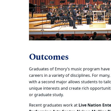
Outcomes
Graduates of Emory’s music program have 
careers in a variety of
disciplines. For many
with a second major allows students to tail
unique interests and create rich opportuni
or
graduate study.
R
ecent graduates
work at
Live Nation Ent