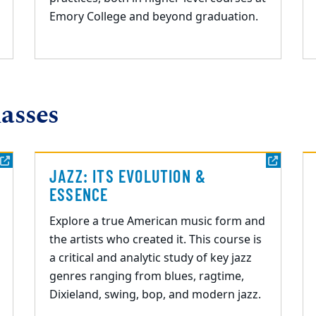
Emory College and beyond graduation.
asses
JAZZ: ITS EVOLUTION &
ESSENCE
Explore a true American music form and
the artists who created it. This course is
a critical and
analytic study of key jazz
genres ranging from blues, ragtime,
Dixieland, swing, bop, and
modern jazz.