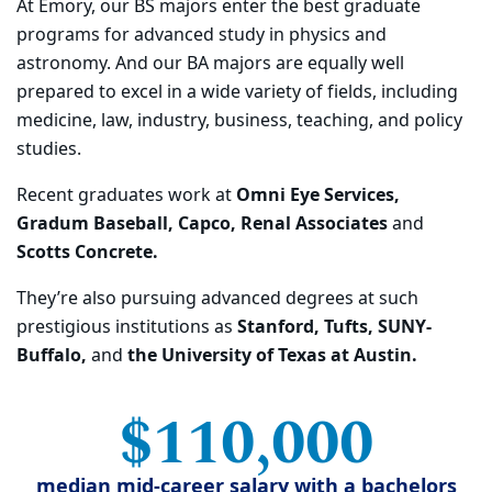
At Emory, our BS majors
enter the best graduate
programs for advanced study in physics and
astrono
my. And our BA
majors are equally well
prepared to excel in a wide variety of fields, including
medicine, law,
industry, business, teaching, and policy
studies.
Recent graduates
work at
Omni Eye Services,
Gradum Baseball, Capco, Renal Associates
and
Scotts Concrete.
They’re also pursuing advanced degrees at such
prestigious institutions as
Stanford, Tufts,
SUNY-
Buffalo,
and
the University of Texas at Austin
.
$110,000
median mid-career salary with a bachelors