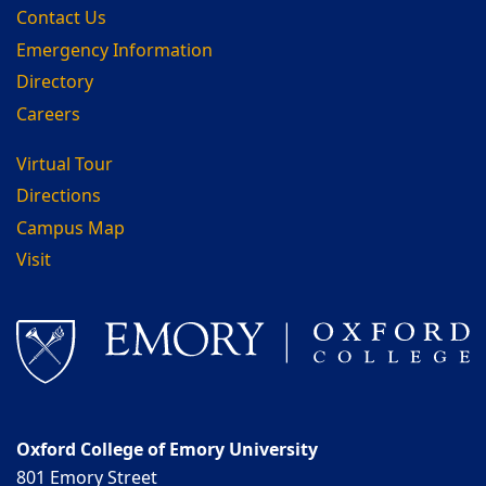
Contact Us
Emergency Information
Directory
Careers
Virtual Tour
Directions
Campus Map
Visit
Oxford College of Emory University
801 Emory Street