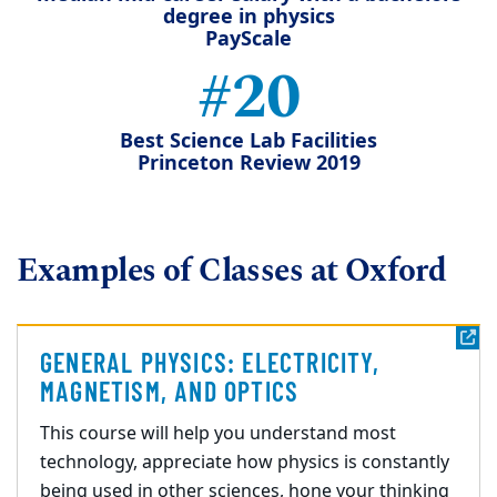
degree in physics
PayScale
#20
Best Science Lab Facilities
Princeton Review 2019
Examples of Classes at Oxford
GENERAL PHYSICS: ELECTRICITY,
MAGNETISM, AND OPTICS
This course will help you understand most
technology, appreciate how physics is constantly
being used in other sciences, hone your thinking