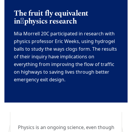
The fruit fly equivalent
in
physics research
Mia
Morrell 20C
participated in research with
physics professor Eric Weeks, using hydrogel
balls
to study the ways clogs form. The results
of their inquiry have implications on
everything from
improving the flow of traffic
on highways to saving lives through
better
emergency exit design.
Physics is an ongoing science, even though