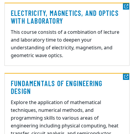
ELECTRICITY, MAGNETICS, AND OPTICS
WITH LABORATORY
This course consists of a combination of lecture
and laboratory time to deepen your
understanding of electricity, magneti
sm, and
geometric wave optics.
FUNDAMENTALS OF ENGINEERING
DESIGN
Explore the application of mathematical
tech
niques, numerical methods, and
programming
skills to various areas of
engineering including physical computing, heat
transfer, circuit
analysis, and semiconductor