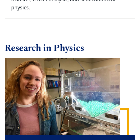
physics.
Research in Physics