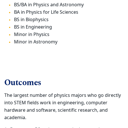
BS/BA in Physics and Astronomy
BA in Physics for Life Sciences
BS in Biophysics
BS in Engineering
Minor in Physics
Minor in Astronomy
Outcomes
The largest number of physics majors who go directly
into STEM fields work in engineering,
computer
hardware and software, scientific research, and
academia.