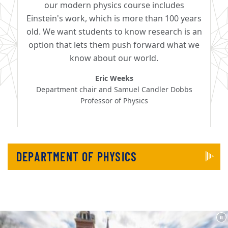
our modern physics course includes
Einstein's work, which is more than 100 years
old. We want students to know research is an
option that lets them push forward what we
know about our world.
Eric Weeks
Department chair and Samuel Candler Dobbs
Professor of Physics
DEPARTMENT OF PHYSICS