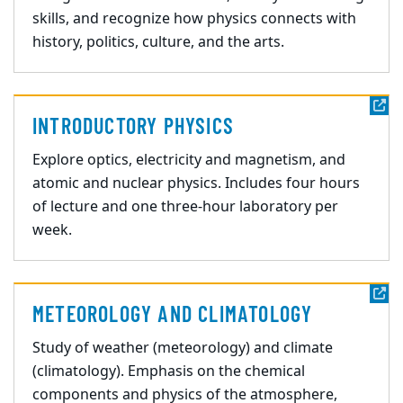
skills, and recognize how physics connects with
history, politics, culture, and the arts.
INTRODUCTORY PHYSICS
Explore optics, electricity and magnetism, and
atomic and nuclear physics. Includes four hours
of lecture and one three-hour laboratory per
week.
METEOROLOGY AND CLIMATOLOGY
Study of weather (meteorology) and climate
(climatology). Emphasis on the chemical
components and physics of the atmosphere,