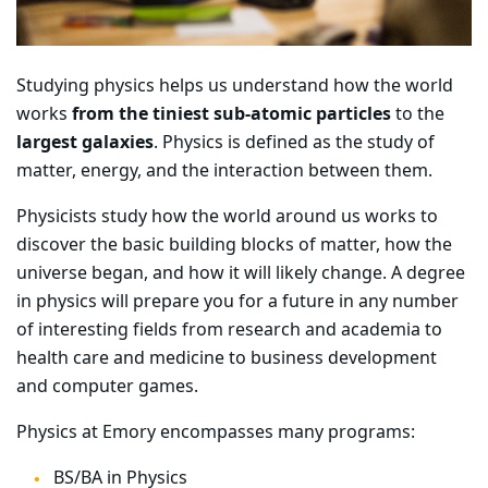
Studying physics helps us understand how the world
works
from the tiniest sub-atomic particles
to the
largest galaxies
. Physics is defined as the study of
matter, energy, and the interaction between them.
Physicists study how the world around us works to
discover the basic building blocks of matter, how the
universe began, and how it will likely change. A degree
in physics will prepare you for a future in any number
of interesting fields from research and academia to
health care and medicine to business development
and computer games.
Physics at Emory encompasses many programs:
BS/BA in Physics