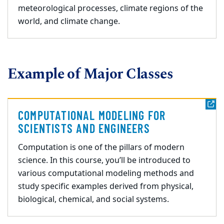
meteorological processes, climate regions of the
world, and climate change.
Example of Major Classes
COMPUTATIONAL MODELING FOR
SCIENTISTS AND ENGINEERS
Computation is one of the pillars of modern
science. In this course, you’ll be introduced to
various computational modeling methods and
study specific examples derived from physical,
biological, chemical, and social systems.