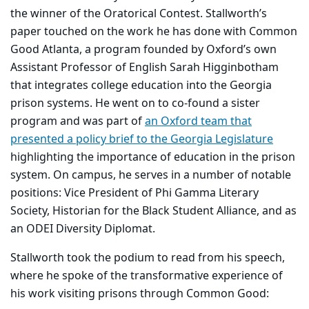
the winner of the Oratorical Contest. Stallworth’s
paper touched on the work he has done with Common
Good Atlanta, a program founded by Oxford’s own
Assistant Professor of English Sarah Higginbotham
that integrates college education into the Georgia
prison systems. He went on to co-found a sister
program and was part of
an Oxford team that
presented a policy brief to the Georgia Legislature
highlighting the importance of education in the prison
system. On campus, he serves in a number of notable
positions: Vice President of Phi Gamma Literary
Society, Historian for the Black Student Alliance, and as
an ODEI Diversity Diplomat.
Stallworth took the podium to read from his speech,
where he spoke of the transformative experience of
his work visiting prisons through Common Good: