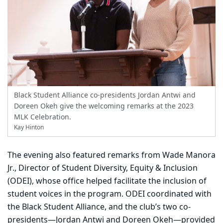
Black Student Alliance co-presidents Jordan Antwi and
Doreen Okeh give the welcoming remarks at the 2023
MLK Celebration.
Kay Hinton
The evening also featured remarks from Wade Manora
Jr., Director of Student Diversity, Equity & Inclusion
(ODEI), whose office helped facilitate the inclusion of
student voices in the program. ODEI coordinated with
the Black Student Alliance, and the club’s two co-
presidents—Jordan Antwi and Doreen Okeh—provided