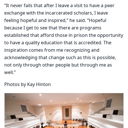
“It never fails that after I leave a visit to have a peer
exchange with the incarcerated scholars, I leave
feeling hopeful and inspired,” he said. “Hopeful
because I get to see that there are programs
established that afford those in prison the opportunity
to have a quality education that is accredited. The
inspiration comes from me recognizing and
acknowledging that change such as this is possible,
not only through other people but through me as
well.”
Photos by Kay Hinton
Carousel content with 9 slides.
PAUSE CAROUSEL
A carousel is a rotating set of images, rotation stops on