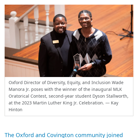
Oxford Director of Diversity, Equity, and Inclusion Wade
Manora Jr. poses with the winner of the inaugural MLK
Oratorical Contest, second-year student Dyson Stallworth,
at the 2023 Martin Luther King Jr. Celebration.
— Kay
Hinton
The Oxford and Covington community joined