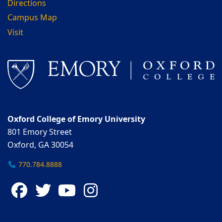
Directions
Campus Map
Visit
Oxford College of Emory University
801 Emory Street
Oxford, GA 30054
770.784.8888
Facebook
Twitter
YouTube
Instagram