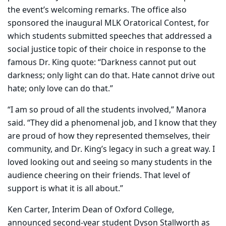
the event’s welcoming remarks. The office also
sponsored the inaugural MLK Oratorical Contest, for
which students submitted speeches that addressed a
social justice topic of their choice in response to the
famous Dr. King quote: “Darkness cannot put out
darkness; only light can do that. Hate cannot drive out
hate; only love can do that.”
“I am so proud of all the students involved,” Manora
said. “They did a phenomenal job, and I know that they
are proud of how they represented themselves, their
community, and Dr. King’s legacy in such a great way. I
loved looking out and seeing so many students in the
audience cheering on their friends. That level of
support is what it is all about.”
Ken Carter, Interim Dean of Oxford College,
announced second-year student Dyson Stallworth as