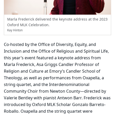
Marla Frederick delivered the keynote address at the 2023
Oxford MLK Celebration.
Kay Hinton
Co-hosted by the Office of Diversity, Equity, and
Inclusion and the Office of Religious and Spiritual Life,
this year’s event featured a keynote address from
Marla Frederick, Asa Griggs Candler Professor of
Religion and Culture at Emory’s Candler School of
Theology, as well as performances from Oxapella, a
string quartet, and the Interdenominational
Community Choir from Newton County—directed by
Valerie Bentley with pianist Antwon Barr. Frederick was
introduced by Oxford MLK Scholar Gonzalo Barreto-
Roballo. Oxapella and the string quartet were