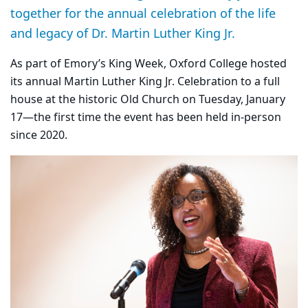
together for the annual celebration of the life
and legacy of Dr. Martin Luther King Jr.
As part of Emory’s King Week, Oxford College hosted
its annual Martin Luther King Jr. Celebration to a full
house at the historic Old Church on Tuesday, January
17—the first time the event has been held in-person
since 2020.