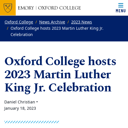
MENU
Top of page
Skip to main content
Main content
Oxford College
News Archive
2023 News
Oxford College hosts 2023 Martin Luther King Jr.
Celebration
Oxford College hosts
2023 Martin Luther
King Jr. Celebration
Daniel Christian •
January 18, 2023