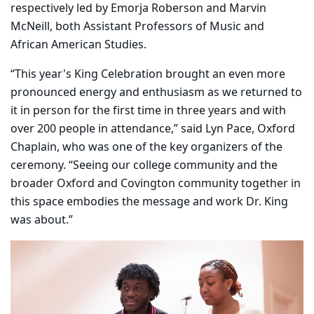
respectively led by Emorja Roberson and Marvin
McNeill, both Assistant Professors of Music and
African American Studies.
“This year's King Celebration brought an even more
pronounced energy and enthusiasm as we returned to
it in person for the first time in three years and with
over 200 people in attendance,” said Lyn Pace, Oxford
Chaplain, who was one of the key organizers of the
ceremony. “Seeing our college community and the
broader Oxford and Covington community together in
this space embodies the message and work Dr. King
was about.”