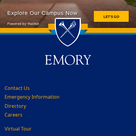
Back to main content
Back to top
Contact Us
Emergency Information
Directory
Careers
Virtual Tour