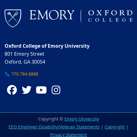
Oxford College of Emory University
801 Emory Street
Oxford, GA 30054
770.784.8888
Facebook
Twitter
YouTube
Instagram
Copyright ©
Emory University
EEO Employer-Disability/Veteran Statements
|
Copyright
|
Privacy Statement