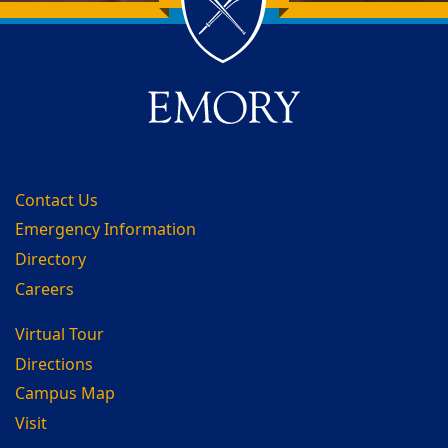
Back to main content
Back to top
Contact Us
Emergency Information
Directory
Careers
Virtual Tour
Directions
Campus Map
Visit