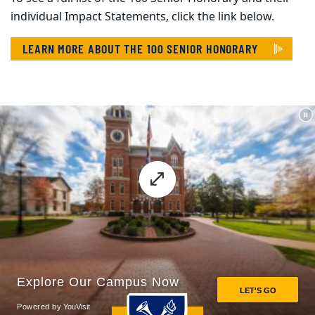
individual Impact Statements, click the link below.
LEARN MORE ABOUT THE 100 SENIOR HONORARY