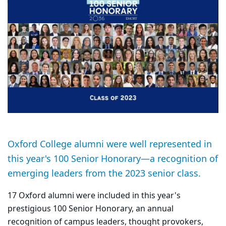
Oxford College alumni were well represented in
this year's 100 Senior Honorary—a recognition of
emerging leaders from the 2023 senior class.
17 Oxford alumni were included in this year's
prestigious
100 Senior Honorary, an annual
recognition of campus leaders, thought provokers,