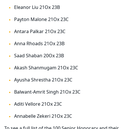
Eleanor Liu 21Ox 23B
Payton Malone 21Ox 23C
Antara Palkar 21Ox 23C
Anna Rhoads 21Ox 23B
Saad Shaban 20Ox 23B
Akash Shanmugam 21Ox 23C
Ayusha Shrestha 21Ox 23C
Balwant-Amrit Singh 21Ox 23C
Aditi Vellore 21Ox 23C
Annabelle Zekeri 21Ox 23C
To see a full list of the 100 Senior Honorary and their