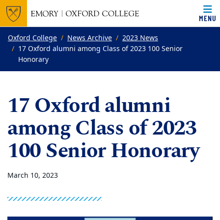
MENU
Top of page
Skip to main content
Main content
Oxford College
News Archive
2023 News
17 Oxford alumni among Class of 2023 100 Senior
Honorary
17 Oxford alumni
among Class of 2023
100 Senior Honorary
March 10, 2023