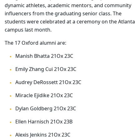
dynamic athletes, academic mentors, and community
influencers from the graduating senior class. The
students were celebrated at a ceremony on the Atlanta
campus last month.
The 17 Oxford alumni are:
Manish Bhatta 21Ox 23C
Emily Zhang Cui 21Ox 23C
Audrey DeRossett 21Ox 23C
Miracle Ejidike 21Ox 23C
Dylan Goldberg 21Ox 23C
Ellen Harnisch 21Ox 23B
Alexis Jenkins 21Ox 23C