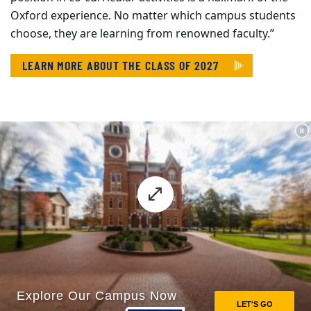
Oxford experience. No matter which campus students
choose, they are learning from renowned faculty.”
LEARN MORE ABOUT THE CLASS OF 2027