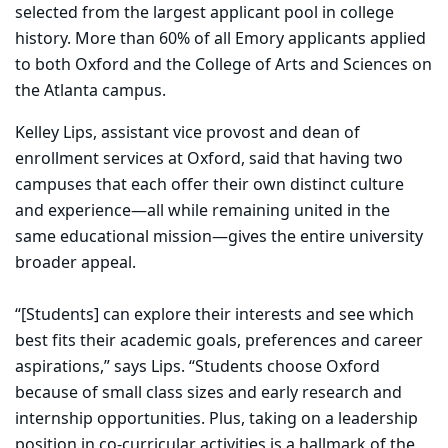
selected from the largest applicant pool in college
history. More than 60% of all Emory applicants applied
to both Oxford and the College of Arts and Sciences on
the Atlanta campus.
Kelley Lips, assistant vice provost and dean of
enrollment services at Oxford, said that having two
campuses that each offer their own distinct culture
and experience—all while remaining united in the
same educational mission—gives the entire university
broader appeal.
“[Students] can explore their interests and see which
best fits their academic goals, preferences and career
aspirations,” says Lips. “Students choose Oxford
because of small class sizes and early research and
internship opportunities. Plus, taking on a leadership
position in co-curricular activities is a hallmark of the