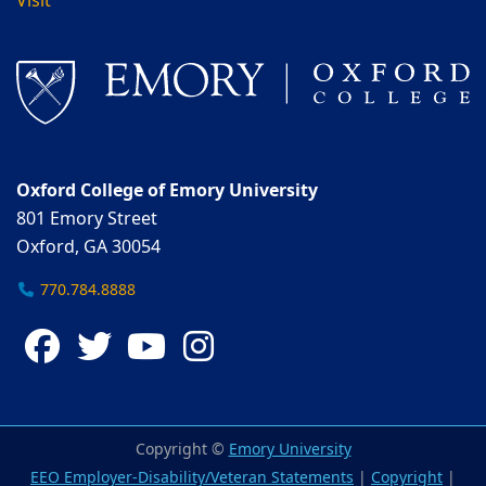
Visit
Oxford College of Emory University
801 Emory Street
Oxford, GA 30054
770.784.8888
Facebook
Twitter
YouTube
Instagram
Copyright ©
Emory University
EEO Employer-Disability/Veteran Statements
|
Copyright
|