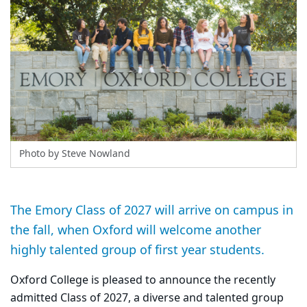
Photo by Steve Nowland
The Emory Class of 2027 will arrive on campus in
the fall, when Oxford will welcome another
highly talented group of first year students.
Oxford College is pleased to announce the recently
admitted Class of 2027, a diverse and talented group