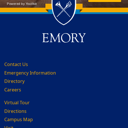
Back to main content
Back to top
Contact Us
Emergency Information
Directory
Careers
Virtual Tour
Directions
Campus Map