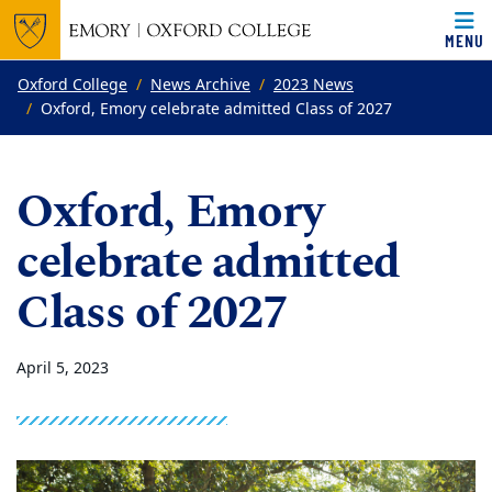
MENU
Top of page
Skip to main content
Main content
Oxford College
News Archive
2023 News
Oxford, Emory celebrate admitted Class of 2027
Oxford, Emory
celebrate admitted
Class of 2027
April 5, 2023