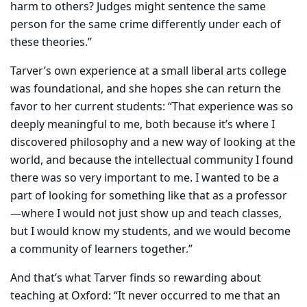
harm to others? Judges might sentence the same
person for the same crime differently under each of
these theories.”
Tarver’s own experience at a small liberal arts college
was foundational, and she hopes she can return the
favor to her current students: “That experience was so
deeply meaningful to me, both because it’s where I
discovered philosophy and a new way of looking at the
world, and because the intellectual community I found
there was so very important to me. I wanted to be a
part of looking for something like that as a professor
—where I would not just show up and teach classes,
but I would know my students, and we would become
a community of learners together.”
And that’s what Tarver finds so rewarding about
teaching at Oxford: “It never occurred to me that an