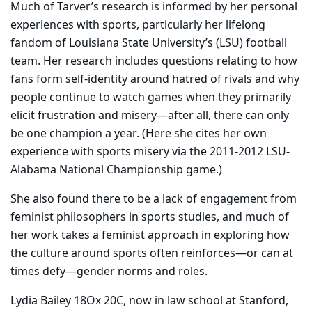
Much of Tarver’s research is informed by her personal
experiences with sports, particularly her lifelong
fandom of Louisiana State University’s (LSU) football
team. Her research includes questions relating to how
fans form self-identity around hatred of rivals and why
people continue to watch games when they primarily
elicit frustration and misery—after all, there can only
be one champion a year. (Here she cites her own
experience with sports misery via the 2011-2012 LSU-
Alabama National Championship game.)
She also found there to be a lack of engagement from
feminist philosophers in sports studies, and much of
her work takes a feminist approach in exploring how
the culture around sports often reinforces—or can at
times defy—gender norms and roles.
Lydia Bailey 18Ox 20C, now in law school at Stanford,