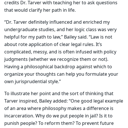
credits Dr. Tarver with teaching her to ask questions
that would clarify her path in life.
“Dr. Tarver definitely influenced and enriched my
undergraduate studies, and her logic class was very
helpful for my path to law,” Bailey said. “Law is not
about rote application of clear legal rules. It’s
complicated, messy, and is often infused with policy
judgments (whether we recognize them or not).
Having a philosophical backdrop against which to
organize your thoughts can help you formulate your
own jurisprudential style.”
To illustrate her point and the sort of thinking that
Tarver inspired, Bailey added: “One good legal example
of an area where philosophy makes a difference is
incarceration. Why do we put people in jail? Is it to
punish people? To reform them? To prevent future