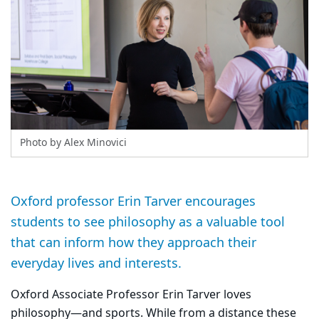
Photo by Alex Minovici
Oxford professor Erin Tarver encourages
students to see philosophy as a valuable tool
that can inform how they approach their
everyday lives and interests.
Oxford Associate Professor Erin Tarver loves
philosophy—and sports. While from a distance these