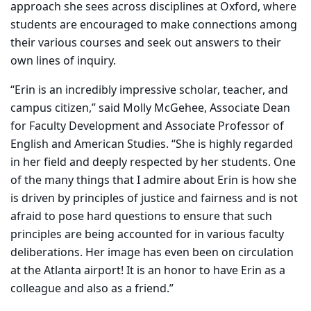
approach she sees across disciplines at Oxford, where
students are encouraged to make connections among
their various courses and seek out answers to their
own lines of inquiry.
“Erin is an incredibly impressive scholar, teacher, and
campus citizen,” said Molly McGehee, Associate Dean
for Faculty Development and Associate Professor of
English and American Studies. “She is highly regarded
in her field and deeply respected by her students. One
of the many things that I admire about Erin is how she
is driven by principles of justice and fairness and is not
afraid to pose hard questions to ensure that such
principles are being accounted for in various faculty
deliberations. Her image has even been on circulation
at the Atlanta airport! It is an honor to have Erin as a
colleague and also as a friend.”