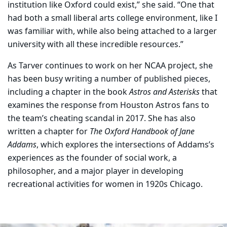
institution like Oxford could exist,” she said. “One that
had both a small liberal arts college environment, like I
was familiar with, while also being attached to a larger
university with all these incredible resources.”
As Tarver continues to work on her NCAA project, she
has been busy writing a number of published pieces,
including a chapter in the book
Astros and Asterisks
that
examines the response from Houston Astros fans to
the team’s cheating scandal in 2017. She has also
written a chapter for
The Oxford Handbook of Jane
Addams
, which explores the intersections of Addams’s
experiences as the founder of social work, a
philosopher, and a major player in developing
recreational activities for women in 1920s Chicago.