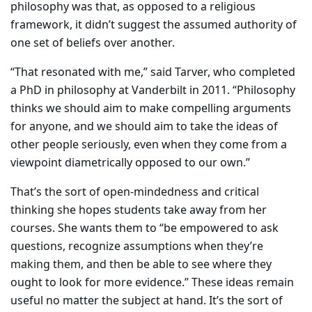
philosophy was that, as opposed to a religious
framework, it didn’t suggest the assumed authority of
one set of beliefs over another.
“That resonated with me,” said Tarver, who completed
a PhD in philosophy at Vanderbilt in 2011. “Philosophy
thinks we should aim to make compelling arguments
for anyone, and we should aim to take the ideas of
other people seriously, even when they come from a
viewpoint diametrically opposed to our own.”
That’s the sort of open-mindedness and critical
thinking she hopes students take away from her
courses. She wants them to “be empowered to ask
questions, recognize assumptions when they’re
making them, and then be able to see where they
ought to look for more evidence.” These ideas remain
useful no matter the subject at hand. It’s the sort of