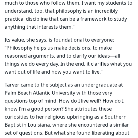
much to those who follow them. I want my students to
understand, too, that philosophy is an incredibly
practical discipline that can be a framework to study
anything that interests them.”
Its value, she says, is foundational to everyone:
“Philosophy helps us make decisions, to make
reasoned arguments, and to clarify our ideas—all
things we do every day. In the end, it clarifies what you
want out of life and how you want to live.”
Tarver came to the subject as an undergraduate at
Palm Beach Atlantic University with those very
questions top of mind: How do I live well? How do I
know I’m a good person? She attributes these
curiosities to her religious upbringing as a Southern
Baptist in Louisiana, where she encountered a similar
set of questions. But what she found liberating about