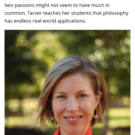
two passions might not seem to have much in
common, Tarver teaches her students that philosophy
has endless real-world applications.