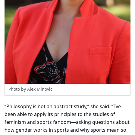
Photo by Alex Minovici
“Philosophy is not an abstract study,” she said. “I’ve
been able to apply its principles to the studies of
feminism and sports fandom—asking questions about
how gender works in sports and why sports mean so