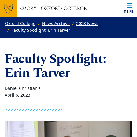
MENU
Top of page
Skip to main content
Main content
Oxford College
News Archive
2023 News
Faculty Spotlight: Erin Tarver
Faculty Spotlight:
Erin Tarver
Daniel Christian •
April 6, 2023