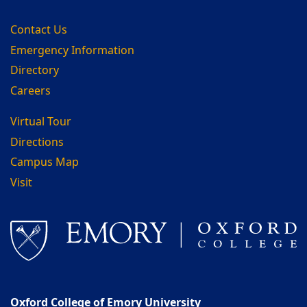
Contact Us
Emergency Information
Directory
Careers
Virtual Tour
Directions
Campus Map
Visit
Oxford College of Emory University