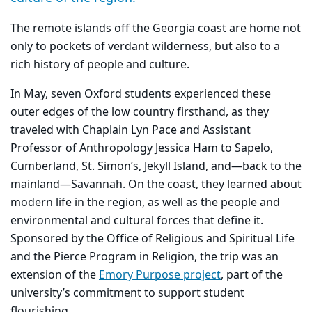
The remote islands off the Georgia coast are home not
only to pockets of verdant wilderness, but also to a
rich history of people and culture.
In May, seven Oxford students experienced these
outer edges of the low country firsthand, as they
traveled with Chaplain Lyn Pace and Assistant
Professor of Anthropology Jessica Ham to Sapelo,
Cumberland, St. Simon’s, Jekyll Island, and—back to the
mainland—Savannah. On the coast, they learned about
modern life in the region, as well as the people and
environmental and cultural forces that define it.
Sponsored by the Office of Religious and Spiritual Life
and the Pierce Program in Religion, the trip was an
extension of the
Emory Purpose project
, part of the
university’s commitment to support student
flourishing.