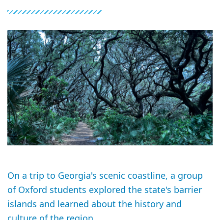
On a trip to Georgia's scenic coastline, a group
of Oxford students explored the state's barrier
islands and learned about the history and
culture of the region.