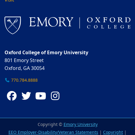
Visit
Oxford College of Emory University
801 Emory Street
Oxford, GA 30054
770.784.8888
Facebook
Twitter
YouTube
Instagram
Copyright ©
Emory University
EEO Employer-Disability/Veteran Statements
|
Copyright
|