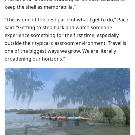
keep the shell as memorabilia.”
“This is one of the best parts of what I get to do,” Pace
said. “Getting to step back and watch someone
experience something for the first time, especially
outside their typical classroom environment. Travel is
one of the biggest ways we grow. We are literally
broadening our horizons.”
Carousel content with 5 slides.
PAUSE CAROUSEL
A carousel is a rotating set of images, rotation stops on