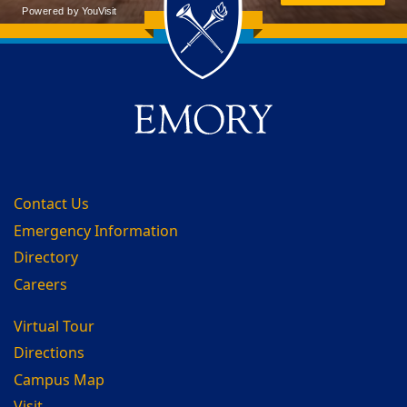
Back to main content
Back to top
Contact Us
Emergency Information
Directory
Careers
Virtual Tour
Directions
Campus Map