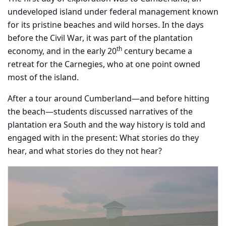
undeveloped island under federal management known
for its pristine beaches and wild horses. In the days
before the Civil War, it was part of the plantation
th
economy, and in the early 20
century became a
retreat for the Carnegies, who at one point owned
most of the island.
After a tour around Cumberland—and before hitting
the beach—students discussed narratives of the
plantation era South and the way history is told and
engaged with in the present: What stories do they
hear, and what stories do they not hear?
Carousel content with 3 slides.
PAUSE CAROUSEL
A carousel is a rotating set of images, rotation stops on