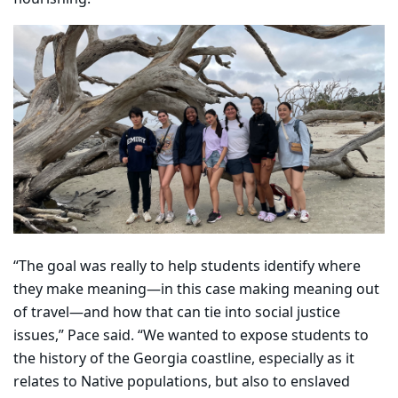
“The goal was really to help students identify where
they make meaning—in this case making meaning out
of travel—and how that can tie into social justice
issues,” Pace said. “We wanted to expose students to
the history of the Georgia coastline, especially as it
relates to Native populations, but also to enslaved