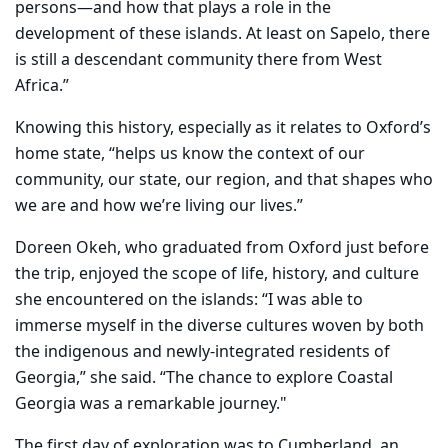
persons—and how that plays a role in the
development of these islands. At least on Sapelo, there
is still a descendant community there from West
Africa.”
Knowing this history, especially as it relates to Oxford’s
home state, “helps us know the context of our
community, our state, our region, and that shapes who
we are and how we’re living our lives.”
Doreen Okeh, who graduated from Oxford just before
the trip, enjoyed the scope of life, history, and culture
she encountered on the islands: “I was able to
immerse myself in the diverse cultures woven by both
the indigenous and newly-integrated residents of
Georgia,” she said. “The chance to explore Coastal
Georgia was a remarkable journey."
The first day of exploration was to Cumberland, an