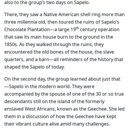
also to the group’s two days on Sapelo.
There, they saw a Native American shell ring more than
three millennia old, then toured the ruins of Sapelo’s
th
Chocolate Plantation—a large 19
century operation
that saw its main house burn to the ground in the
1850s. As they walked through the ruins, they
encountered the old bones of the house, the slave
quarters, and a barn—all reminders of the history that
shaped the Sapelo of today.
On the second day, the group learned about just that
—Sapelo in the modern world. They were
accompanied by the spouse of one of the 30 or so true
descendants still on the island of the formerly
enslaved West Africans, known as the Geechee. She led
them in a discussion of how the Geechee have kept
their vibrant culture alive amid many challenges.