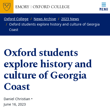
MENU
Top of page
Skip to main content
Main content
Oxford College
News Archive
2023 News
Oxford students explore history and culture of Georgia
Coast
Oxford students
explore history and
culture of Georgia
Coast
Daniel Christian •
June 16, 2023