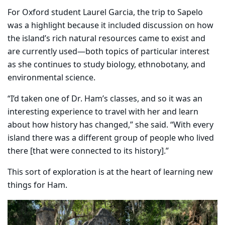
For Oxford student Laurel Garcia, the trip to Sapelo
was a highlight because it included discussion on how
the island’s rich natural resources came to exist and
are currently used—both topics of particular interest
as she continues to study biology, ethnobotany, and
environmental science.
“I’d taken one of Dr. Ham’s classes, and so it was an
interesting experience to travel with her and learn
about how history has changed,” she said. “With every
island there was a different group of people who lived
there [that were connected to its history].”
This sort of exploration is at the heart of learning new
things for Ham.