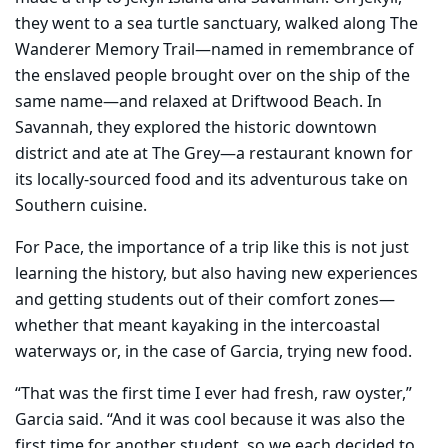
they went to a sea turtle sanctuary, walked along The
Wanderer Memory Trail—named in remembrance of
the enslaved people brought over on the ship of the
same name—and relaxed at Driftwood Beach. In
Savannah, they explored the historic downtown
district and ate at The Grey—a restaurant known for
its locally-sourced food and its adventurous take on
Southern cuisine.
For Pace, the importance of a trip like this is not just
learning the history, but also having new experiences
and getting students out of their comfort zones—
whether that meant kayaking in the intercoastal
waterways or, in the case of Garcia, trying new food.
“That was the first time I ever had fresh, raw oyster,”
Garcia said. “And it was cool because it was also the
first time for another student, so we each decided to