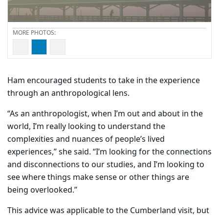
Ham encouraged students to take in the experience
through an anthropological lens.
“As an anthropologist, when I’m out and about in the
world, I’m really looking to understand the
complexities and nuances of people’s lived
experiences,” she said. “I’m looking for the connections
and disconnections to our studies, and I’m looking to
see where things make sense or other things are
being overlooked.”
This advice was applicable to the Cumberland visit, but