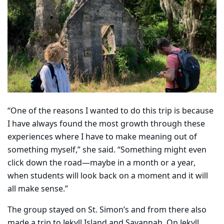
“One of the reasons I wanted to do this trip is because
I have always found the most growth through these
experiences where I have to make meaning out of
something myself,” she said. “Something might even
click down the road—maybe in a month or a year,
when students will look back on a moment and it will
all make sense.”
The group stayed on St. Simon’s and from there also
made a trip to Jekyll Island and Savannah. On Jekyll,