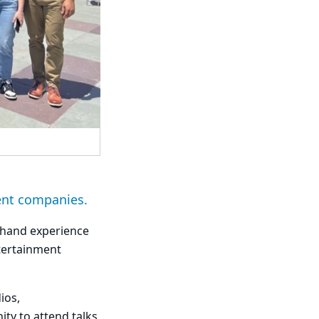
ent companies.
thand experience
tertainment
ios,
ty to attend talks