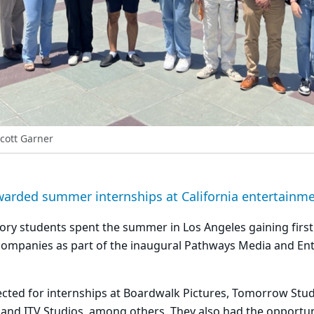
Scott Garner
warded summer internships at California entertainm
ory students spent the summer in Los Angeles gaining firs
companies as part of the inaugural Pathways Media and En
cted for internships at Boardwalk Pictures, Tomorrow Stud
and ITV Studios, among others. They also had the opportuni