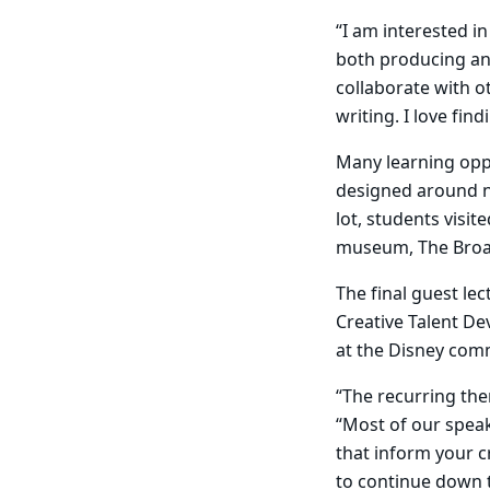
“I am interested in
both producing and
collaborate with ot
writing. I love fin
Many learning opp
designed around ne
lot, students visi
museum, The Broa
The final guest le
Creative Talent De
at the Disney com
“The recurring the
“Most of our spea
that inform your c
to continue down t