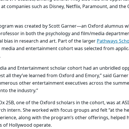
 at companies such as Disney, Netflix, Paramount, and the
rogram was created by Scott Garner—an Oxford alumnus w
 professor in both the psychology and film/media departm
ial bias in research and art. Part of the larger
Pathways Scho
e media and entertainment cohort was selected from applic
.
ia and Entertainment scholar cohort had an unbridled opp
t all they’ve learned from Oxford and Emory,” said Garner
merous other entertainment executives across the summe
into the industry.”
x 25B, one of the Oxford scholars in the cohort, was at AS
ch intern. She worked with focus groups and felt “at the he
perience, along with the program’s other offerings, helped
ts of Hollywood operate.