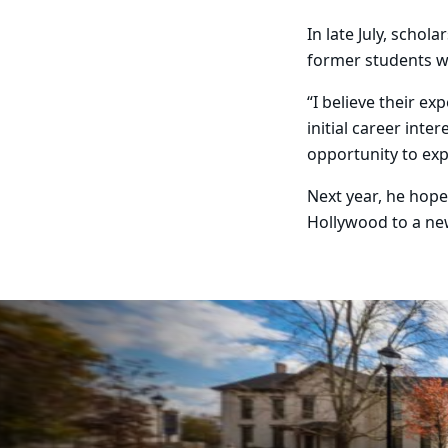
In late July, scho
former students w
“I believe their e
initial career int
opportunity to exp
Next year, he hope
Hollywood to a ne