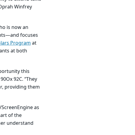
 Oprah Winfrey
ho is now an
ents—and focuses
lars Program
at
ants at both
ortunity this
 90Ox 92C. “They
r, providing them
I/ScreenEngine as
art of the
 her understand