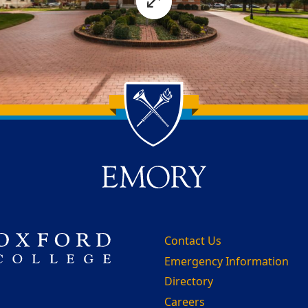
Contact Us
Emergency Information
Directory
Careers