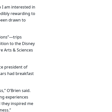
o I am interested in
edibly rewarding to
 been drawn to
ions”—trips
tion to the Disney
re Arts & Sciences
ce president of
olars had breakfast
,” O’Brien said.
ing experiences
d they inspired me
ness.”