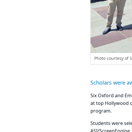
Photo courtesy of 
Scholars were a
Six Oxford and Em
at top Hollywood 
program.
Students were sele
ASI/ScreenEngine, 