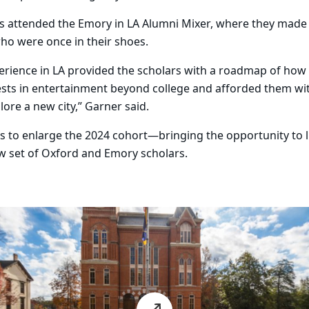
lars attended the Emory in LA Alumni Mixer, where they mad
ho were once in their shoes.
xperience in LA provided the scholars with a roadmap of how
erests in entertainment beyond college and afforded them w
lore a new city,” Garner said.
s to enlarge the 2024 cohort—bringing the opportunity to l
w set of Oxford and Emory scholars.