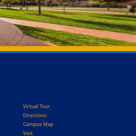
Virtual Tour
Directions
Campus Map
Visit