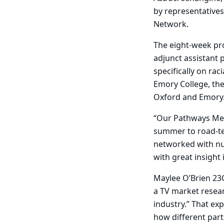
by representatives
Network.
The eight-week p
adjunct assistant
specifically on rac
Emory College, th
Oxford and Emory
“Our Pathways Med
summer to road-tes
networked with nu
with great insight 
Maylee O’Brien 23O
a TV market resear
industry.” That ex
how different par