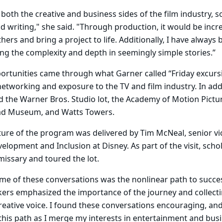
 both the creative and business sides of the film industry, s
 writing," she said. "Through production, it would be incr
hers and bring a project to life. Additionally, I have always
ding the complexity and depth in seemingly simple stories.”
ortunities came through what Garner called “Friday excurs
tworking and exposure to the TV and film industry. In addi
ted the Warner Bros. Studio lot, the Academy of Motion Pictu
d Museum, and Watts Towers.
cture of the program was delivered by Tim McNeal, senior vi
velopment and Inclusion at Disney. As part of the visit, sch
missary and toured the lot.
me of these conversations was the nonlinear path to success
kers emphasized the importance of the journey and collect
reative voice. I found these conversations encouraging, an
his path as I merge my interests in entertainment and busi