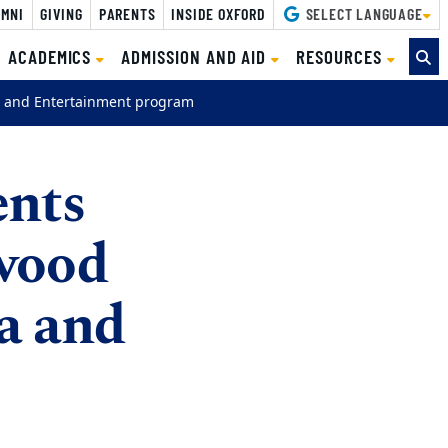
MNI
GIVING
PARENTS
INSIDE OXFORD
SELECT LANGUAGE
ACADEMICS
ADMISSION AND AID
RESOURCES
 and Entertainment program
ents
wood
a and