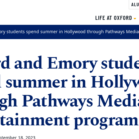
ALU
LIFE AT OXFORD
ry students spend summer in Hollywood through Pathways Media
d and Emory stud
 summer in Holly
gh Pathways Medi
tainment program
ptember 18, 2023