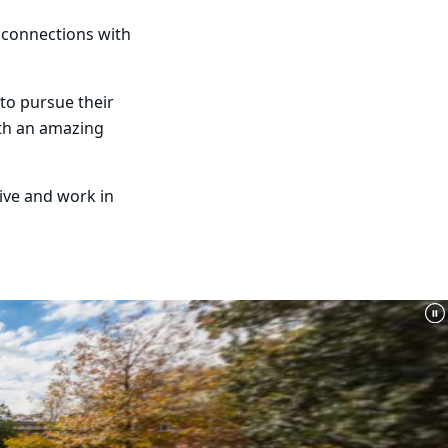
e connections with
 to pursue their
ith an amazing
ive and work in