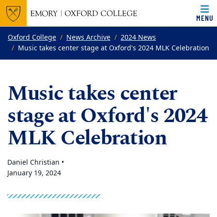
MENU
Top of page
Skip to main content
Main content
Oxford College
News Archive
2024 News
Music takes center stage at Oxford's 2024 MLK Celebration
Music takes center
stage at Oxford's 2024
MLK Celebration
Daniel Christian •
January 19, 2024