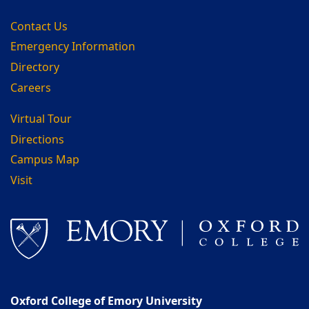
Contact Us
Emergency Information
Directory
Careers
Virtual Tour
Directions
Campus Map
Visit
Oxford College of Emory University