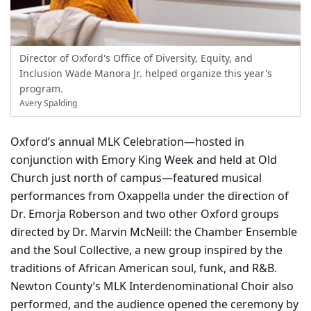
Director of Oxford's Office of Diversity, Equity, and
Inclusion Wade Manora Jr. helped organize this year's
program.
Avery Spalding
Oxford’s annual MLK Celebration—hosted in
conjunction with Emory King Week and held at Old
Church just north of campus—featured musical
performances from Oxappella under the direction of
Dr. Emorja Roberson and two other Oxford groups
directed by Dr. Marvin McNeill: the Chamber Ensemble
and the Soul Collective, a new group inspired by the
traditions of African American soul, funk, and R&B.
Newton County’s MLK Interdenominational Choir also
performed, and the audience opened the ceremony by