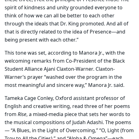
spirit of kindness and unity grounded everyone to
think of how we can all be better to each other
through the ideals that Dr. King promoted. And all of
that is directly related to the idea of Presence—and
being present with each other.”
This tone was set, according to Manora Jr., with the
welcoming remarks from Co-President of the Black
Student Alliance Ajani Claxton-Warner. Claxton-
Warner’s prayer “washed over the program in the
most meaningful and sincere way,” Manora Jr. said.
Tameka Cage Conley, Oxford assistant professor of
English and creative writing, read three of her poems
from
Rise
, a mixed-media piece that sets her words to
the musical compositions of Judah Adashi. The poems
— “A Blues, in the Light of Overcoming,” “O, Light (from
Troy to All the Cities),” and “Alpha & Omega”—each