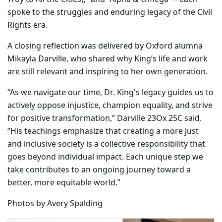
spoke to the struggles and enduring legacy of the Civil
Rights era.
A closing reflection was delivered by Oxford alumna
Mikayla Darville, who shared why King’s life and work
are still relevant and inspiring to her own generation.
“As we navigate our time, Dr. King's legacy guides us to
actively oppose injustice, champion equality, and strive
for positive transformation,” Darville 23Ox 25C said.
“His teachings emphasize that creating a more just
and inclusive society is a collective responsibility that
goes beyond individual impact. Each unique step we
take contributes to an ongoing journey toward a
better, more equitable world.”
Photos by Avery Spalding