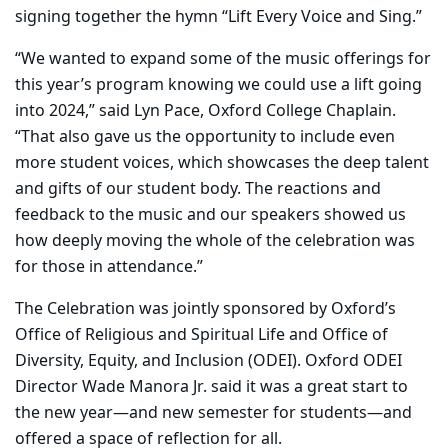
signing together the hymn “Lift Every Voice and Sing.”
“We wanted to expand some of the music offerings for
this year’s program knowing we could use a lift going
into 2024,” said Lyn Pace, Oxford College Chaplain.
“That also gave us the opportunity to include even
more student voices, which showcases the deep talent
and gifts of our student body. The reactions and
feedback to the music and our speakers showed us
how deeply moving the whole of the celebration was
for those in attendance.”
The Celebration was jointly sponsored by Oxford’s
Office of Religious and Spiritual Life and Office of
Diversity, Equity, and Inclusion (ODEI). Oxford ODEI
Director Wade Manora Jr. said it was a great start to
the new year—and new semester for students—and
offered a space of reflection for all.