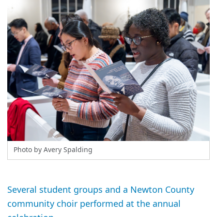
Photo by Avery Spalding
Several student groups and a Newton County
community choir performed at the annual