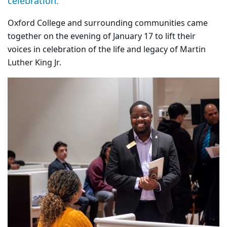
celebration.
Oxford College and surrounding communities came
together on the evening of January 17 to lift their
voices in celebration of the life and legacy of Martin
Luther King Jr.