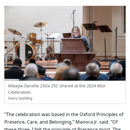
Mikayla Darville 23Ox 25C shared at the 2024 MLK
Celebration.
Avery Spalding
“The celebration was based in the Oxford Principles of
Presence, Care, and Belonging,” Manora Jr. said. “Of
these three, I felt the principle of Presence most. The