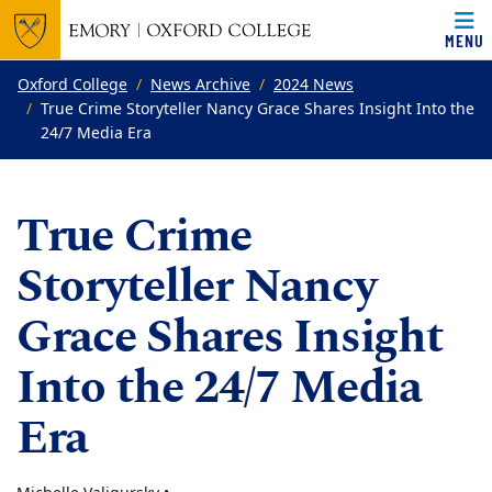
MENU
Top of page
Skip to main content
Main content
Oxford College
News Archive
2024 News
True Crime Storyteller Nancy Grace Shares Insight Into the
24/7 Media Era
True Crime
Storyteller Nancy
Grace Shares Insight
Into the 24/7 Media
Era