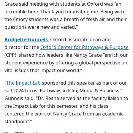
Grace said meeting with students at Oxford was “an
incredible time. Thank you for inviting me. Being with
the Emory students was a breath of fresh air and their
questions were new and varied.”
Bridgette Gunnels
, Oxford associate dean and
director for the
Oxford Center for Pathways & Purpose
(CPP)
, shared how leaders like Nancy Grace “enrich our
student experience by offering a global perspective on
vital issues that impact our world.”
“
The Impact Lab
sponsored this speaker as part of our
Fall 2024 focus: Pathways in Film, Media & Business,”
Gunnels said. “Dr. Resha served as the faculty liaison to
the Impact Lab for this semester, and his class
centered the work of Nancy Grace from an academic
standpoint.”