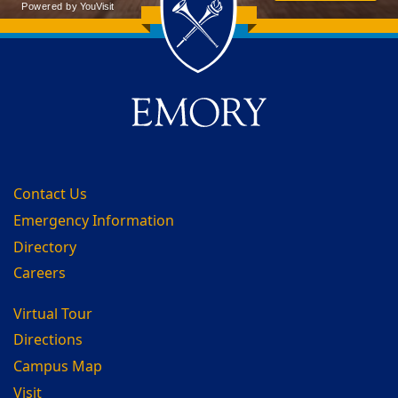
Back to main content
Back to top
Contact Us
Emergency Information
Directory
Careers
Virtual Tour
Directions
Campus Map
Visit