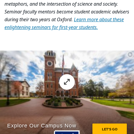
metaphors, and the intersection of science and society.
Seminar faculty mentors become student academic advisers
during their two years at Oxford.
Learn more about these
enlightening seminars for first-year students.