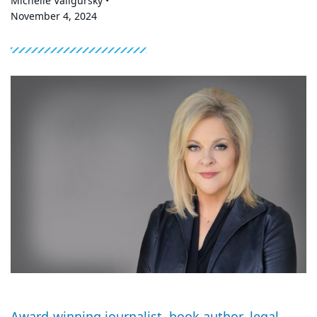
Michelle Valigursky •
November 4, 2024
Award-winning journalist, book author, legal