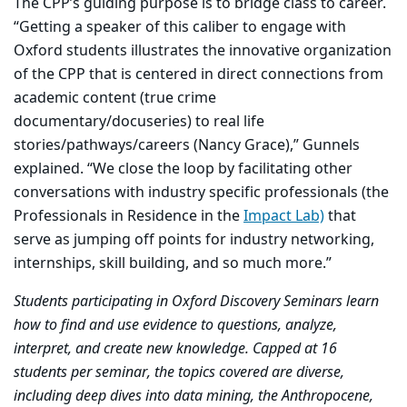
The CPP’s guiding purpose is to bridge class to career.
“Getting a speaker of this caliber to engage with
Oxford students illustrates the innovative organization
of the CPP that is centered in direct connections from
academic content (true crime
documentary/docuseries) to real life
stories/pathways/careers (Nancy Grace),” Gunnels
explained. “We close the loop by facilitating other
conversations with industry specific professionals (the
Professionals in Residence in the
Impact Lab)
that
serve as jumping off points for industry networking,
internships, skill building, and so much more.”
Students participating in Oxford Discovery Seminars learn
how to find and use evidence to questions, analyze,
interpret, and create new knowledge. Capped at 16
students per seminar, the topics covered are diverse,
including deep dives into data mining, the Anthropocene,