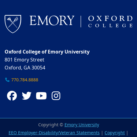
Oxford College of Emory University
801 Emory Street
Oxford, GA 30054
770.784.8888
Facebook
Twitter
YouTube
Instagram
Copyright ©
Emory University
EEO Employer-Disability/Veteran Statements
|
Copyright
|