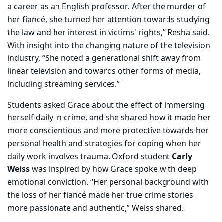
a career as an English professor. After the murder of
her fiancé, she turned her attention towards studying
the law and her interest in victims' rights,” Resha said.
With insight into the changing nature of the television
industry, “She noted a generational shift away from
linear television and towards other forms of media,
including streaming services.”
Students asked Grace about the effect of immersing
herself daily in crime, and she shared how it made her
more conscientious and more protective towards her
personal health and strategies for coping when her
daily work involves trauma. Oxford student
Carly
Weiss
was inspired by how Grace spoke with deep
emotional conviction. “Her personal background with
the loss of her fiancé made her true crime stories
more passionate and authentic,” Weiss shared.