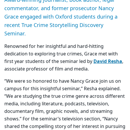
commentator, and former prosecutor Nancy
Grace engaged with Oxford students during a
recent True Crime Storytelling Discovery
Seminar.
Renowned for her insightful and hard-hitting
dedication to exploring true crimes, Grace met with
first year students of the seminar led by
David Resha
,
associate professor of film and media.
“We were so honored to have Nancy Grace join us on
campus for this insightful seminar,” Resha explained.
“We are studying the true crime genre across different
media, including literature, podcasts, television,
documentary film, graphic novels, and streaming
shows.” For the seminar’s television section, “Nancy
shared the compelling story of her interest in pursuing