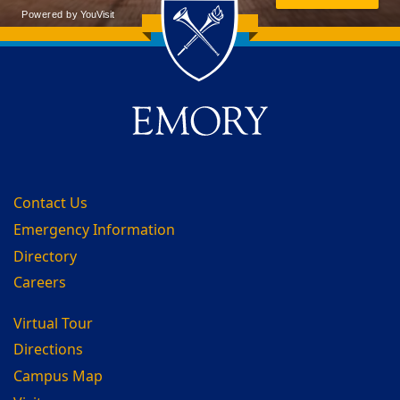
Back to main content
Back to top
Contact Us
Emergency Information
Directory
Careers
Virtual Tour
Directions
Campus Map