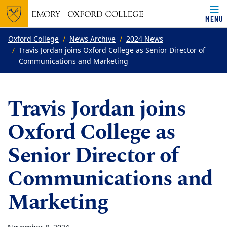
MENU
Top of page
Skip to main content
Main content
Oxford College
News Archive
2024 News
Travis Jordan joins Oxford College as Senior Director of
Communications and Marketing
Travis Jordan joins
Oxford College as
Senior Director of
Communications and
Marketing