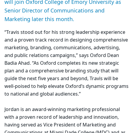
will join Oxford College of Emory University as
Senior Director of Communications and
Marketing later this month.
“Travis stood out for his strong leadership experience
and a proven track record in designing comprehensive
marketing, branding, communications, advertising,
and public relations campaigns,” says Oxford Dean
Badia Ahad. “As Oxford completes its new strategic
plan and a comprehensive branding study that will
guide the next five years and beyond, Travis will be
well-poised to help elevate Oxford’s dynamic programs
to national and global audiences.”
Jordan is an award-winning marketing professional
with a proven record of leadership and innovation,
having served as Vice President of Marketing and
Communications at Miami Dade College (MDC) and as