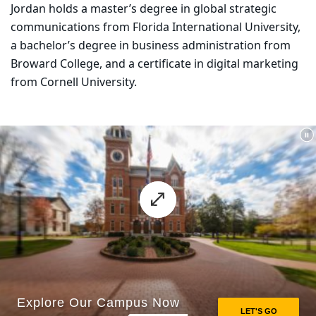
Jordan holds a master’s degree in global strategic
communications from Florida International University,
a bachelor’s degree in business administration from
Broward College, and a certificate in digital marketing
from Cornell University.