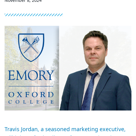
November 8, 2024
Travis Jordan, a seasoned marketing executive,