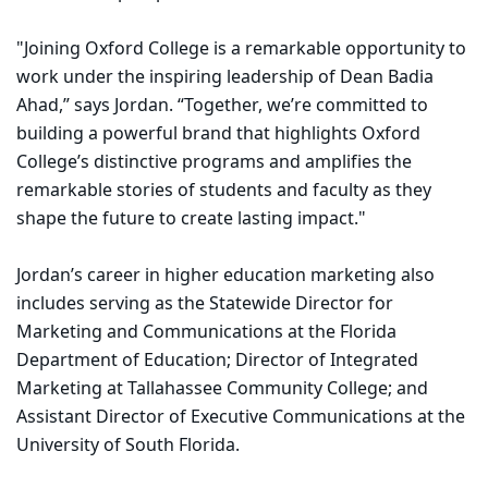
"Joining Oxford College is a remarkable opportunity to
work under the inspiring leadership of Dean Badia
Ahad,” says Jordan. “Together, we’re committed to
building a powerful brand that highlights Oxford
College’s distinctive programs and amplifies the
remarkable stories of students and faculty as they
shape the future to create lasting impact."
Jordan’s career in higher education marketing also
includes serving as the Statewide Director for
Marketing and Communications at the Florida
Department of Education; Director of Integrated
Marketing at Tallahassee Community College; and
Assistant Director of Executive Communications at the
University of South Florida.