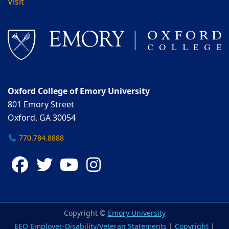
Visit
Oxford College of Emory University
801 Emory Street
Oxford, GA 30054
770.784.8888
Facebook
Twitter
YouTube
Instagram
Copyright ©
Emory University
EEO Employer-Disability/Veteran Statements
|
Copyright
|