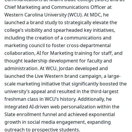
Chief Marketing and Communications Officer at
Western Carolina University (WCU). At MDC, he
launched a brand study to strategically elevate the
college’s visibility and spearheaded key initiatives,
including the creation of a communications and
marketing council to foster cross-departmental
collaboration, AI for Marketing training for staff, and
thought leadership development for faculty and
administration. At WCU, Jordan developed and
launched the Live Western brand campaign, a large-
scale marketing initiative that significantly boosted the
university’s appeal and resulted in the third-largest
freshman class in WCU’s history. Additionally, he
integrated AI-driven web personalization within the
Slate enrollment funnel and achieved exponential
growth in social media engagement, expanding
outreach to prospective students.