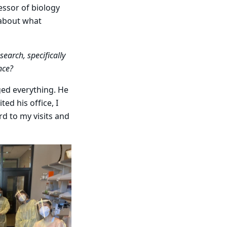
essor of biology
 about what
earch, specifically
nce?
nged everything. He
ed his office, I
rd to my visits and