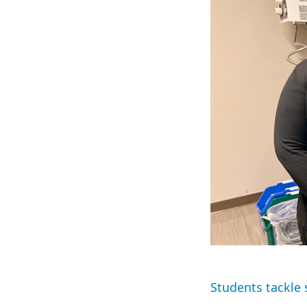
Students tackle 