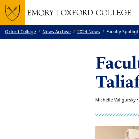
Top of page
Skip to main content
Main content
Oxford College
News Archive
2024 News
Faculty Spotlig
Facul
Talia
Michelle Valigursky 