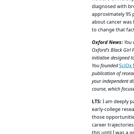
diagnosed with bre
approximately 95 
about cancer was 
to change that fact
Oxford News:
You 
Oxford’s Black Girl 
initiative designed
You founded
SciOx
publication of resea
your independent di
course, which focus
LTS:
I am deeply pa
early-college res
those opportunitie
career trajectories
this until I was a