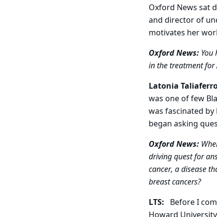
Oxford News sat 
and director of un
motivates her work
Oxford News:
You h
in the treatment fo
Latonia Taliaferr
was one of few Bla
was fascinated by 
began asking quest
Oxford News:
When 
driving quest for an
cancer, a disease th
breast cancers?
LTS:
Before I com
Howard University