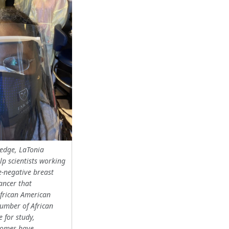
ledge, LaTonia
lp scientists working
e-negative breast
cancer that
African American
umber of African
e for study,
comes have