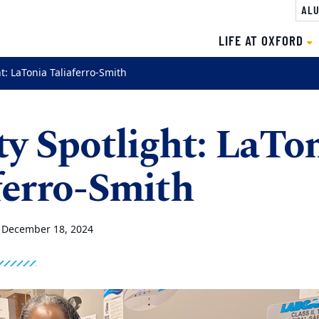
ALU
LIFE AT OXFORD
ht: LaTonia Taliaferro-Smith
ty Spotlight: LaTo
ferro-Smith
•
December 18, 2024