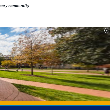
 Emory community