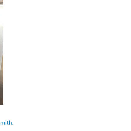
Smith.