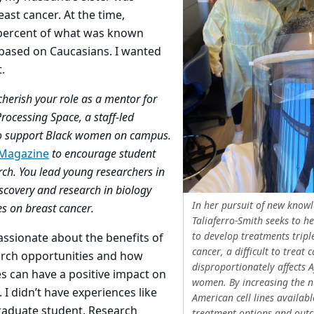
ast cancer. At the time,
percent of what was known
based on Caucasians. I wanted
.
cherish your role as a mentor for
Processing Space, a staff-led
 to support Black women on campus.
 Magazine
to encourage student
rch. You lead young researchers in
scovery and research in biology
In her pursuit of new know
es on breast cancer.
Taliaferro-Smith seeks to he
to develop treatments tripl
ssionate about the benefits of
cancer, a difficult to treat 
earch opportunities and how
disproportionately affects 
s can have a positive impact on
women. By increasing the n
. I didn’t have experiences like
American cell lines availabl
 graduate student. Research
treatment options and out