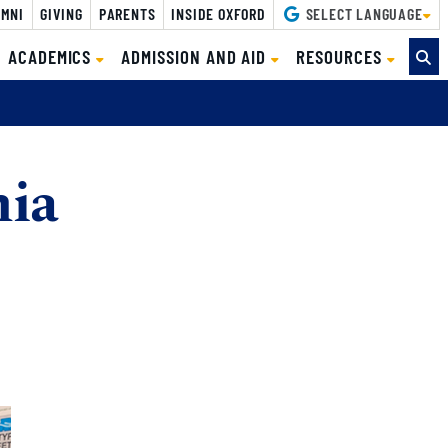
MNI
GIVING
PARENTS
INSIDE OXFORD
SELECT LANGUAGE
ACADEMICS
ADMISSION AND AID
RESOURCES
nia