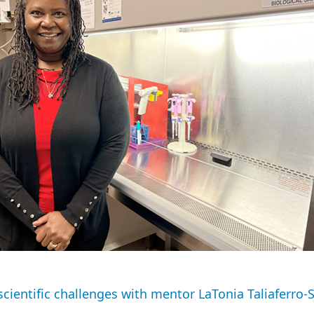
scientific challenges with mentor LaTonia Taliaferro-