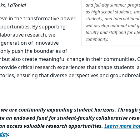
and full-day summer progr
ks, LaTonia!
as high school students, inc
ieve in the transformative power
students, and international
will develop national and 
opportunities. By supporting
faculty and staff and for lif
llaborative research, we
community.
generation of innovative
 only push the boundaries of
ry but also create meaningful change in their communities. 
rovide critical research experiences that shape students'
ctories, ensuring that diverse perspectives and groundbrea
, we are continually expanding student horizons. Through 
te an endowed fund for student-faculty collaborative rese
an access valuable research opportunities.
Learn more ho
day
.