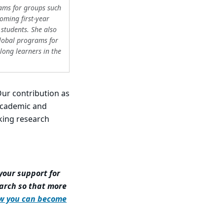
ams for groups such
oming first-year
 students. She also
global programs for
elong learners in the
Our contribution as
 academic and
king research
your support for
arch so that more
w you can become