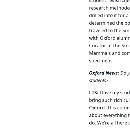
student researcher
research methodolo
drilled into it for
determined the bo
traveled to the Sm
with Oxford alumn
Curator of the Smi
Mammals and comp
specimens.
Oxford News:
Do y
students?
LTS:
I love my stu
bring such rich cu
Oxford. This commu
about everything t
do. We’re all here 