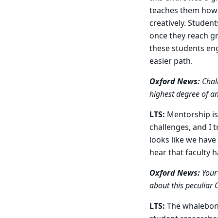
teaches them how
creatively. Studen
once they reach gr
these students eng
easier path.
Oxford News:
Chall
highest degree of an
LTS:
Mentorship is 
challenges, and I t
looks like we have
hear that faculty 
Oxford News:
Your 
about this peculiar 
LTS:
The whalebon