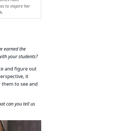
s to inspire her
h.
ve earned the
with your students?
te and figure out
erspective, it
or them to see and
at can you tell us