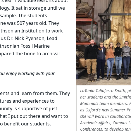
s learn valuable lessons about
gy. It sat in storage until we
 a sample. The students
ne was 507 years old. They
ithsonian Institution to work
us Dr. Nick Pyenson, Lead
thsonian Fossil Marine
ared the bone to archival
ou enjoy working with your
LaTonia Taliaferro-Smith, p
dents and learn from them. They
her students and the Smith
ltures and experiences to
Mammals team members. F
nity is supportive of just
as Oxford's new Summer Pr
hat I put out there and want to
she will work in collaborati
Academic Affairs, Campus L
to benefit our students.
Conferences, to develop inn