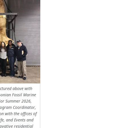
ictured above with
sonian Fossil Marine
or Summer 2026,
ogram Coordinator,
on with the offices of
ife, and Events and
ovative residential