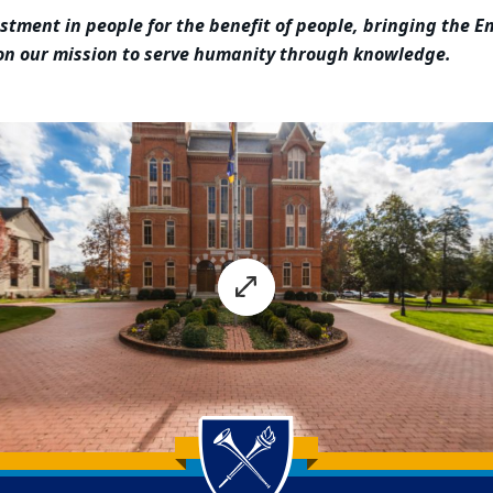
estment in people for the benefit of people, bringing the
 on our mission to serve humanity through knowledge.