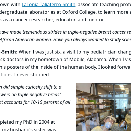
down with
LaTonia Taliaferro-Smith
, associate teaching prof
dergraduate laboratories at Oxford College, to learn more
 as a cancer researcher, educator, and mentor.
ave made tremendous strides in triple-negative breast cancer res
r African American women. Have you always wanted to study scie
o-Smith:
When I was just six, a visit to my pediatrician cha
ck doctors in my hometown of Mobile, Alabama. When I visit
his posters of the inside of the human body. I looked forwa
ions. I never stopped.
did simple curiosity shift to a
swers on triple negative breast
at accounts for 10-15 percent of all
pleted my PhD in 2004 at
, my husband’s sister was