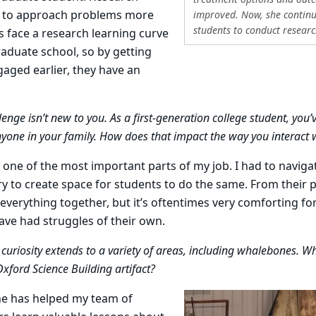
 to approach problems more
improved. Now, she continue
students to conduct researc
ts face a research learning curve
aduate school, so by getting
aged earlier, they have an
enge isn’t new to you. As a first-generation college student, you’
yone in your family. How does that impact the way you interact 
one of the most important parts of my job. I had to naviga
ry to create space for students to do the same. From their p
 everything together, but it’s oftentimes very comforting f
have had struggles of their own.
curiosity extends to a variety of areas, including whalebones. Wh
Oxford Science Building artifact?
e has helped my team of