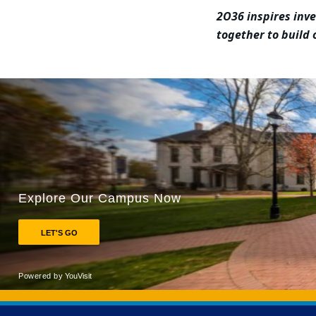
2O36 inspires inv
together to build
Back to main content
Back to top