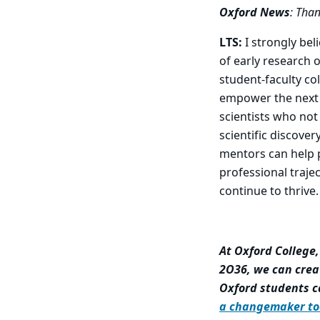
Oxford News
: Than
LTS:
I strongly bel
of early research 
student-faculty co
empower the next 
scientists who not
scientific discove
mentors can help p
professional traje
continue to thrive.
At Oxford College
2O36, we can crea
Oxford students c
a changemaker to