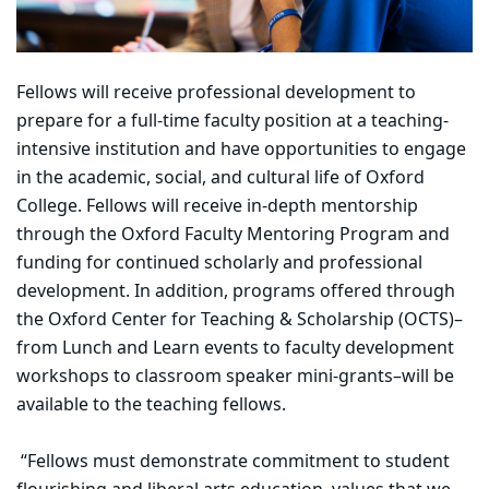
Fellows will receive professional development to
prepare for a full-time faculty position at a teaching-
intensive institution and have opportunities to engage
in the academic, social, and cultural life of Oxford
College. Fellows will receive in-depth mentorship
through the Oxford Faculty Mentoring Program and
funding for continued scholarly and professional
development. In addition, programs offered through
the Oxford Center for Teaching & Scholarship (OCTS)–
from Lunch and Learn events to faculty development
workshops to classroom speaker mini-grants–will be
available to the teaching fellows.
“Fellows must demonstrate commitment to student