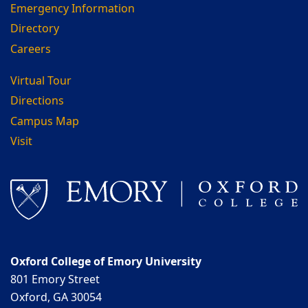
Emergency Information
Directory
Careers
Virtual Tour
Directions
Campus Map
Visit
Oxford College of Emory University
801 Emory Street
Oxford, GA 30054