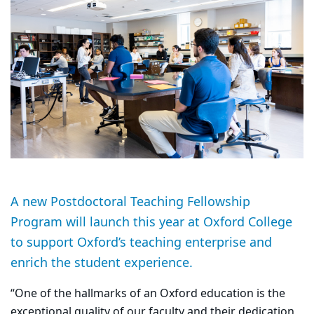
A new Postdoctoral Teaching Fellowship
Program will launch this year at Oxford College
to support Oxford’s teaching enterprise and
enrich the student experience.
“One of the hallmarks of an Oxford education is the
exceptional quality of our faculty and their dedication