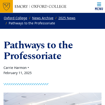
MENU
Top of page
Skip to main content
Main content
Oxford College
News Archive
2025 News
Pathways to the Professoriate
Pathways to the
Professoriate
Carrie Harmon •
February 11, 2025