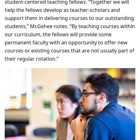
student-centered teaching fellows. “Together we will
help the fellows develop as teacher-scholars and
support them in delivering courses to our outstanding
students,” McGehee notes. “By teaching courses within
our curriculum, the fellows will provide some
permanent faculty with an opportunity to offer new
courses or existing courses that are not usually part of
their regular rotation.”