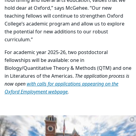
flourishing and liberal arts education, values that we
hold dear at Oxford,” says McGehee. “Our new
teaching fellows will continue to strengthen Oxford
College’s academic program and allow us to explore
the potential for new additions to our robust
curriculum.”
For academic year 2025-26, two postdoctoral
fellowships will be available: one in
Biology/Quantitative Theory & Methods (QTM) and one
in Literatures of the Americas.
The application process is
now open
with calls for applications appearing on the
Oxford Employment webpage
.