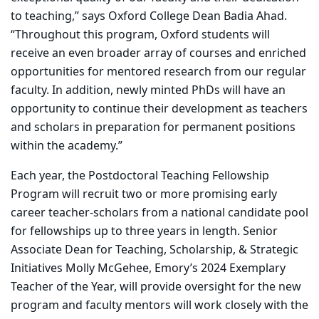
to teaching,” says Oxford College Dean Badia Ahad.
“Throughout this program, Oxford students will
receive an even broader array of courses and enriched
opportunities for mentored research from our regular
faculty. In addition, newly minted PhDs will have an
opportunity to continue their development as teachers
and scholars in preparation for permanent positions
within the academy.”
Each year, the Postdoctoral Teaching Fellowship
Program will recruit two or more promising early
career teacher-scholars from a national candidate pool
for fellowships up to three years in length. Senior
Associate Dean for Teaching, Scholarship, & Strategic
Initiatives Molly McGehee, Emory’s 2024 Exemplary
Teacher of the Year, will provide oversight for the new
program and faculty mentors will work closely with the