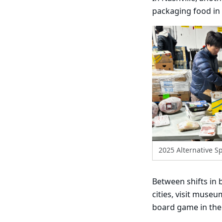
packaging food in 
2025 Alternative Sp
Between shifts in 
cities, visit muse
board game in the