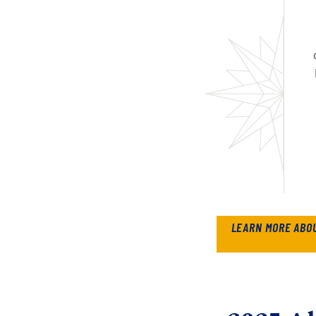
LEARN MORE ABO