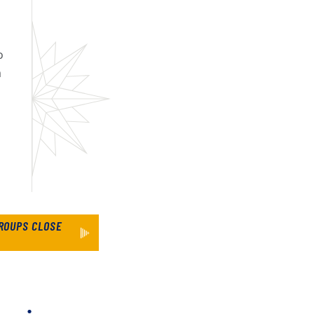
o
m
ROUPS CLOSE