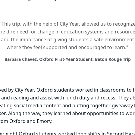
"This trip, with the help of City Year, allowed us to recogniz
he dire need for change in education systems and resourc
and the importance of giving students a safe environment
where they feel supported and encouraged to learn."
Barbara Chavez, Oxford First-Year Student, Baton Rouge Trip
rved by City Year, Oxford students worked in classrooms to 
and reading and assist with lunch duty and recess. They al
creating social media content and putting together giveaway
r. Along the way, they learned about opportunities to work
from Oxford and Emory.
her eight Oxford students worked long shifts in Second Har