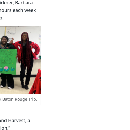
irkner, Barbara
 hours each week
p.
k Baton Rouge Trip.
ond Harvest, a
ion.”