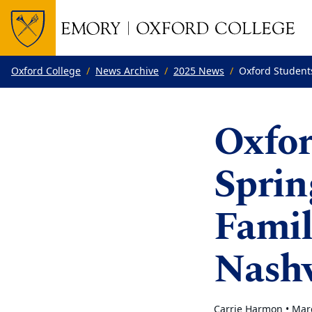
Top of page
Skip to main content
Main content
Oxford College
News Archive
2025 News
Oxford Student
Oxfor
Sprin
Famil
Nashv
Carrie Harmon •
Mar