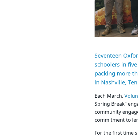
Seventeen Oxfor
schoolers in fiv
packing more th
in Nashville, Te
Each March,
Volun
Spring Break” enga
community engagem
commitment to le
For the first time