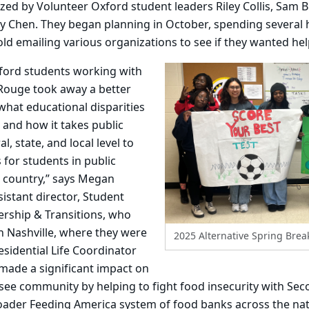
ed by Volunteer Oxford student leaders Riley Collis, Sam B
y Chen. They began planning in October, spending several
ld emailing various organizations to see if they wanted hel
xford students working with
 Rouge took away a better
hat educational disparities
fe and how it takes public
l, state, and local level to
for students in public
e country,” says Megan
istant director, Student
ership & Transitions, who
In Nashville, where they were
2025 Alternative Spring Brea
sidential Life Coordinator
 made a significant impact on
ee community by helping to fight food insecurity with Sec
ader Feeding America system of food banks across the nat