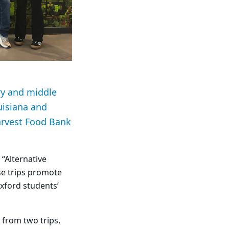
ry and middle
uisiana and
arvest Food Bank
“Alternative
se trips promote
xford students’
 from two trips,