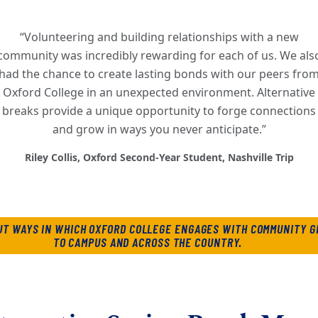
“Volunteering and building relationships with a new
community was incredibly rewarding for each of us. We als
had the chance to create lasting bonds with our peers fro
Oxford College in an unexpected environment. Alternative
breaks provide a unique opportunity to forge connections
and grow in ways you never anticipate.”
Riley Collis, Oxford Second-Year Student, Nashville Trip
UT WAYS IN WHICH OXFORD COLLEGE ENGAGES WITH COMMUNITY G
TO CAMPUS AND ACROSS THE COUNTRY.