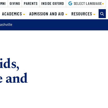
MNI
GIVING
PARENTS
INSIDE OXFORD
SELECT LANGUAGE
ACADEMICS
ADMISSION AND AID
RESOURCES
ashville
ids,
e and