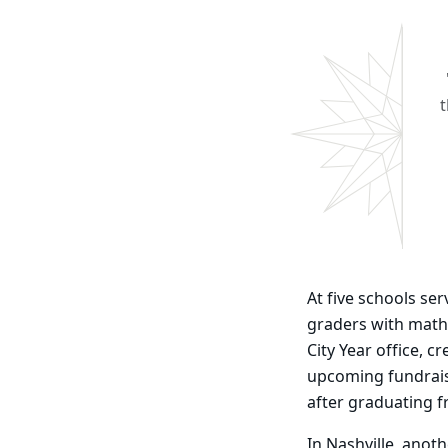
t
At five schools se
graders with math 
City Year office, 
upcoming fundraise
after graduating 
In Nashville, anot