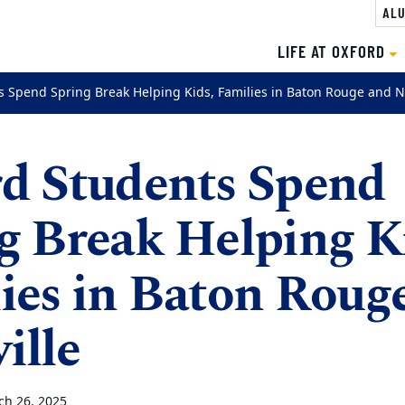
ALU
LIFE AT OXFORD
s Spend Spring Break Helping Kids, Families in Baton Rouge and N
d Students Spend
g Break Helping K
ies in Baton Roug
ille
ch 26, 2025