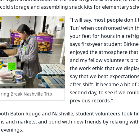
cold storage and assembling snack kits for elementary sch
“I will say, most people don't
‘fun’ when confronted with t
your feet for hours in a refr
says first-year student Birkner
enjoyed the atmosphere that
and my fellow volunteers bro
the work ethic that we displa
say that we beat expectations 
after shift. It became a bit o
second day, to see if we coul
ring Break Nashville Trip
previous records.”
both Baton Rouge and Nashville, student volunteers took ti
ums and markets, and bond with new friends by relaxing wit
 evenings.