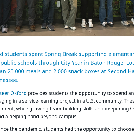
d students spent Spring Break supporting elementa
e public schools through City Year in Baton Rouge, Lo
an 23,000 meals and 2,000 snack boxes at Second H
nnessee.
teer Oxford
provides students the opportunity to spend an 
ging in a service-learning project in a U.S. community. The
ent, while growing team-building skills and deepening O
nd a helping hand beyond campus.
 since the pandemic, students had the opportunity to choose