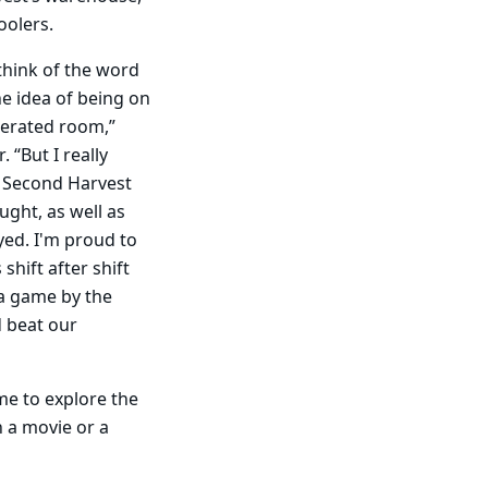
oolers.
 think of the word
he idea of being on
igerated room,”
. “But I really
 Second Harvest
ught, as well as
yed. I'm proud to
shift after shift
f a game by the
d beat our
me to explore the
h a movie or a