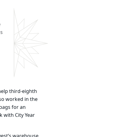
e
es
help third-eighth
so worked in the
 bags for an
 with City Year
vest’s warehouse,