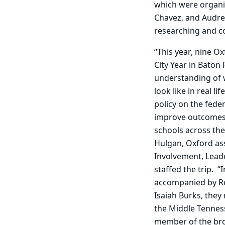
which were organiz
Chavez, and Audre
researching and co
“This year, nine O
City Year in Baton
understanding of w
look like in real li
policy on the federa
improve outcomes 
schools across th
Hulgan, Oxford ass
Involvement, Lead
staffed the trip. “
accompanied by Re
Isaiah Burks, they
the Middle Tenness
member of the bro