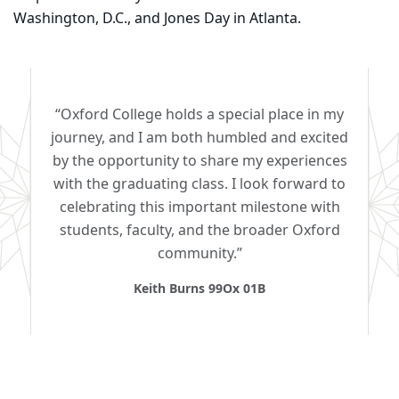
Washington, D.C., and Jones Day in Atlanta.
“Oxford College holds a special place in my
journey, and I am both humbled and excited
by the opportunity to share my experiences
with the graduating class. I look forward to
celebrating this important milestone with
students, faculty, and the broader Oxford
community.”
Keith Burns 99Ox 01B