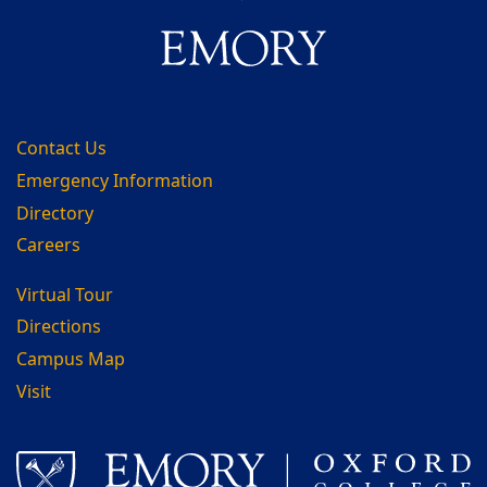
Contact Us
Emergency Information
Directory
Careers
Virtual Tour
Directions
Campus Map
Visit