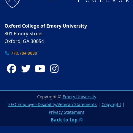
Oxford College of Emory University
801 Emory Street
Oxford, GA 30054
770.784.8888
Facebook
Twitter
YouTube
Instagram
Copyright ©
Emory University
EEO Employer-Disability/Veteran Statements
|
Copyright
|
Privacy Statement
Back to top