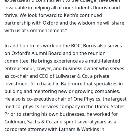
expertise and commitment to the College have been
invaluable in helping all of our students flourish and
thrive. We look forward to Keith’s continued
partnership with Oxford and the wisdom he will share
with us at Commencement.”
In addition to his work on the BOC, Burns also serves
on Oxford’s Alumni Board and on the reunion
committee. He brings experience as a multi-talented
entrepreneur, lawyer, and business owner who serves
as co-chair and CEO of Lullwater & Co, a private
investment firm based in Baltimore that specializes in
building and mentoring new or growing companies.
He also is co-executive chair of One Physics, the largest
medical physics services company in the United States.
Prior to starting his own businesses, he worked for
Goldman, Sachs & Co. and spent several years as a
corporate attorney with Latham & Watkins in