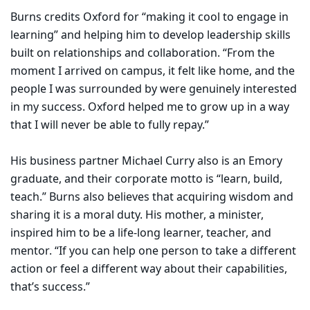
Burns credits Oxford for “making it cool to engage in
learning” and helping him to develop leadership skills
built on relationships and collaboration. “From the
moment I arrived on campus, it felt like home, and the
people I was surrounded by were genuinely interested
in my success. Oxford helped me to grow up in a way
that I will never be able to fully repay.”
His business partner Michael Curry also is an Emory
graduate, and their corporate motto is “learn, build,
teach.” Burns also believes that acquiring wisdom and
sharing it is a moral duty. His mother, a minister,
inspired him to be a life-long learner, teacher, and
mentor. “If you can help one person to take a different
action or feel a different way about their capabilities,
that’s success.”