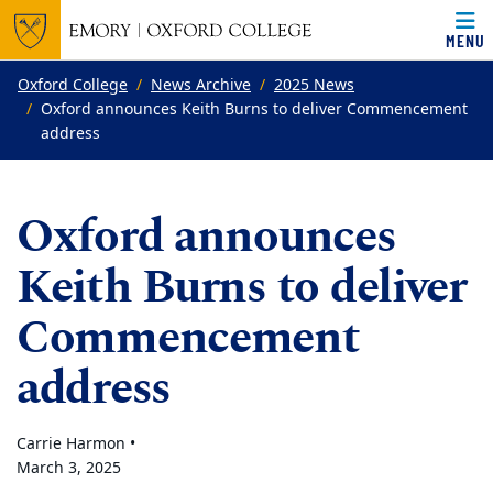
MENU
Top of page
Skip to main content
Main content
Oxford College
News Archive
2025 News
Oxford announces Keith Burns to deliver Commencement
address
Oxford announces
Keith Burns to deliver
Commencement
address
Carrie Harmon •
March 3, 2025