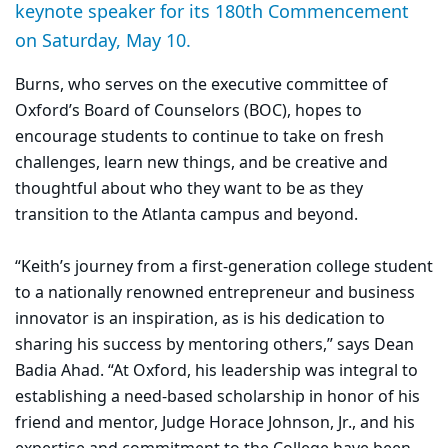
keynote speaker for its 180th Commencement
on Saturday, May 10.
Burns, who serves on the executive committee of
Oxford’s Board of Counselors (BOC), hopes to
encourage students to continue to take on fresh
challenges, learn new things, and be creative and
thoughtful about who they want to be as they
transition to the Atlanta campus and beyond.
“Keith’s journey from a first-generation college student
to a nationally renowned entrepreneur and business
innovator is an inspiration, as is his dedication to
sharing his success by mentoring others,” says Dean
Badia Ahad. “At Oxford, his leadership was integral to
establishing a need-based scholarship in honor of his
friend and mentor, Judge Horace Johnson, Jr., and his