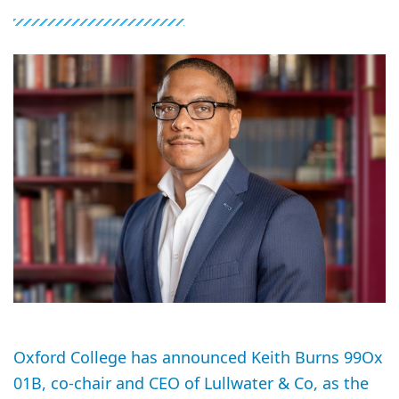
Oxford College has announced Keith Burns 99Ox
01B, co-chair and CEO of Lullwater & Co, as the