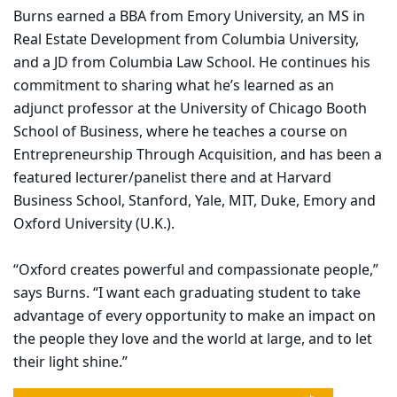
Burns earned a BBA from Emory University, an MS in
Real Estate Development from Columbia University,
and a JD from Columbia Law School. He continues his
commitment to sharing what he’s learned as an
adjunct professor at the University of Chicago Booth
School of Business, where he teaches a course on
Entrepreneurship Through Acquisition, and has been a
featured lecturer/panelist there and at Harvard
Business School, Stanford, Yale, MIT, Duke, Emory and
Oxford University (U.K.).
“Oxford creates powerful and compassionate people,”
says Burns. “I want each graduating student to take
advantage of every opportunity to make an impact on
the people they love and the world at large, and to let
their light shine.”