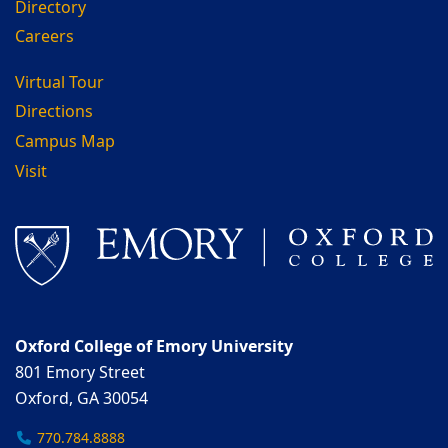
Directory
Careers
Virtual Tour
Directions
Campus Map
Visit
Oxford College of Emory University
801 Emory Street
Oxford, GA 30054
770.784.8888