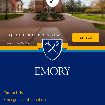
Back to main content
Back to top
Contact Us
Emergency Information