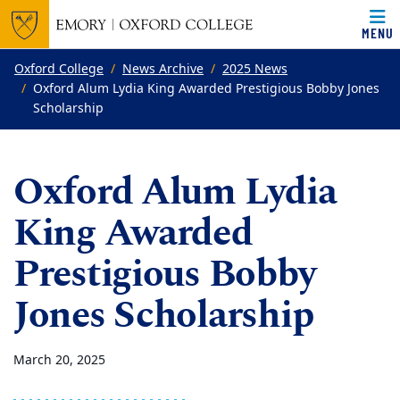
MENU
Top of page
Skip to main content
Main content
Oxford College
News Archive
2025 News
Oxford Alum Lydia King Awarded Prestigious Bobby Jones
Scholarship
Oxford Alum Lydia
King Awarded
Prestigious Bobby
Jones Scholarship
March 20, 2025