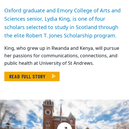
Oxford graduate and Emory College of Arts and
Sciences senior, Lydia King, is one of four
scholars selected to study in Scotland through
the elite Robert T. Jones Scholarship program.
King, who grew up in Rwanda and Kenya, will pursue
her passions for communications, connections, and
public health at University of St Andrews.
READ FULL STORY