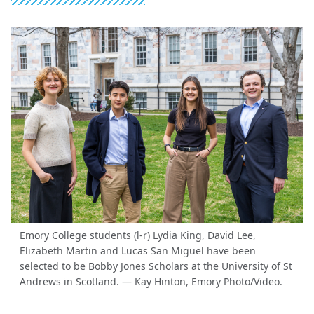
Emory College students (l-r) Lydia King, David Lee,
Elizabeth Martin and Lucas San Miguel have been
selected to be Bobby Jones Scholars at the University of St
Andrews in Scotland.
— Kay Hinton, Emory Photo/Video.