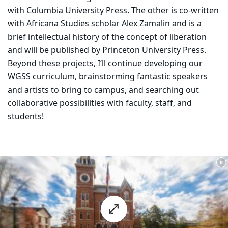
with Columbia University Press. The other is co-written
with Africana Studies scholar Alex Zamalin and is a
brief intellectual history of the concept of liberation
and will be published by Princeton University Press.
Beyond these projects, I’ll continue developing our
WGSS curriculum, brainstorming fantastic speakers
and artists to bring to campus, and searching out
collaborative possibilities with faculty, staff, and
students!