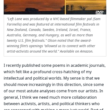
“Left Lane was produced by a NYC-based filmmaker pal (Sam
Farinella) and was featured at international film festivals in
New Zealand, Canada, Sweden, Ireland, Israel, France,
Australia, Germany, and Hungary, as well as more than
twenty U.S. film festivals.” Olson noted that the award-
winning film’s openings “allowed us to connect with other
artist-activists around the world.” Available on Amazon.
I recently published some poems in academic journals,
which felt like a profound cross-hatching of my
intellectual and political worlds. My sense is that we
should move increasingly in this direction, since some
of our most astute analyses come from our artists. In
general, I think we need much more collaboration
between activists, artists, and political thinkers who