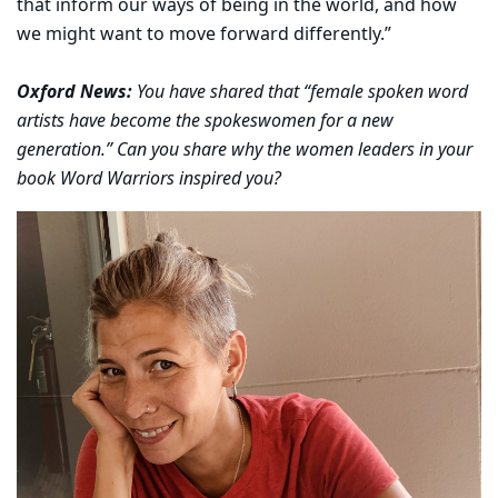
that inform our ways of being in the world, and how
we might want to move forward differently.”
Oxford News:
You have shared that “female spoken word
artists have become the spokeswomen for a new
generation.” Can you share why the women leaders in your
book Word Warriors inspired you?