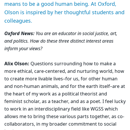
means to be a good human being. At Oxford,
Olson is inspired by her thoughtful students and
colleagues.
Oxford News:
You are an educator in social justice, art,
and politics. How do these three distinct interest areas
inform your views?
Alix Olson:
Questions surrounding how to make a
more ethical, care-centered, and nurturing world, how
to create more livable lives–for us, for other human
and non-human animals, and for the earth itself–are at
the heart of my work as a political theorist and
feminist scholar, as a teacher, and as a poet. I feel lucky
to work in an interdisciplinary field like WGSS which
allows me to bring these various parts together, as co-
collaborators, in my broader commitment to social