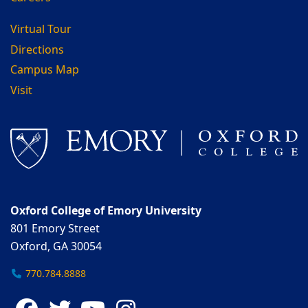
Virtual Tour
Directions
Campus Map
Visit
Oxford College of Emory University
801 Emory Street
Oxford, GA 30054
770.784.8888