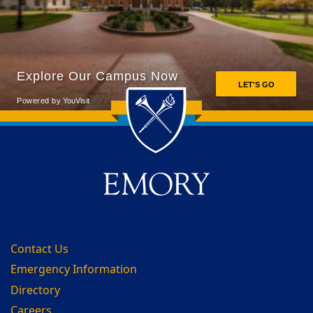
Back to main content
Back to top
Contact Us
Emergency Information
Directory
Careers