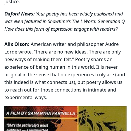
justice.
Oxford News:
Your poetry has been widely published and
was even featured in Showtime’s The L Word: Generation Q.
How does this form of expression engage with readers?
Alix Olson:
American writer and philosopher Audre
Lorde wrote, “there are no new ideas. There are only
new ways of making them felt.” Poetry shares an
experience of being human in this world. It is never
original in the sense that no experiences truly are (and
this indeed is what connects us), but poetry allows us
to reach out for those connections in intimate and
experimental ways.