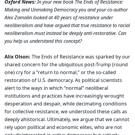
Oxford News:
In your new book The Ends of Resistance:
Making and Unmaking Democracy you and your co-author
Alex Zamalin looked at 40 years of resistance under
neoliberalism and have argued that true resistance to racial
neoliberalism must instead be deeply anti-restorative. Can
you help us understand this concept?
Alix Olson:
The Ends of Resistance was sparked by our
shared concern for the ubiquitous post-Trump (round
one) cry for a “return to normal,” or the so-called
restoration of U.S. democracy. As political scientists
alert to the ways in which “normal” neoliberal
institutions and practices have increasingly wrought
desperation and despair, while decimating conditions
for collective resistance, we understood these calls as
deeply ahistorical. Ultimately, we argue that we cannot
rely upon political and economic elites, who are not