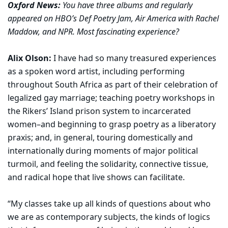
Oxford News:
You have three albums and regularly
appeared on HBO’s Def Poetry Jam, Air America with Rachel
Maddow, and NPR. Most fascinating experience?
Alix Olson:
I have had so many treasured experiences
as a spoken word artist, including performing
throughout South Africa as part of their celebration of
legalized gay marriage; teaching poetry workshops in
the Rikers’ Island prison system to incarcerated
women–and beginning to grasp poetry as a liberatory
praxis; and, in general, touring domestically and
internationally during moments of major political
turmoil, and feeling the solidarity, connective tissue,
and radical hope that live shows can facilitate.
“My classes take up all kinds of questions about who
we are as contemporary subjects, the kinds of logics