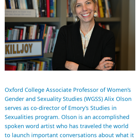
Oxford College Associate Professor of Women’s
Gender and Sexuality Studies (WGSS) Alix Olson
serves as co-director of Emory’s Studies in
Sexualities program. Olson is an accomplished
spoken word artist who has traveled the world
to launch important conversations about what it