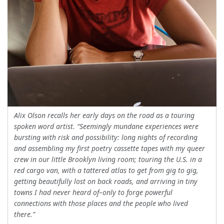
Alix Olson recalls her early days on the road as a touring
spoken word artist. “Seemingly mundane experiences were
bursting with risk and possibility: long nights of recording
and assembling my first poetry cassette tapes with my queer
crew in our little Brooklyn living room; touring the U.S. in a
red cargo van, with a tattered atlas to get from gig to gig,
getting beautifully lost on back roads, and arriving in tiny
towns I had never heard of–only to forge powerful
connections with those places and the people who lived
there.”