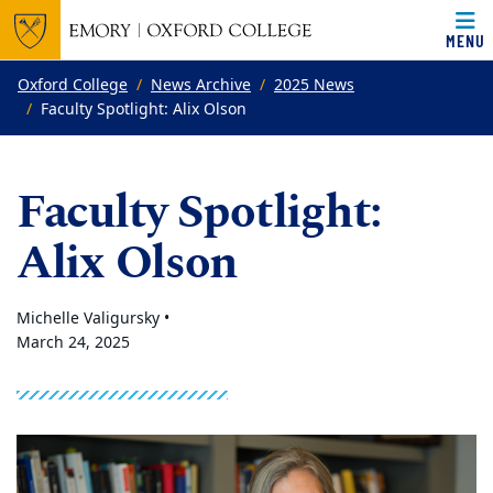
MENU
Top of page
Skip to main content
Main content
Oxford College
News Archive
2025 News
Faculty Spotlight: Alix Olson
Faculty Spotlight:
Alix Olson
Michelle Valigursky •
March 24, 2025