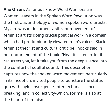
Alix Olson:
As far as I know, Word Warriors: 35
Women Leaders in the Spoken Word Revolution was
the first U.S. anthology of women spoken word artists.
My aim was to document a vibrant movement of
feminist artists doing crucial political work in a domain
which had predominantly elevated men’s voices. Black
feminist theorist and cultural critic bell hooks said in
her endorsement of the book: “Hear it, listen in, let it
resurrect you, let it take you from the deep silence into
the comfort of soulful sound.” This description
captures how the spoken word movement, particularly
in its inception, invited people to puncture the status
quo with joyful insurgence, intersectional silence-
breaking, and in collectivity–which, for me, is also at
the heart of feminism.