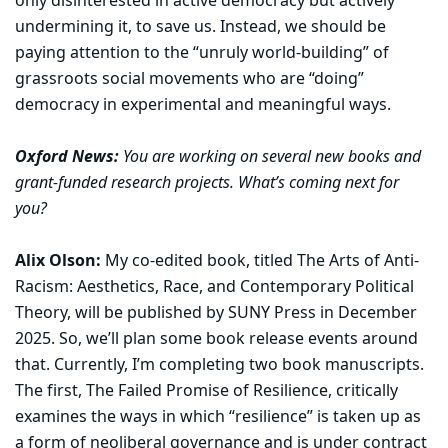
only disinterested in active democracy but actively
undermining it, to save us. Instead, we should be
paying attention to the “unruly world-building” of
grassroots social movements who are “doing”
democracy in experimental and meaningful ways.
Oxford News:
You are working on several new books and
grant-funded research projects. What’s coming next for
you?
Alix Olson:
My co-edited book, titled The Arts of Anti-
Racism: Aesthetics, Race, and Contemporary Political
Theory, will be published by SUNY Press in December
2025. So, we’ll plan some book release events around
that. Currently, I’m completing two book manuscripts.
The first, The Failed Promise of Resilience, critically
examines the ways in which “resilience” is taken up as
a form of neoliberal governance and is under contract