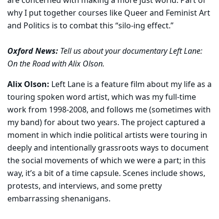
are concerned with making a more just world. Part of
why I put together courses like Queer and Feminist Art
and Politics is to combat this “silo-ing effect.”
Oxford News:
Tell us about your documentary Left Lane:
On the Road with Alix Olson.
Alix Olson:
Left Lane is a feature film about my life as a
touring spoken word artist, which was my full-time
work from 1998-2008, and follows me (sometimes with
my band) for about two years. The project captured a
moment in which indie political artists were touring in
deeply and intentionally grassroots ways to document
the social movements of which we were a part; in this
way, it’s a bit of a time capsule. Scenes include shows,
protests, and interviews, and some pretty
embarrassing shenanigans.