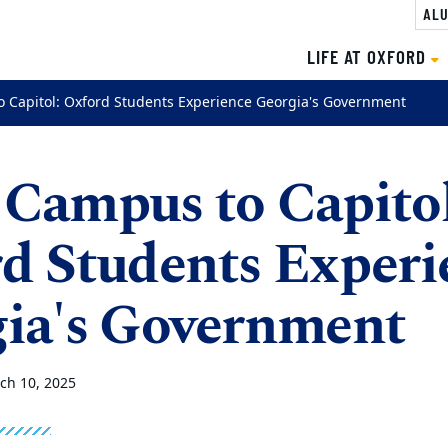
ALU
LIFE AT OXFORD
 Capitol: Oxford Students Experience Georgia's Government
Campus to Capitol
d Students Experi
ia's Government
ch 10, 2025