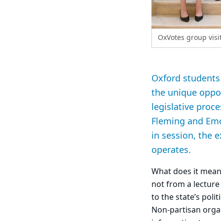
OxVotes group visi
Oxford students 
the unique oppor
legislative proc
Fleming and Emor
in session, the 
operates.
What does it mean 
not from a lecture 
to the state’s poli
Non-partisan orga