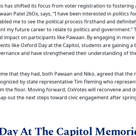
 has shifted its focus from voter registration to fostering 
aan Patel 26Ox, says, “I have been interested in politics fo
abled me to see the political process firsthand and defini
nt my future career to relate to politics and government.” T
d impact on participants like Pawaan. By engaging in more
ents like Oxford Day at the Capitol, students are gaining a
ernance and have strengthened their understanding of the 
 time that they had, both Pawaan and Niko, agreed that th
cognized by state representative Tim Fleming
who
represen
m the floor. Moving forward, OxVotes will reconvene and d
ap out the next steps toward civic engagement after sprin
Day At The Capitol Memori