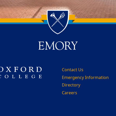
Contact Us
Emergency Information
Directory
Careers