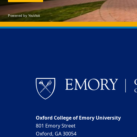
Back to main content
Back to top
Oxford College of Emory University
801 Emory Street
Oxford, GA 30054