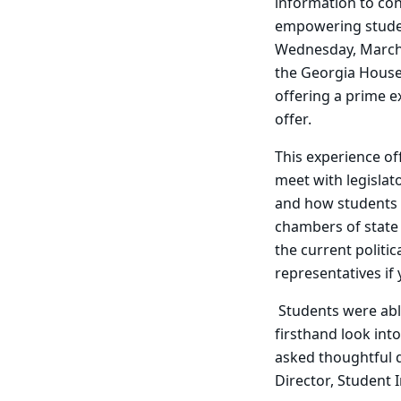
information to conf
empowering student
Wednesday, March 4
the Georgia House
offering a prime e
offer.
This experience of
meet with legislat
and how students c
chambers of state 
the current politic
representatives if
Students were abl
firsthand look into
asked thoughtful q
Director, Student 