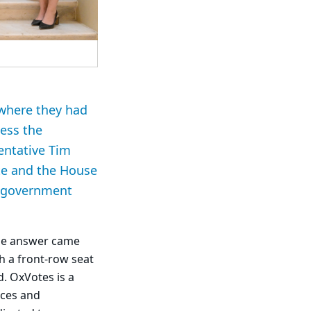
 where they had
ness the
sentative Tim
te and the House
te government
the answer came
th a front-row seat
d. OxVotes is a
rces and