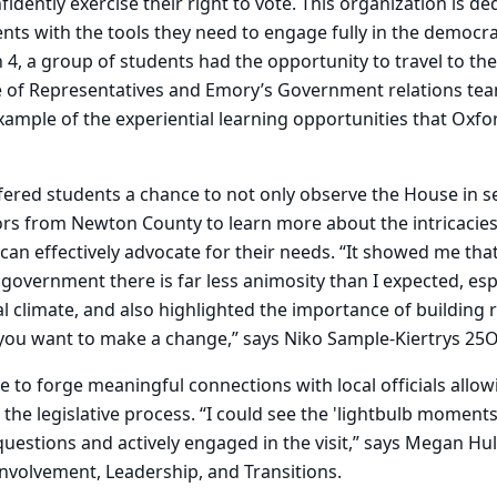
idently exercise their right to vote. This organization is de
s with the tools they need to engage fully in the democra
, a group of students had the opportunity to travel to the
 of Representatives and Emory’s Government relations te
xample of the experiential learning opportunities that Oxfo
fered students a chance to not only observe the House in s
ors from Newton County to learn more about the intricacies
an effectively advocate for their needs. “It showed me that
government there is far less animosity than I expected, esp
al climate, and also highlighted the importance of building 
 you want to make a change,” says Niko Sample-Kiertrys 25O
e to forge meaningful connections with local officials allo
 the legislative process. “I could see the 'lightbulb moment
uestions and actively engaged in the visit,” says Megan Hul
Involvement, Leadership, and Transitions.