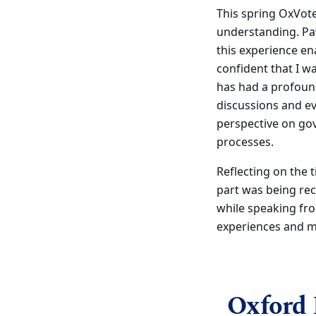
This spring OxVotes
understanding. Paw
this experience en
confident that I wa
has had a profoun
discussions and ev
perspective on gov
processes.
Reflecting on the
part was being re
while speaking fro
experiences and m
Oxford 