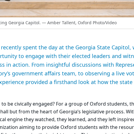
ting Georgia Capitol.
— Amber Tallent, Oxford Photo/Video
recently spent the day at the Georgia State Capitol,
tunity to engage with their elected leaders and wit
ess in action. From insightful discussions with Repre
y’s government affairs team, to observing a live vo
experience provided a firsthand look at how the sta
to be civically engaged? For a group of Oxford students, 
hall but from the heart of Georgia’s legislative process. Wi
tical engine they watched, they learned, and they left inspire
nization aiming to provide Oxford students with the resou