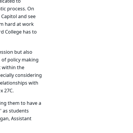
dicated to
tic process. On
 Capitol and see
am hard at work
rd College has to
ession but also
 of policy making
 within the
ecially considering
relationships with
x 27C.
wing them to have a
s' as students
gan, Assistant