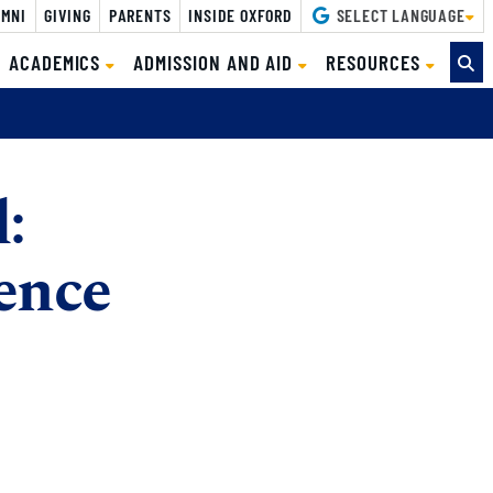
MNI
GIVING
PARENTS
INSIDE OXFORD
SELECT LANGUAGE
ACADEMICS
ADMISSION AND AID
RESOURCES
:
ence