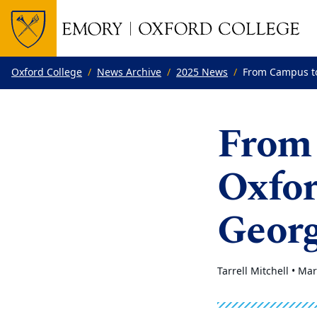
Top of page
Skip to main content
Main content
Oxford College
News Archive
2025 News
From Campus to
From 
Oxfor
Georg
Tarrell Mitchell •
Mar