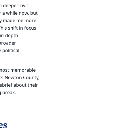
a deeper civic
r a while now, but
tely made me more
his shift in focus
 in-depth
 broader
political
e most memorable
ts Newton County,
ebrief about their
g break.
es