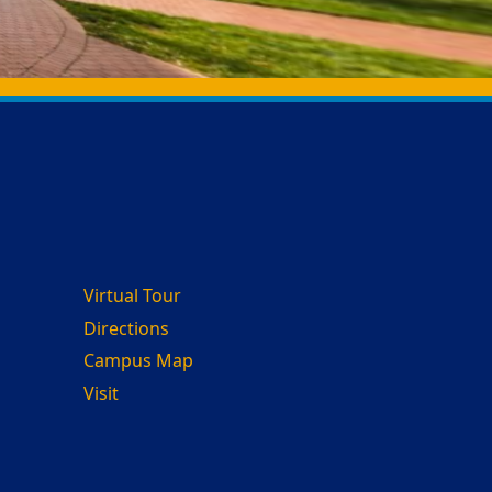
Virtual Tour
Directions
Campus Map
Visit