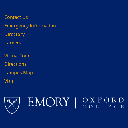
Contact Us
Emergency Information
Directory
Careers
Virtual Tour
Directions
Campus Map
Visit