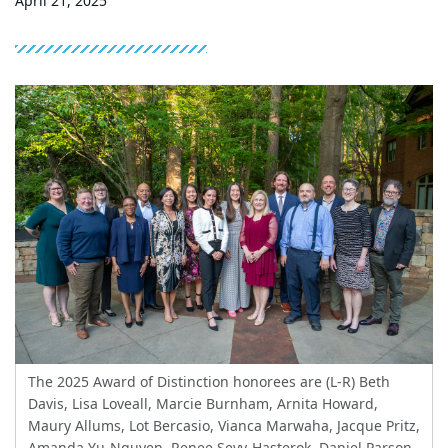
April 21, 2025
The 2025 Award of Distinction honorees are (L-R) Beth
Davis, Lisa Loveall, Marcie Burnham, Arnita Howard,
Maury Allums, Lot Bercasio, Vianca Marwaha, Jacque Pritz,