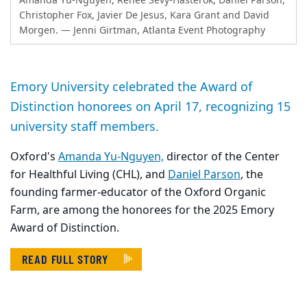
Amanda Yu-Nguyen, Renee Sevy-Hasterok, Daniel Parson,
Christopher Fox, Javier De Jesus, Kara Grant and David
Morgen.
— Jenni Girtman, Atlanta Event Photography
Emory University celebrated the Award of
Distinction honorees on April 17, recognizing 15
university staff members.
Oxford's
Amanda Yu-Nguyen,
director of the Center
for Healthful Living (CHL), and
Daniel Parson
, the
founding farmer-educator of the Oxford Organic
Farm, are among the honorees for the 2025 Emory
Award of Distinction.
READ FULL STORY