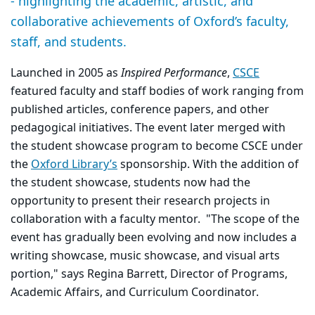
- highlighting the academic, artistic, and
collaborative achievements of Oxford’s faculty,
staff, and students.
Launched in 2005 as
Inspired Performance
,
CSCE
featured faculty and staff bodies of work ranging from
published articles, conference papers, and other
pedagogical initiatives. The event later merged with
the student showcase program to become CSCE under
the
Oxford Library’s
sponsorship. With the addition of
the student showcase, students now had the
opportunity to present their research projects in
collaboration with a faculty mentor. "The scope of the
event has gradually been evolving and now includes a
writing showcase, music showcase, and visual arts
portion," says Regina Barrett, Director of Programs,
Academic Affairs, and Curriculum Coordinator.