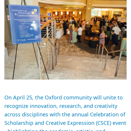
On April 25, the Oxford community will unite to
recognize innovation, research, and creativity
across disciplines with the annual Celebration of
Scholarship and Creative Expression (CSCE) event