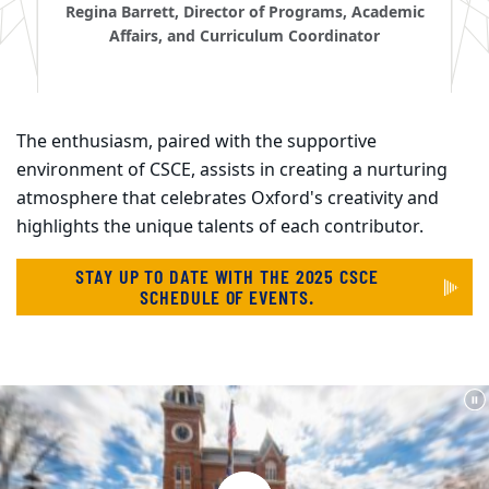
Regina Barrett, Director of Programs, Academic
Affairs, and Curriculum Coordinator
The enthusiasm, paired with the supportive
environment of CSCE, assists in creating a nurturing
atmosphere that celebrates Oxford's creativity and
highlights the unique talents of each contributor.
STAY UP TO DATE WITH THE 2025 CSCE
SCHEDULE OF EVENTS.