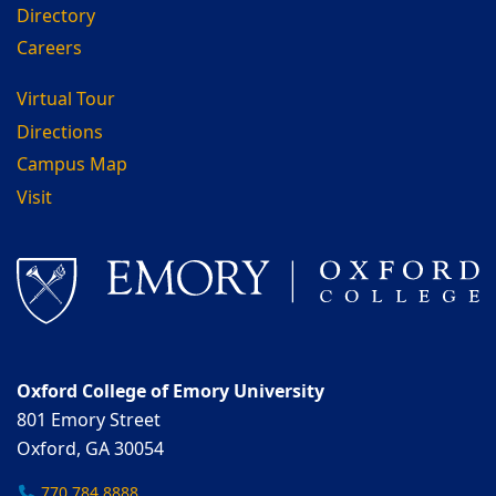
Directory
Careers
Virtual Tour
Directions
Campus Map
Visit
Oxford College of Emory University
801 Emory Street
Oxford, GA 30054
770.784.8888