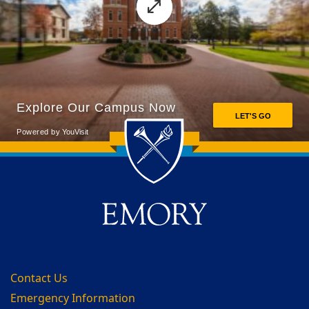
Back to main content
Back to top
Contact Us
Emergency Information