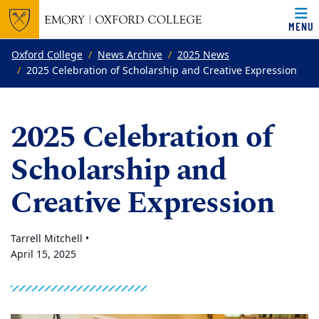
MENU
Top of page
Skip to main content
Main content
Oxford College
News Archive
2025 News
2025 Celebration of Scholarship and Creative Expression
2025 Celebration of
Scholarship and
Creative Expression
Tarrell Mitchell •
April 15, 2025