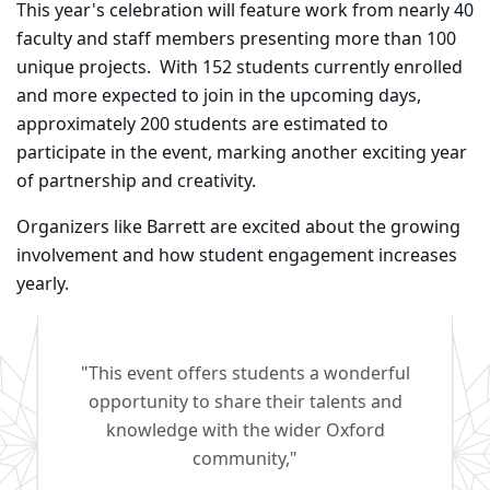
This year's celebration will feature work from nearly 40
faculty and staff members presenting more than 100
unique projects. With 152 students currently enrolled
and more expected to join in the upcoming days,
approximately 200 students are estimated to
participate in the event, marking another exciting year
of partnership and creativity.
Organizers like Barrett are excited about the growing
involvement and how student engagement increases
yearly.
"This event offers students a wonderful
opportunity to share their talents and
knowledge with the wider Oxford
community,"