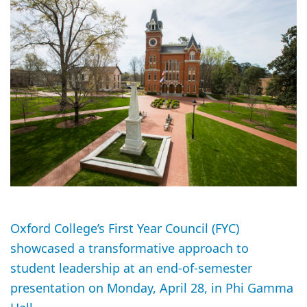
Oxford College’s First Year Council (FYC)
showcased a transformative approach to
student leadership at an end-of-semester
presentation on Monday, April 28, in Phi Gamma