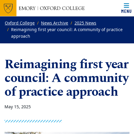
MENU
Top of page
Skip to main content
Main content
Oxford College
News Archive
2025 News
Reimagining first year council: A community of practice
approach
Reimagining first year
council: A community
of practice approach
May 15, 2025