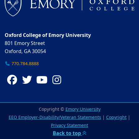
Oxford College of Emory University
801 Emory Street
Oxford, GA 30054
770.784.8888
Facebook
Twitter
YouTube
Instagram
Copyright ©
Emory University
EEO Employer-Disability/Veteran Statements
|
Copyright
|
Privacy Statement
Back to top