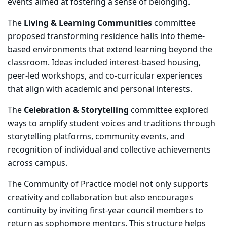
events aimed at fostering a sense of belonging.
The
Living & Learning Communities
committee
proposed transforming residence halls into theme-
based environments that extend learning beyond the
classroom. Ideas included interest-based housing,
peer-led workshops, and co-curricular experiences
that align with academic and personal interests.
The
Celebration & Storytelling
committee explored
ways to amplify student voices and traditions through
storytelling platforms, community events, and
recognition of individual and collective achievements
across campus.
The Community of Practice model not only supports
creativity and collaboration but also encourages
continuity by inviting first-year council members to
return as sophomore mentors. This structure helps