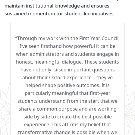
maintain institutional knowledge and ensures
sustained momentum for student-led initiatives.
“Through my work with the First Year Council,
I’ve seen firsthand how powerful it can be
when administrators and students engage in
honest, meaningful dialogue. These students
have not only raised important questions
about their Oxford experience—they’ve
helped shape positive outcomes. It is
particularly meaningful that first-year
students understand from the start that we
share a common purpose and are working
side by side to create the best possible
experience. This affirms my belief that
transformative change is possible when we