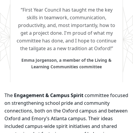
“First Year Council has taught me the key
skills in teamwork, communication,
productivity, and, most importantly, how to
get a project done. I'm proud of what my
committee has done, and I hope to continue
the tailgate as a new tradition at Oxford!”
Emma Jorgenson, a member of the Living &
Learning Communities committee
The
Engagement & Campus Spirit
committee focused
on strengthening school pride and community
connections, both on the Oxford campus and between
Oxford and Emory’s Atlanta campus. Their ideas
included campus-wide spirit initiatives and shared