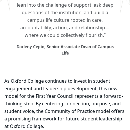
lean into the challenge of support, ask deep
questions of the institution, and build a
campus life culture rooted in care,
accountability, action, and relationship—
where we could collectively flourish.”
Darleny Cepin, Senior Associate Dean of Campus
Life
As Oxford College continues to invest in student
engagement and leadership development, this new
model for the First Year Council represents a forward-
thinking step. By centering connection, purpose, and
student voice, the Community of Practice model offers
a promising framework for future student leadership
at Oxford College.