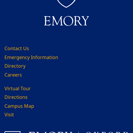
Contact Us
Emergency Information
Directory
Careers
Virtual Tour
Directions
Campus Map
Visit