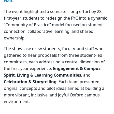
Hall.
The event highlighted a semester-long effort by 28
first-year students to redesign the FYC into a dynamic
“Community of Practice” model focused on student
connection, collaborative learning, and shared
ownership.
The showcase drew students, faculty, and staff who
gathered to hear proposals from three student-led
committees, each addressing a central dimension of
the first-year experience:
Engagement & Campus
Spirit
,
Living & Learning Communities
, and
Celebration & Storytelling
. Each team presented
original concepts and pilot ideas aimed at building a
more vibrant, inclusive, and joyful Oxford campus
environment.