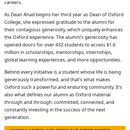
careers.
As Dean Ahad begins her third year as Dean of Oxford
College, she expressed gratitude to the alumni for
their contagious generosity, which uniquely enhances
the Oxford experience.
The alumni’s generosity has
opened doors for over 432 students to access $1.6
million in scholarships, mentorships, internships,
global learning experiences, and more opportunities.
Behind every initiative is a student whose life is being
generously transformed, and that’s what makes
Oxford such a powerful and enduring community. It’s
also what defines our alumni as Oxford material
through and through: committed, connected, and
constantly investing in the success of the next
generation.