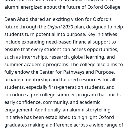
alumni energized about the future of Oxford College.
Dean Ahad shared an exciting vision for Oxford’s
future through the
Oxford 2030
plan, designed to help
students turn potential into purpose. Key initiatives
include expanding need-based financial support to
ensure that every student can access opportunities,
such as internships, research, global learning, and
summer academic programs. The college also aims to
fully endow the Center for Pathways and Purpose,
broaden mentorship and tailored resources for all
students, especially first-generation students, and
introduce a pre-college summer program that builds
early confidence, community, and academic
engagement. Additionally, an alumni storytelling
initiative has been established to highlight Oxford
graduates making a difference across a wide range of