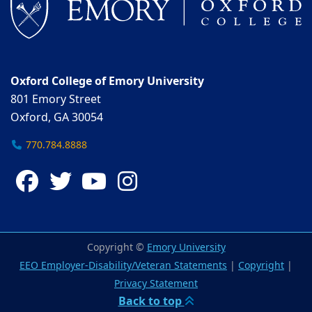
Oxford College of Emory University
801 Emory Street
Oxford, GA 30054
770.784.8888
Facebook
Twitter
YouTube
Instagram
Copyright ©
Emory University
EEO Employer-Disability/Veteran Statements
|
Copyright
|
Privacy Statement
Back to top