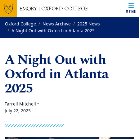
MENU
Top of page
Skip to main content
Main content
Oxford College
News Archive
2025 News
A Night Out with Oxford in Atlanta 2025
A Night Out with
Oxford in Atlanta
2025
Tarrell Mitchell •
July 22, 2025