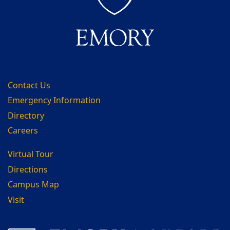
Contact Us
Emergency Information
Directory
Careers
Virtual Tour
Directions
Campus Map
Visit