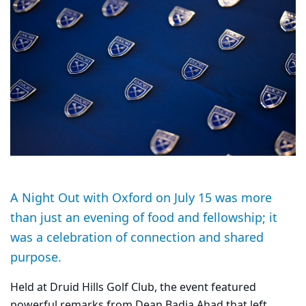
A Night Out with Oxford on July 15 was more
than just an evening of food and fellowship; it
was a celebration of connection and shared
purpose.
Held at Druid Hills Golf Club, the event featured
powerful remarks from Dean Badia Ahad that left