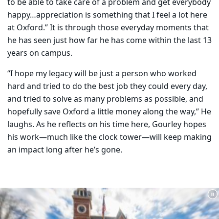
to be able to take care of a problem and get everybody
happy…appreciation is something that I feel a lot here
at Oxford.” It is through those everyday moments that
he has seen just how far he has come within the last 13
years on campus.
“I hope my legacy will be just a person who worked
hard and tried to do the best job they could every day,
and tried to solve as many problems as possible, and
hopefully save Oxford a little money along the way,” He
laughs. As he reflects on his time here, Gourley hopes
his work—much like the clock tower—will keep making
an impact long after he’s gone.