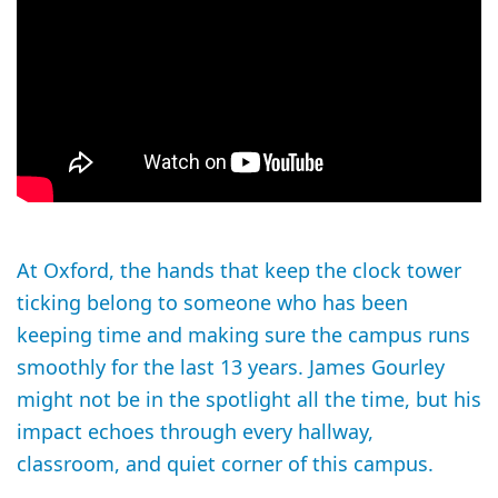
At Oxford, the hands that keep the clock tower
ticking belong to someone who has been
keeping time and making sure the campus runs
smoothly for the last 13 years. James Gourley
might not be in the spotlight all the time, but his
impact echoes through every hallway,
classroom, and quiet corner of this campus.