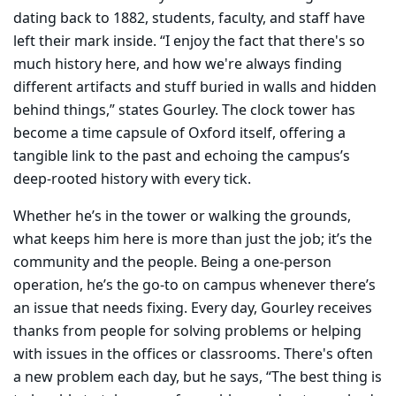
dating back to 1882, students, faculty, and staff have
left their mark inside. “I enjoy the fact that there's so
much history here, and how we're always finding
different artifacts and stuff buried in walls and hidden
behind things,” states Gourley. The clock tower has
become a time capsule of Oxford itself, offering a
tangible link to the past and echoing the campus’s
deep-rooted history with every tick.
Whether he’s in the tower or walking the grounds,
what keeps him here is more than just the job; it’s the
community and the people. Being a one-person
operation, he’s the go-to on campus whenever there’s
an issue that needs fixing. Every day, Gourley receives
thanks from people for solving problems or helping
with issues in the offices or classrooms. There's often
a new problem each day, but he says, “The best thing is