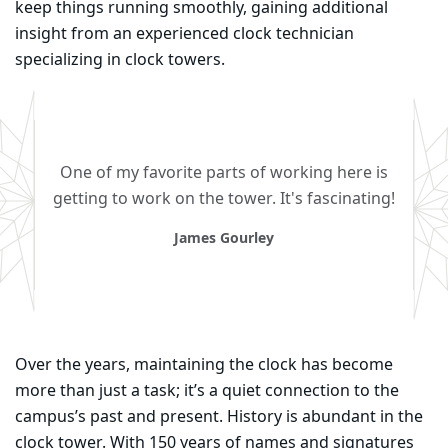
keep things running smoothly, gaining additional
insight from an experienced clock technician
specializing in clock towers.
One of my favorite parts of working here is
getting to work on the tower. It's fascinating!
James Gourley
Over the years, maintaining the clock has become
more than just a task; it’s a quiet connection to the
campus’s past and present. History is abundant in the
clock tower. With 150 years of names and signatures