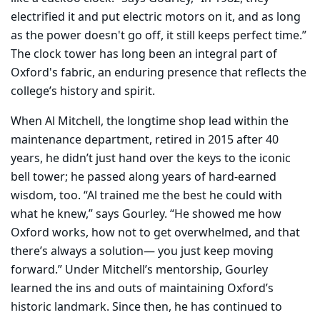
electrified it and put electric motors on it, and as long
as the power doesn't go off, it still keeps perfect time.”
The clock tower has long been an integral part of
Oxford's fabric, an enduring presence that reflects the
college’s history and spirit.
When Al Mitchell, the longtime shop lead within the
maintenance department, retired in 2015 after 40
years, he didn’t just hand over the keys to the iconic
bell tower; he passed along years of hard-earned
wisdom, too. “Al trained me the best he could with
what he knew,” says Gourley. “He showed me how
Oxford works, how not to get overwhelmed, and that
there’s always a solution— you just keep moving
forward.” Under Mitchell’s mentorship, Gourley
learned the ins and outs of maintaining Oxford’s
historic landmark. Since then, he has continued to