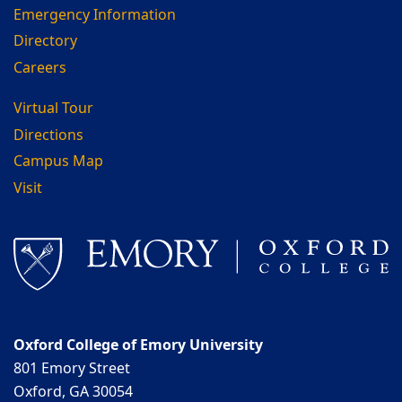
Emergency Information
Directory
Careers
Virtual Tour
Directions
Campus Map
Visit
Oxford College of Emory University
801 Emory Street
Oxford, GA 30054