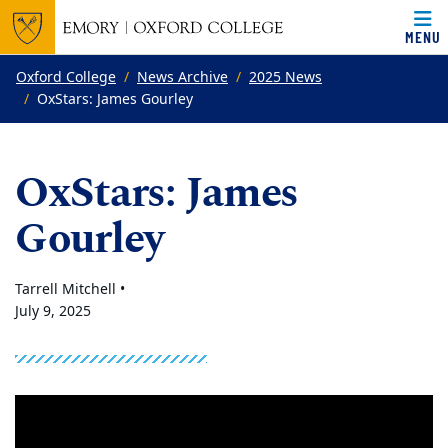
MENU
Top of page
Skip to main content
Main content
Oxford College
News Archive
2025 News
OxStars: James Gourley
OxStars: James
Gourley
Tarrell Mitchell •
July 9, 2025