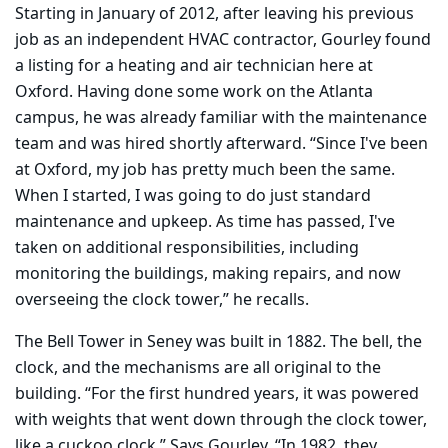
Starting in January of 2012, after leaving his previous
job as an independent HVAC contractor, Gourley found
a listing for a heating and air technician here at
Oxford. Having done some work on the Atlanta
campus, he was already familiar with the maintenance
team and was hired shortly afterward. “Since I've been
at Oxford, my job has pretty much been the same.
When I started, I was going to do just standard
maintenance and upkeep. As time has passed, I've
taken on additional responsibilities, including
monitoring the buildings, making repairs, and now
overseeing the clock tower,” he recalls.
The Bell Tower in Seney was built in 1882. The bell, the
clock, and the mechanisms are all original to the
building. “For the first hundred years, it was powered
with weights that went down through the clock tower,
like a cuckoo clock.” Says Gourley, “In 1982, they