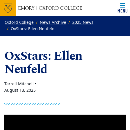
MENU
Top of page
Skip to main content
Main content
Oxford College
News Archive
2025 News
OxStars: Ellen Neufeld
OxStars: Ellen
Neufeld
Tarrell Mitchell •
August 13, 2025