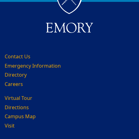
Contact Us
Emergency Information
Directory
Careers
Virtual Tour
Directions
Campus Map
Visit