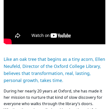
Like an oak tree that begins as a tiny acorn, Ellen
Neufeld, Director of the Oxford College Library,
believes that transformation, real, lasting,
personal growth, takes time.
During her nearly 20 years at Oxford, she has made it
her mission to nurture that kind of slow discovery for
everyone who walks through the library’s doors.