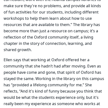
make sure they're no problems, and provide all kinds
of fun activities for our students, including different
workshops to help them learn about how to use
resources that are available to them.” The library has
become more than just a resource on campus; it’s a
reflection of the Oxford community itself, a living
chapter in the story of connection, learning, and
shared growth.
Ellen says that working at Oxford offered her a
community that she hadn’t had after moving. Even as
people have come and gone, that spirit of Oxford has
stayed the same. Working in the library on this campus
has “provided a lifelong community for me.” She
reflects, “And it's kind of funny because you think that
would be what the students experience only, but it's
really been my experience as someone who works at