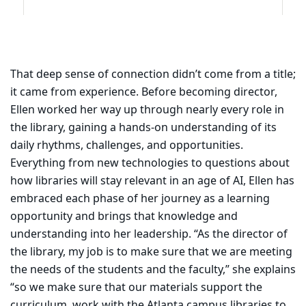
That deep sense of connection didn’t come from a title;
it came from experience. Before becoming director,
Ellen worked her way up through nearly every role in
the library, gaining a hands-on understanding of its
daily rhythms, challenges, and opportunities.
Everything from new technologies to questions about
how libraries will stay relevant in an age of AI, Ellen has
embraced each phase of her journey as a learning
opportunity and brings that knowledge and
understanding into her leadership. “As the director of
the library, my job is to make sure that we are meeting
the needs of the students and the faculty,” she explains
“so we make sure that our materials support the
curriculum, work with the Atlanta campus libraries to