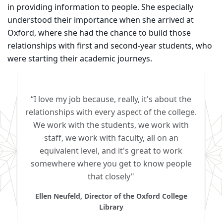
in providing information to people. She especially
understood their importance when she arrived at
Oxford, where she had the chance to build those
relationships with first and second-year students, who
were starting their academic journeys.
“I love my job because, really, it's about the
relationships with every aspect of the college.
We work with the students, we work with
staff, we work with faculty, all on an
equivalent level, and it's great to work
somewhere where you get to know people
that closely"
Ellen Neufeld, Director of the Oxford College
Library