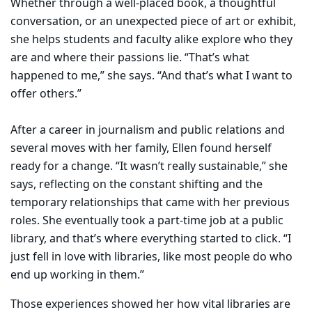
Whether through a well-placed book, a thoughtful
conversation, or an unexpected piece of art or exhibit,
she helps students and faculty alike explore who they
are and where their passions lie. “That’s what
happened to me,” she says. “And that’s what I want to
offer others.”
After a career in journalism and public relations and
several moves with her family, Ellen found herself
ready for a change. “It wasn’t really sustainable,” she
says, reflecting on the constant shifting and the
temporary relationships that came with her previous
roles. She eventually took a part-time job at a public
library, and that’s where everything started to click. “I
just fell in love with libraries, like most people do who
end up working in them.”
Those experiences showed her how vital libraries are