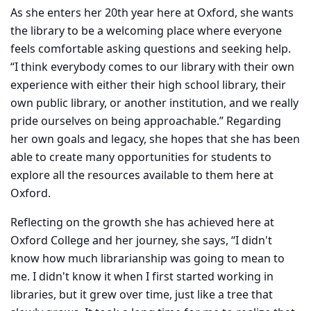
As she enters her 20th year here at Oxford, she wants
the library to be a welcoming place where everyone
feels comfortable asking questions and seeking help.
“I think everybody comes to our library with their own
experience with either their high school library, their
own public library, or another institution, and we really
pride ourselves on being approachable.” Regarding
her own goals and legacy, she hopes that she has been
able to create many opportunities for students to
explore all the resources available to them here at
Oxford.
Reflecting on the growth she has achieved here at
Oxford College and her journey, she says, “I didn't
know how much librarianship was going to mean to
me. I didn't know it when I first started working in
libraries, but it grew over time, just like a tree that