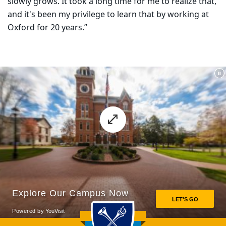
slowly grows. It took a long time for me to realize that,
and it's been my privilege to learn that by working at
Oxford for 20 years.”
Back to main content
Back to top