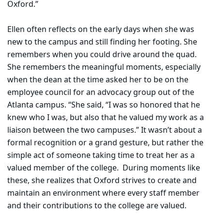
Oxford.”
Ellen often reflects on the early days when she was
new to the campus and still finding her footing. She
remembers when you could drive around the quad.
She remembers the meaningful moments, especially
when the dean at the time asked her to be on the
employee council for an advocacy group out of the
Atlanta campus. “She said, “I was so honored that he
knew who I was, but also that he valued my work as a
liaison between the two campuses.” It wasn’t about a
formal recognition or a grand gesture, but rather the
simple act of someone taking time to treat her as a
valued member of the college.
During moments like
these, she realizes that Oxford strives to create and
maintain an environment where every staff member
and their contributions to the college are valued.