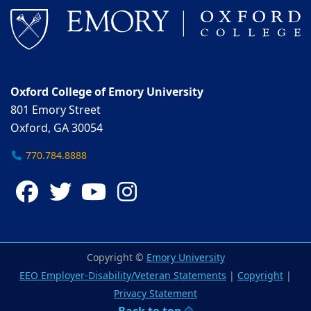
Oxford College of Emory University
801 Emory Street
Oxford, GA 30054
770.784.8888
Facebook
Twitter
YouTube
Instagram
Copyright ©
Emory University
EEO Employer-Disability/Veteran Statements
|
Copyright
|
Privacy Statement