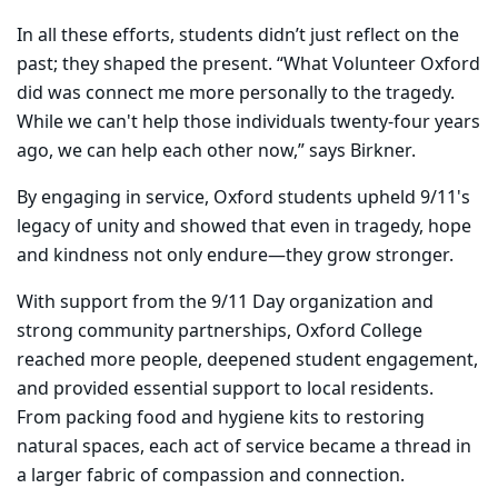
In all these efforts, students didn’t just reflect on the
past; they shaped the present. “What Volunteer Oxford
did was connect me more personally to the tragedy.
While we can't help those individuals twenty-four years
ago, we can help each other now,” says Birkner.
By engaging in service, Oxford students upheld 9/11's
legacy of unity and showed that even in tragedy, hope
and kindness not only endure—they grow stronger.
With support from the 9/11 Day organization and
strong community partnerships, Oxford College
reached more people, deepened student engagement,
and provided essential support to local residents.
From packing food and hygiene kits to restoring
natural spaces, each act of service became a thread in
a larger fabric of compassion and connection.