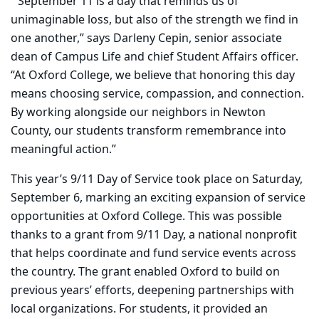
“September 11 is a day that reminds us of
unimaginable loss, but also of the strength we find in
one another,” says Darleny Cepin, senior associate
dean of Campus Life and chief Student Affairs officer.
“At Oxford College, we believe that honoring this day
means choosing service, compassion, and connection.
By working alongside our neighbors in Newton
County, our students transform remembrance into
meaningful action.”
This year’s 9/11 Day of Service took place on Saturday,
September 6, marking an exciting expansion of service
opportunities at Oxford College. This was possible
thanks to a grant from 9/11 Day, a national nonprofit
that helps coordinate and fund service events across
the country. The grant enabled Oxford to build on
previous years’ efforts, deepening partnerships with
local organizations. For students, it provided an