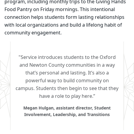
program, including monthly trips to the Giving Hands
Food Pantry on Friday mornings. This intentional
connection helps students form lasting relationships
with local organizations and build a lifelong habit of
community engagement.
"Service introduces students to the Oxford
and Newton County communities in a way
that’s personal and lasting. It’s also a
powerful way to build community on
campus. Students then begin to see that they
have a role to play here.”
Megan Hulgan, assistant director, Student
Involvement, Leadership, and Transitions