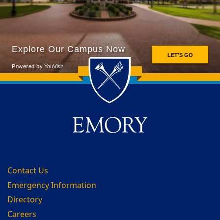
Back to main content
Back to top
Contact Us
Emergency Information
Directory
Careers