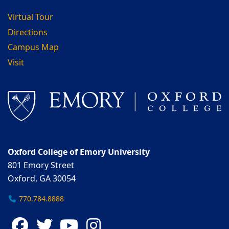
Virtual Tour
Directions
Campus Map
Visit
Oxford College of Emory University
801 Emory Street
Oxford, GA 30054
770.784.8888
Facebook
Twitter
YouTube
Instagram