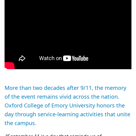
More than two decades after 9/11, the memory
of the event remains vivid across the nation.
Oxford College of Emory University honors the
day through service-learning activities that unite
the campus.