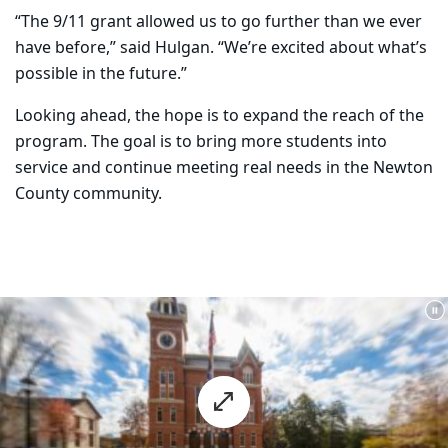
“The 9/11 grant allowed us to go further than we ever
have before,” said Hulgan. “We’re excited about what’s
possible in the future.”
Looking ahead, the hope is to expand the reach of the
program. The goal is to bring more students into
service and continue meeting real needs in the Newton
County community.