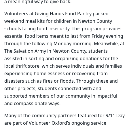
a meaningful way to give back.
Volunteers at Giving Hands Food Pantry packed
weekend meal kits for children in Newton County
schools facing food insecurity. This program provides
essential food items meant to last from Friday evening
through the following Monday morning. Meanwhile, at
The Salvation Army in Newton County, students
assisted in sorting and organizing donations for the
local thrift store, which serves individuals and families
experiencing homelessness or recovering from
disasters such as fires or floods. Through these and
other projects, students connected with and
supported members of our community in impactful
and compassionate ways.
Many of the community partners featured for 9/11 Day
are part of Volunteer Oxford’s ongoing service