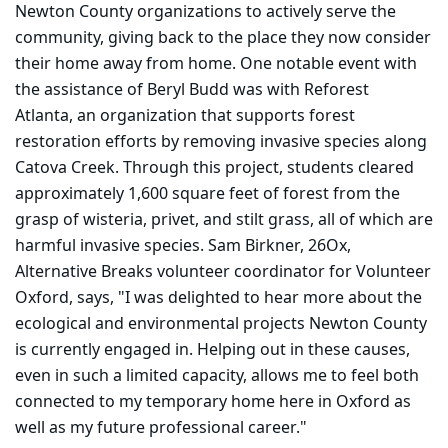
Newton County organizations to actively serve the
community, giving back to the place they now consider
their home away from home. One notable event with
the assistance of B
eryl Budd was with Reforest
Atlanta, an organization that supports forest
restoration
efforts by removing invasive species along
Catova Creek. Through this project, students cleared
approximately 1,600 square feet of forest from the
grasp of wisteria, privet, and stilt grass, all of which are
harmful invasive species. Sam Birkner, 26Ox,
Alternative Breaks volunteer coordinator for Volunteer
Oxford, says, "I was delighted to hear more about the
ecological and environmental projects Newton County
is currently engaged in. Helping out in these causes,
even in such a limited capacity, allows me to feel both
connected to my temporary home here in Oxford as
well as my future professional career."