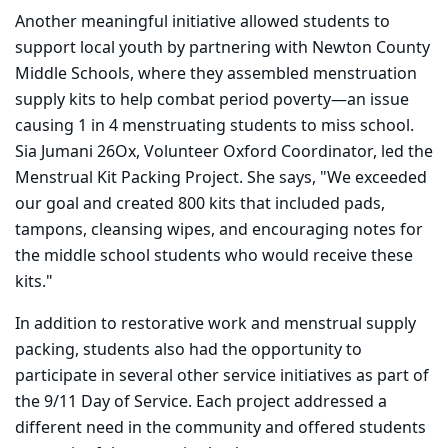
Another meaningful initiative allowed students to
support local youth by partnering with Newton County
Middle Schools, where they assembled menstruation
supply kits to help combat period poverty—an issue
causing 1 in 4 menstruating students to miss school.
Sia Jumani 26Ox, Volunteer Oxford Coordinator, led the
Menstrual Kit Packing Project. She says, "We exceeded
our goal and created 800 kits that included pads,
tampons, cleansing wipes, and encouraging notes for
the middle school students who would receive these
kits."
In addition to restorative work and menstrual supply
packing, students also had the opportunity to
participate in several other service initiatives as part of
the 9/11 Day of Service. Each project addressed a
different need in the community and offered students