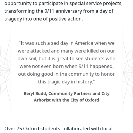
opportunity to participate in special service projects,
transforming the 9/11 anniversary from a day of
tragedy into one of positive action.
"It was such a sad day in America when we
were attacked and many were killed on our
own soil, but it is great to see students who
were not even born when 9/11 happened,
out doing good in the community to honor
this tragic day in history,"
Beryl Budd, Community Partners and City
Arborist with the City of Oxford
Over 75 Oxford students collaborated with local