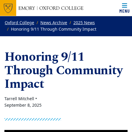
MENU
Top of page
Skip to main content
Main content
Oxford College
News Archive
2025 News
Honoring 9/11 Through Community Impact
Honoring 9/11
Through Community
Impact
Tarrell Mitchell •
September 8, 2025