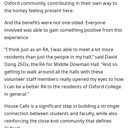
Oxford community, contributing in their own way to
the homey feeling present here.
And the benefits were not one-sided. Everyone
involved was able to gain something positive from this
experience.
“I think just as an RA, I was able to meet a lot more
residents than just the people in my hall,” said David
Dong 25Ox, the RA for Middle Dowman Hall. “And so
getting to walk around all the halls with these
volunteer staff members really opened my eyes to how
I can be a better RA to the residents of Oxford College
in general.”
House Calls is a significant step in building a stronger
connection between students and faculty, while also
reinforcing the close-knit community that defines