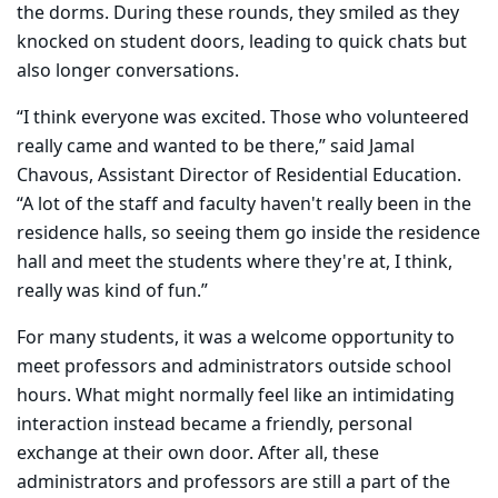
the dorms. During these rounds, they smiled as they
knocked on student doors, leading to quick chats but
also longer conversations.
“I think everyone was excited. Those who volunteered
really came and wanted to be there,” said Jamal
Chavous, Assistant Director of Residential Education.
“A lot of the staff and faculty haven't really been in the
residence halls, so seeing them go inside the residence
hall and meet the students where they're at, I think,
really was kind of fun.”
For many students, it was a welcome opportunity to
meet professors and administrators outside school
hours. What might normally feel like an intimidating
interaction instead became a friendly, personal
exchange at their own door. After all, these
administrators and professors are still a part of the