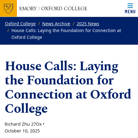
MENU
Top of page
Skip to main content
Main content
Oxford College
News Archive
2025 News
House Calls: Laying the Foundation for Connection at
Oxford College
House Calls: Laying
the Foundation for
Connection at Oxford
College
Richard Zhu 27Ox •
October 10, 2025