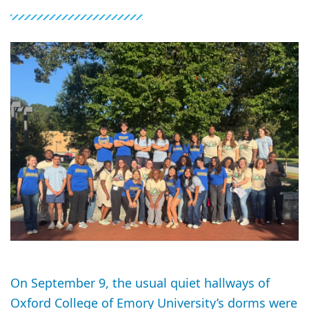
On September 9, the usual quiet hallways of
Oxford College of Emory University’s dorms were