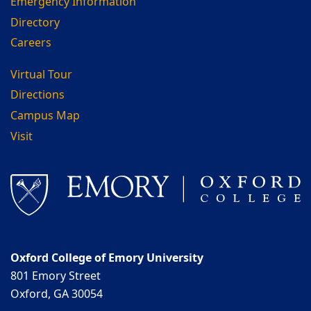
Emergency Information
Directory
Careers
Virtual Tour
Directions
Campus Map
Visit
Oxford College of Emory University
801 Emory Street
Oxford, GA 30054