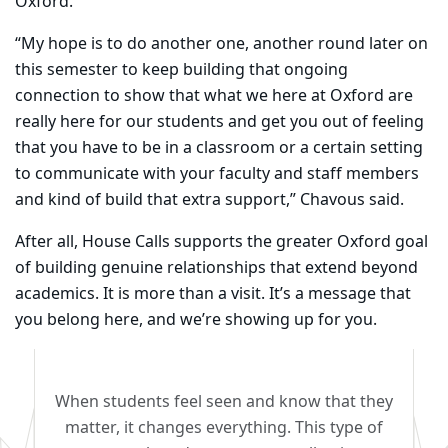
Oxford.
“My hope is to do another one, another round later on
this semester to keep building that ongoing
connection to show that what we here at Oxford are
really here for our students and get you out of feeling
that you have to be in a classroom or a certain setting
to communicate with your faculty and staff members
and kind of build that extra support,” Chavous said.
After all, House Calls supports the greater Oxford goal
of building genuine relationships that extend beyond
academics. It is more than a visit. It’s a message that
you belong here, and we’re showing up for you.
When students feel seen and know that they
matter, it changes everything. This type of