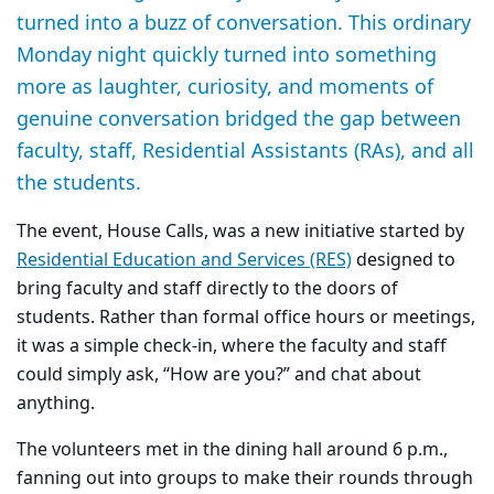
turned into a buzz of conversation. This ordinary
Monday night quickly turned into something
more as laughter, curiosity, and moments of
genuine conversation bridged the gap between
faculty, staff, Residential Assistants (RAs), and all
the students.
The event, House Calls, was a new initiative started by
Residential Education and Services (RES)
designed to
bring faculty and staff directly to the doors of
students. Rather than formal office hours or meetings,
it was a simple check-in, where the faculty and staff
could simply ask, “How are you?” and chat about
anything.
The volunteers met in the dining hall around 6 p.m.,
fanning out into groups to make their rounds through