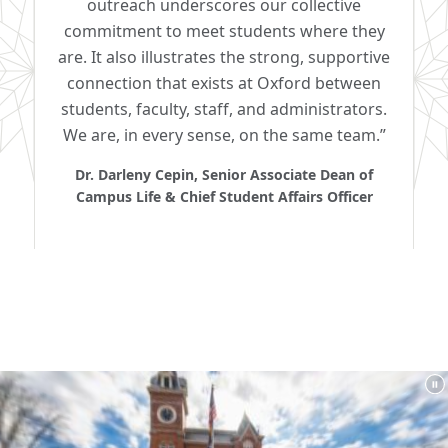
outreach underscores our collective
commitment to meet students where they
are. It also illustrates the strong, supportive
connection that exists at Oxford between
students, faculty, staff, and administrators.
We are, in every sense, on the same team.”
Dr. Darleny Cepin, Senior Associate Dean of
Campus Life & Chief Student Affairs Officer