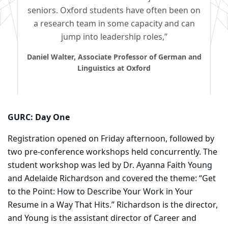
seniors. Oxford students have often been on
a research team in some capacity and can
jump into leadership roles,”
Daniel Walter, Associate Professor of German and
Linguistics at Oxford
GURC: Day One
Registration opened on Friday afternoon, followed by
two pre-conference workshops held concurrently. The
student workshop was led by Dr. Ayanna Faith Young
and Adelaide Richardson and covered the theme: “Get
to the Point: How to Describe Your Work in Your
Resume in a Way That Hits.” Richardson is the director,
and Young is the assistant director of Career and