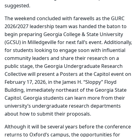
suggested.
The weekend concluded with farewells as the GURC
2026/2027 leadership team was handed the baton to
begin preparing Georgia College & State University
(GCSU) in Milledgeville for next fall’s event.
Additionally,
for students looking to engage soon with influential
community leaders and share their research on a
public stage, the Georgia Undergraduate Research
Collective will present a Posters at the Capitol event on
February 17, 2026, in the James H. “Sloppy” Floyd
Building, immediately northeast of the Georgia State
Capitol. Georgia students can learn more from their
university’s undergraduate research departments
about how to submit their proposals.
Although it will be several years before the conference
returns to Oxford’s campus, the opportunities for