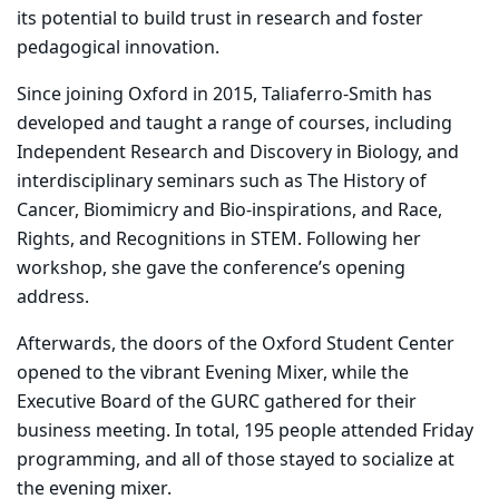
its potential to build trust in research and foster
pedagogical innovation.
Since joining Oxford in 2015, Taliaferro-Smith has
developed and taught a range of courses, including
Independent Research and Discovery in Biology, and
interdisciplinary seminars such as The History of
Cancer, Biomimicry and Bio-inspirations, and Race,
Rights, and Recognitions in STEM. Following her
workshop, she gave the conference’s opening
address.
Afterwards, the doors of the Oxford Student Center
opened to the vibrant Evening Mixer, while the
Executive Board of the GURC gathered for their
business meeting. In total, 195 people attended Friday
programming, and all of those stayed to socialize at
the evening mixer.