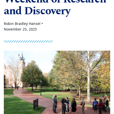
and Discovery
Robin Bradley Hansel •
November 25, 2025