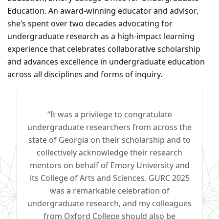
Education. An award-winning educator and advisor,
she’s spent over two decades advocating for
undergraduate research as a high-impact learning
experience that celebrates collaborative scholarship
and advances excellence in undergraduate education
across all disciplines and forms of inquiry.
“It was a privilege to congratulate
undergraduate researchers from across the
state of Georgia on their scholarship and to
collectively acknowledge their research
mentors on behalf of Emory University and
its College of Arts and Sciences. GURC 2025
was a remarkable celebration of
undergraduate research, and my colleagues
from Oxford College should also be