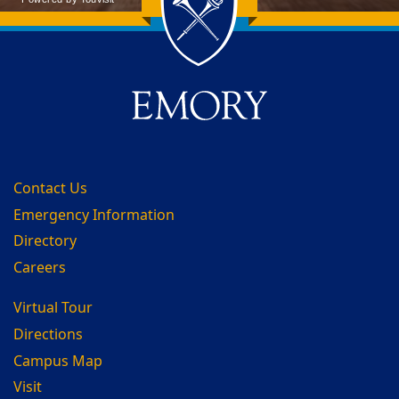
Back to main content
Back to top
Contact Us
Emergency Information
Directory
Careers
Virtual Tour
Directions
Campus Map
Visit