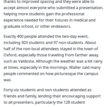
thanks to improved spacing and they were able to
accept almost everyone who submitted a presentation,
helping more students gain the professional
experience needed for their futures in medical and
graduate school, or other endeavors.
Exactly 400 people attended the two-day event,
including 303 students and 97 non-students. About
half of the non-local attendees stayed in the town of
Oxford, especially those traveling from farther away,
such as Valdosta. Although the weather was a bit rainy
at times, especially in the mornings, Walter said many
people commented on how picturesque the campus
was.
Forty-six students and non-students attended as
friends and family, lending their encouraging support
to all presenters, particularly the 128 student