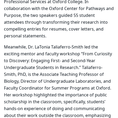
Professional Services at Oxford College. In
collaboration with the Oxford Center for Pathways and
Purpose, the two speakers guided 55 student
attendees through transforming their research into
compelling entries for resumes, cover letters, and
personal statements.
Meanwhile, Dr. LaTonia Taliaferro-Smith led the
exciting mentor and faculty workshop “From Curiosity
to Discovery: Engaging First- and Second-Year
Undergraduate Students in Research.” Taliaferro-
Smith, PhD, is the Associate Teaching Professor of
Biology, Director of Undergraduate Laboratories, and
Faculty Coordinator for Summer Programs at Oxford.
Her workshop highlighted the importance of public
scholarship in the classroom, specifically, students’
hands-on experience of doing and communicating
about their work outside the classroom, emphasizing