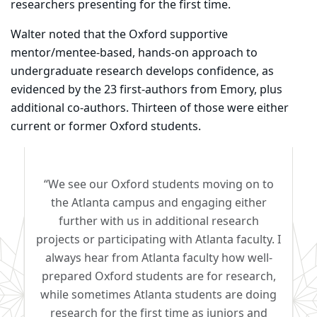
researchers presenting for the first time.
Walter noted that the Oxford supportive
mentor/mentee-based, hands-on approach to
undergraduate research develops confidence, as
evidenced by the 23 first-authors from Emory, plus
additional co-authors. Thirteen of those were either
current or former Oxford students.
“We see our Oxford students moving on to
the Atlanta campus and engaging either
further with us in additional research
projects or participating with Atlanta faculty. I
always hear from Atlanta faculty how well-
prepared Oxford students are for research,
while sometimes Atlanta students are doing
research for the first time as juniors and