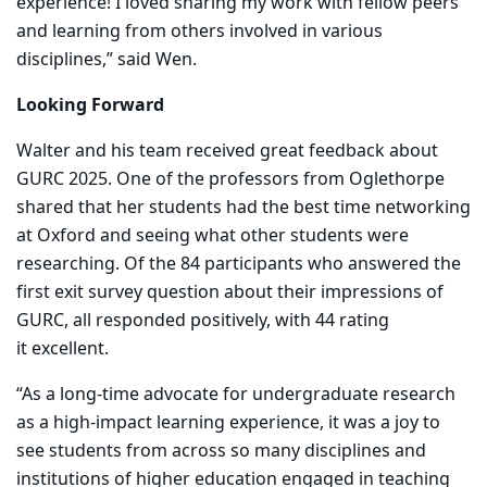
experience! I loved sharing my work with fellow peers
and learning from others involved in various
disciplines,” said Wen.
Looking Forward
Walter and his team received great feedback about
GURC 2025. One of the professors from Oglethorpe
shared that her students had the best time networking
at Oxford and seeing what other students were
researching. Of the 84 participants who answered the
first exit survey question about their impressions of
GURC, all responded positively, with 44
rating
it excellent.
“As a long-time advocate for undergraduate research
as a high-impact learning experience, it was a joy to
see students from across so many disciplines and
institutions of higher education engaged in teaching