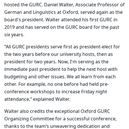
hosted the GURC. Daniel Walter, Associate Professor of
German and Linguistics at Oxford,
served again as the
board's president. Walter
attended his first GURC in
2019 and has served on the GURC board for the past
six years.
“All GURC presidents serve first as president-elect for
the two years before our university hosts, then as
president for two years. Now, I'm serving as the
immediate past president to help the next host with
budgeting and other issues. We all learn from each
other. For example, no one before had held pre-
conference workshops to increase Friday night
attendance,” explained Walter.
Walter also credits the exceptional Oxford GURC
Organizing Committee for a successful conference,
thanks to the team’s unwavering dedication and