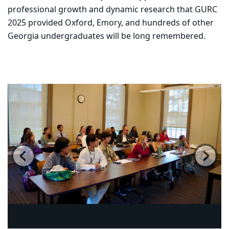
professional growth and dynamic research that GURC
2025 provided Oxford, Emory, and hundreds of other
Georgia undergraduates will be long remembered.
Carousel content with 14 slides.
PAUSE CAROUSEL
A carousel is a rotating set of images, rotation stops on
Previous
Ne