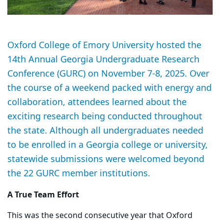
Oxford College of Emory University hosted the
14th Annual Georgia Undergraduate Research
Conference (GURC) on November 7-8, 2025. Over
the course of a weekend packed with energy and
collaboration, attendees learned about the
exciting research being conducted throughout
the state. Although all undergraduates needed
to be enrolled in a Georgia college or university,
statewide submissions were welcomed beyond
the 22 GURC member institutions.
A True Team Effort
This was the second consecutive year that Oxford