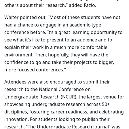
others about their research,” added Fazio
.
Walter pointed out, “Most of these students have not
had a chance to engage in an academic-type
conference before. It’s a great learning opportunity to
see what it’s like to present to an audience and to
explain their work in a much more comfortable
environment. Then, hopefully, they will have the
confidence to go and take their projects to bigger,
more focused conferences.”
Attendees were also encouraged to submit their
research to the National Conference on
Undergraduate Research (NCUR), the largest venue for
showcasing undergraduate research across 50+
disciplines, fostering career readiness, and celebrating
innovation. For students looking to publish their
research, “The Undergraduate Research Journal” was