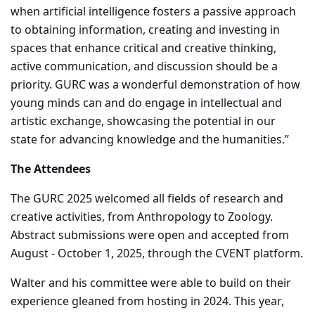
when artificial intelligence fosters a passive approach
to obtaining information, creating and investing in
spaces that enhance critical and creative thinking,
active communication, and discussion should be a
priority. GURC was a wonderful demonstration of how
young minds can and do engage in intellectual and
artistic exchange, showcasing the potential in our
state for advancing knowledge and the humanities.”
The Attendees
The GURC 2025 welcomed all fields of research and
creative activities, from Anthropology to Zoology.
Abstract submissions were open and accepted from
August - October 1, 2025, through the CVENT platform.
Walter and his committee were able to build on their
experience gleaned from hosting in 2024. This year,