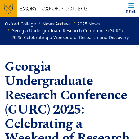
MENU
Top of page
Skip to main content
Main content
Oxford College
News Archive
2025 News
Georgia Undergraduate Research Conference (GURC)
2025: Celebrating a Weekend of Research and Discovery
Georgia
Undergraduate
Research Conference
(GURC) 2025:
Celebrating a
Weekend of Research