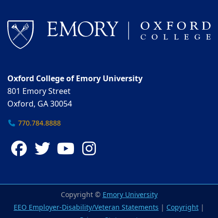
Oxford College of Emory University
801 Emory Street
Oxford, GA 30054
770.784.8888
Facebook
Twitter
YouTube
Instagram
Copyright ©
Emory University
EEO Employer-Disability/Veteran Statements
|
Copyright
|