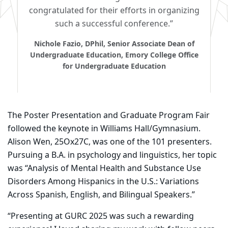
congratulated for their efforts in organizing
such a successful conference.”
Nichole Fazio, DPhil, Senior Associate Dean of
Undergraduate Education, Emory College Office
for Undergraduate Education
The Poster Presentation and Graduate Program Fair
followed the keynote in Williams Hall/Gymnasium.
Alison Wen, 25Ox27C, was one of the 101 presenters.
Pursuing a B.A. in psychology and linguistics, her topic
was “Analysis of Mental Health and Substance Use
Disorders Among Hispanics in the U.S.: Variations
Across Spanish, English, and Bilingual Speakers.”
“Presenting at GURC 2025 was such a rewarding