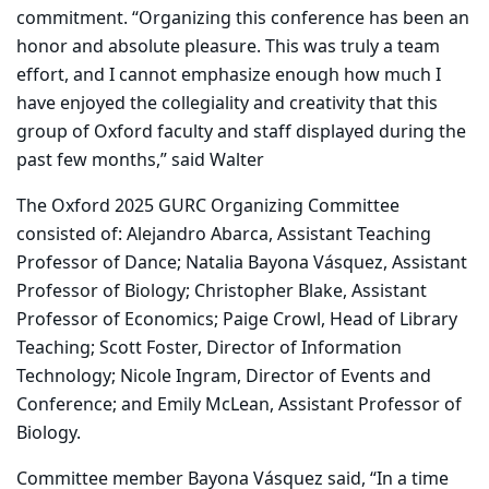
commitment. “Organizing this conference has been an
honor and absolute pleasure. This was truly a team
effort, and I cannot emphasize enough how much I
have enjoyed the collegiality and creativity that this
group of Oxford faculty and staff displayed during the
past few months,” said Walter
The Oxford 2025 GURC Organizing Committee
consisted of: Alejandro Abarca, Assistant Teaching
Professor of Dance; Natalia Bayona Vásquez, Assistant
Professor of Biology; Christopher Blake, Assistant
Professor of Economics; Paige Crowl, Head of Library
Teaching; Scott Foster, Director of Information
Technology; Nicole Ingram, Director of Events and
Conference; and Emily McLean, Assistant Professor of
Biology.
Committee member Bayona Vásquez said, “In a time