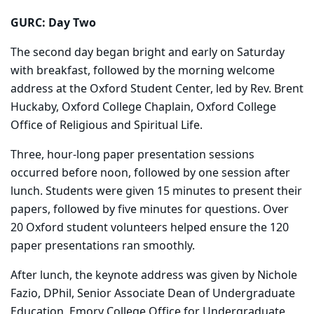
GURC: Day Two
The second day began bright and early on Saturday
with breakfast, followed by the morning welcome
address at the Oxford Student Center, led by Rev. Brent
Huckaby, Oxford College Chaplain, Oxford College
Office of Religious and Spiritual Life.
Three, hour-long paper presentation sessions
occurred before noon, followed by one session after
lunch. Students were given 15 minutes to present their
papers, followed by five minutes for questions. Over
20 Oxford student volunteers helped ensure the 120
paper presentations ran smoothly.
After lunch, the keynote address was given by Nichole
Fazio, DPhil, Senior Associate Dean of Undergraduate
Education, Emory College Office for Undergraduate