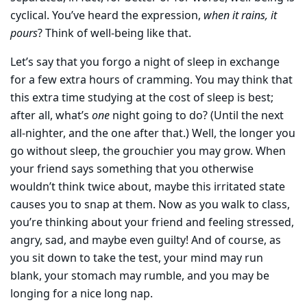
cyclical. You’ve heard the expression,
when it rains, it
pours
? Think of well-being like that.
Let’s say that you forgo a night of sleep in exchange
for a few extra hours of cramming. You may think that
this extra time studying at the cost of sleep is best;
after all, what’s
one
night going to do? (Until the next
all-nighter, and the one after that.) Well, the longer you
go without sleep, the grouchier you may grow. When
your friend says something that you otherwise
wouldn’t think twice about, maybe this irritated state
causes you to snap at them. Now as you walk to class,
you’re thinking about your friend and feeling stressed,
angry, sad, and maybe even guilty! And of course, as
you sit down to take the test, your mind may run
blank, your stomach may rumble, and you may be
longing for a nice long nap.