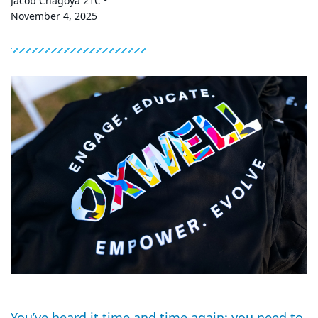
Jacob Chagoya 21C •
November 4, 2025
You’ve heard it time and time again: you need to