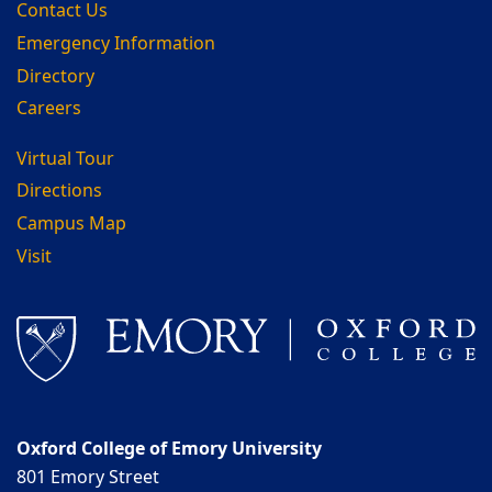
Contact Us
Emergency Information
Directory
Careers
Virtual Tour
Directions
Campus Map
Visit
Oxford College of Emory University
801 Emory Street