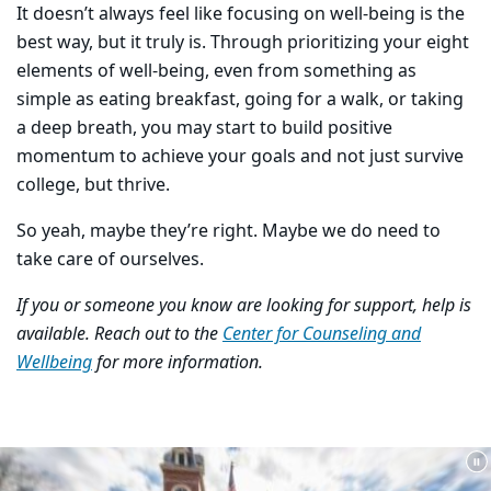
It doesn’t always feel like focusing on well-being is the
best way, but it truly is. Through prioritizing your eight
elements of well-being, even from something as
simple as eating breakfast, going for a walk, or taking
a deep breath, you may start to build positive
momentum to achieve your goals and not just survive
college, but thrive.
So yeah, maybe they’re right. Maybe we do need to
take care of ourselves.
If you or someone you know are looking for support, help is
available. Reach out to the
Center for Counseling and
Wellbeing
for more information.