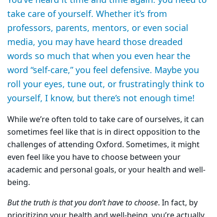
take care of yourself. Whether it’s from
professors, parents, mentors, or even social
media, you may have heard those dreaded
words so much that when you even hear the
word “self-care,” you feel defensive. Maybe you
roll your eyes, tune out, or frustratingly think to
yourself, I know, but there’s not enough time!
While we’re often told to take care of ourselves, it can
sometimes feel like that is in direct opposition to the
challenges of attending Oxford. Sometimes, it might
even feel like you have to choose between your
academic and personal goals, or your health and well-
being.
But the truth is that you don’t have to choose
. In fact, by
prioritizing your health and well-being, you’re actually