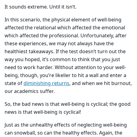
It sounds extreme. Until it isn’t.
In this scenario, the physical element of well-being
affected the relational which affected the emotional
which affected the professional. Unfortunately, after
these experiences, we may not always have the
healthiest takeaways. If the test doesn’t turn out the
way you hoped, it’s common to think that you just
need to work harder. Without attention to your well-
being, though, you’re likelier to hit a wall and enter a
state of
diminishing returns
, and when we hit burnout,
our academics suffer.
So, the bad news is that well-being is cyclical; the good
news is that well-being is cyclical!
Just as the unhealthy effects of neglecting well-being
can snowball, so can the healthy effects. Again, the