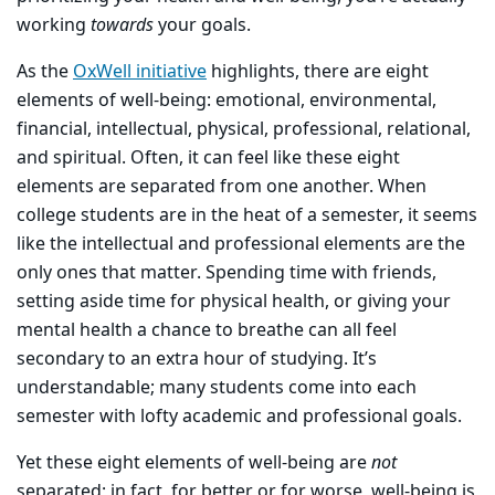
working
towards
your goals.
As the
OxWell initiative
highlights, there are eight
elements of well-being: emotional, environmental,
financial, intellectual, physical, professional, relational,
and spiritual. Often, it can feel like these eight
elements are separated from one another. When
college students are in the heat of a semester, it seems
like the intellectual and professional elements are the
only ones that matter. Spending time with friends,
setting aside time for physical health, or giving your
mental health a chance to breathe can all feel
secondary to an extra hour of studying. It’s
understandable; many students come into each
semester with lofty academic and professional goals.
Yet these eight elements of well-being are
not
separated; in fact, for better or for worse, well-being is