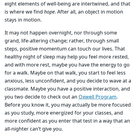
eight elements of well-being are intertwined, and that
is where we find
hope
. After all, an object in motion
stays in motion.
It may not happen overnight, nor through some
grand, life-altering change; rather, through small
steps, positive momentum can touch our lives. That
healthy night of sleep may help you feel more rested,
and with more rest, maybe you have the energy to go
for a walk. Maybe on that walk, you start to feel less
anxious, less unconfident, and you decide to wave at a
classmate. Maybe you have a positive interaction, and
you two decide to check out an
Oxwell Program
.
Before you know it, you may actually be more focused
as you study, more energized for your classes, and
more confident as you enter that test in a way that an
all-nighter can’t give you.