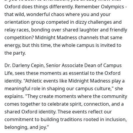
Oxford does things differently. Remember Oxlympics -
that wild, wonderful chaos where you and your
orientation group competed in dizzy challenges and
relay races, bonding over shared laughter and friendly
competition? Midnight Madness channels that same
energy, but this time, the whole campus is invited to
the party.
Dr. Darleny Cepin, Senior Associate Dean of Campus
Life, sees these moments as essential to the Oxford
identity. "Athletic events like Midnight Madness play a
meaningful role in shaping our campus culture," she
explains. "They create moments where the community
comes together to celebrate spirit, connection, and a
shared Oxford identity. These events reflect our
commitment to building traditions rooted in inclusion,
belonging, and joy."