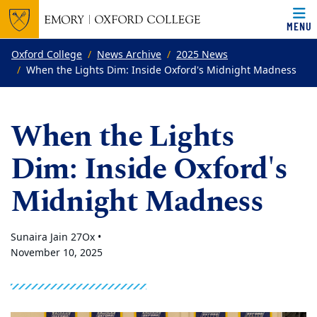
MENU
Top of page
Skip to main content
Main content
Oxford College
News Archive
2025 News
When the Lights Dim: Inside Oxford's Midnight Madness
When the Lights
Dim: Inside Oxford's
Midnight Madness
Sunaira Jain 27Ox •
November 10, 2025