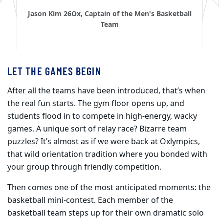
Jason Kim 26Ox, Captain of the Men's Basketball
Team
LET THE GAMES BEGIN
After all the teams have been introduced, that’s when
the real fun starts. The gym floor opens up, and
students flood in to compete in high-energy, wacky
games. A unique sort of relay race? Bizarre team
puzzles? It’s almost as if we were back at Oxlympics,
that wild orientation tradition where you bonded with
your group through friendly competition.
Then comes one of the most anticipated moments: the
basketball mini-contest. Each member of the
basketball team steps up for their own dramatic solo