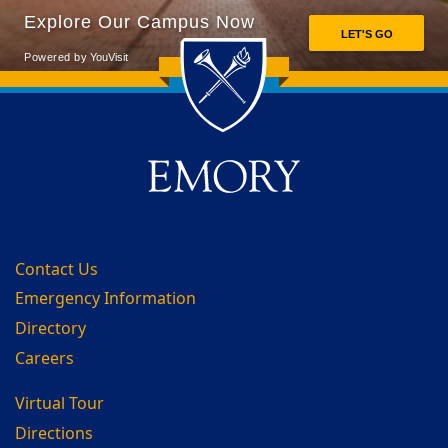
Back to main content
Back to top
Contact Us
Emergency Information
Directory
Careers
Virtual Tour
Directions