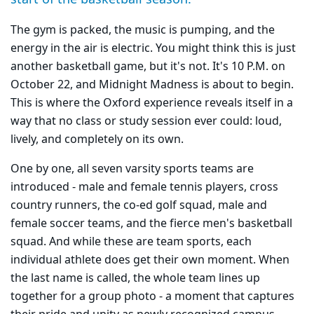
The gym is packed, the music is pumping, and the
energy in the air is electric. You might think this is just
another basketball game, but it's not. It's 10 P.M. on
October 22, and Midnight Madness is about to begin.
This is where the Oxford experience reveals itself in a
way that no class or study session ever could: loud,
lively, and completely on its own.
One by one, all seven varsity sports teams are
introduced - male and female tennis players, cross
country runners, the co-ed golf squad, male and
female soccer teams, and the fierce men's basketball
squad. And while these are team sports, each
individual athlete does get their own moment. When
the last name is called, the whole team lines up
together for a group photo - a moment that captures