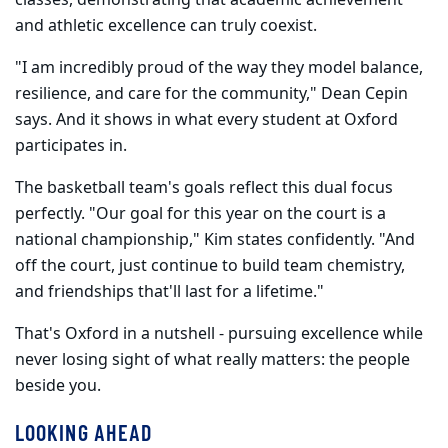
and athletic excellence can truly coexist.
"I am incredibly proud of the way they model balance,
resilience, and care for the community," Dean Cepin
says. And it shows in what every student at Oxford
participates in.
The basketball team's goals reflect this dual focus
perfectly. "Our goal for this year on the court is a
national championship," Kim states confidently. "And
off the court, just continue to build team chemistry,
and friendships that'll last for a lifetime."
That's Oxford in a nutshell - pursuing excellence while
never losing sight of what really matters: the people
beside you.
LOOKING AHEAD