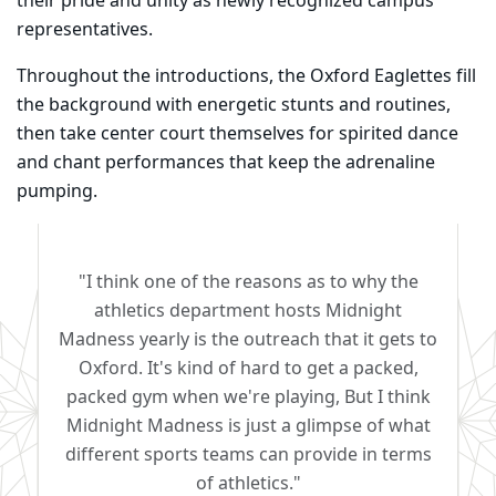
their pride and unity as newly recognized campus
representatives.
Throughout the introductions, the Oxford Eaglettes fill
the background with energetic stunts and routines,
then take center court themselves for spirited dance
and chant performances that keep the adrenaline
pumping.
"I think one of the reasons as to why the
athletics department hosts Midnight
Madness yearly is the outreach that it gets to
Oxford. It's kind of hard to get a packed,
packed gym when we're playing, But I think
Midnight Madness is just a glimpse of what
different sports teams can provide in terms
of athletics."