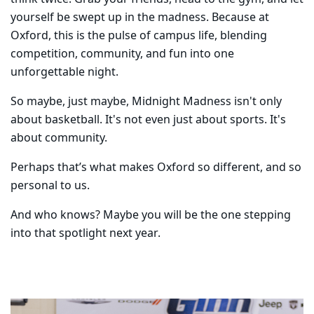
yourself be swept up in the madness. Because at
Oxford, this is the pulse of campus life, blending
competition, community, and fun into one
unforgettable night.
So maybe, just maybe, Midnight Madness isn't only
about basketball. It's not even just about sports. It's
about community.
Perhaps that’s what makes Oxford so different, and so
personal to us.
And who knows? Maybe you will be the one stepping
into that spotlight next year.
Carousel content with 5 slides.
PAUSE CAROUSEL
A carousel is a rotating set of images, rotation stops on