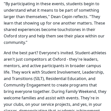
"By participating in these events, students begin to
understand what it means to be part of something
larger than themselves," Dean Cepin reflects. "They
learn that showing up for one another matters. These
shared experiences become touchstones in their
Oxford story and help them see their place within our
community."
And the best part? Everyone's invited. Student-athletes
aren't just competitors at Oxford - they're leaders,
mentors, and active participants in broader campus
life. They work with Student Involvement, Leadership,
and Transitions (SILT), Residential Education, and
Community Engagement to create programs that
bring everyone together. During Family Weekend, they
welcome families and assist with events. They're in
your clubs, on your service projects, and yes, in your
classes, demonstrating that academic achievement