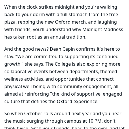
When the clock strikes midnight and you're walking
back to your dorm with a full stomach from the free
pizza, repping the new Oxford merch, and laughing
with friends, you'll understand why Midnight Madness
has taken root as an annual tradition.
And the good news? Dean Cepin confirms it's here to
stay. "We are committed to supporting its continued
growth," she says. The College is also exploring more
collaborative events between departments, themed
wellness activities, and opportunities that connect
physical well-being with community engagement, all
aimed at reinforcing "the kind of supportive, engaged
culture that defines the Oxford experience."
So when October rolls around next year and you hear
the music surging through campus at 10 PM, don't
think twice. Grab your friends, head to the gym, and let