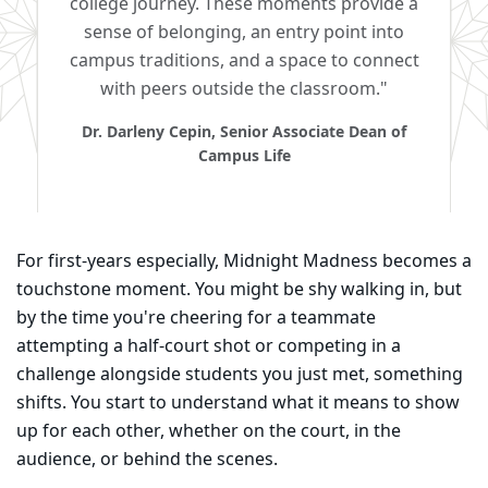
college journey. These moments provide a
sense of belonging, an entry point into
campus traditions, and a space to connect
with peers outside the classroom."
Dr. Darleny Cepin, Senior Associate Dean of
Campus Life
For first-years especially, Midnight Madness becomes a
touchstone moment. You might be shy walking in, but
by the time you're cheering for a teammate
attempting a half-court shot or competing in a
challenge alongside students you just met, something
shifts. You start to understand what it means to show
up for each other, whether on the court, in the
audience, or behind the scenes.