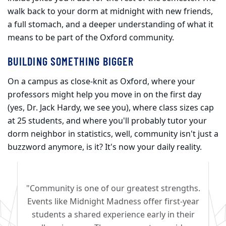
walk back to your dorm at midnight with new friends,
a full stomach, and a deeper understanding of what it
means to be part of the Oxford community.
BUILDING SOMETHING BIGGER
On a campus as close-knit as Oxford, where your
professors might help you move in on the first day
(yes, Dr. Jack Hardy, we see you), where class sizes cap
at 25 students, and where you'll probably tutor your
dorm neighbor in statistics, well, community isn't just a
buzzword anymore, is it? It's now your daily reality.
"Community is one of our greatest strengths.
Events like Midnight Madness offer first-year
students a shared experience early in their