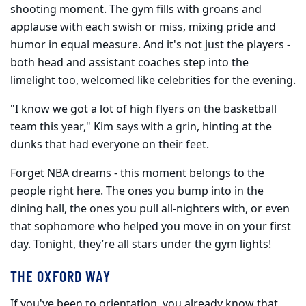
shooting moment. The gym fills with groans and
applause with each swish or miss, mixing pride and
humor in equal measure. And it's not just the players -
both head and assistant coaches step into the
limelight too, welcomed like celebrities for the evening.
"I know we got a lot of high flyers on the basketball
team this year," Kim says with a grin, hinting at the
dunks that had everyone on their feet.
Forget NBA dreams - this moment belongs to the
people right here. The ones you bump into in the
dining hall, the ones you pull all-nighters with, or even
that sophomore who helped you move in on your first
day. Tonight, they’re all stars under the gym lights!
THE OXFORD WAY
If you've been to orientation, you already know that