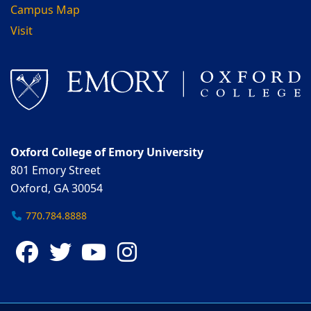
Campus Map
Visit
Oxford College of Emory University
801 Emory Street
Oxford, GA 30054
770.784.8888
Facebook
Twitter
YouTube
Instagram