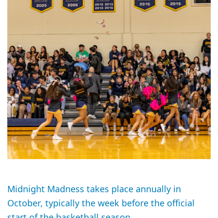
Midnight Madness takes place annually in
October, typically the week before the official
start of the basketball season.