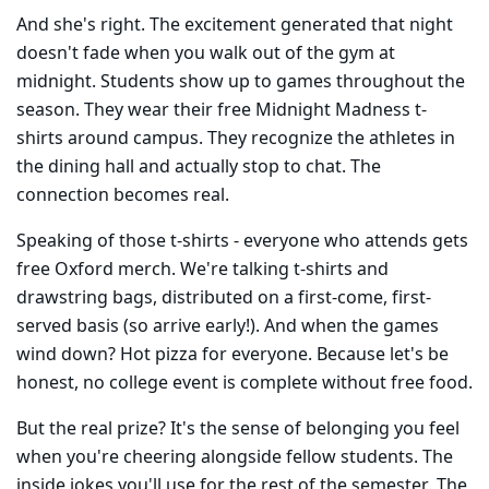
And she's right. The excitement generated that night
doesn't fade when you walk out of the gym at
midnight. Students show up to games throughout the
season. They wear their free Midnight Madness t-
shirts around campus. They recognize the athletes in
the dining hall and actually stop to chat. The
connection becomes real.
Speaking of those t-shirts - everyone who attends gets
free Oxford merch. We're talking t-shirts and
drawstring bags, distributed on a first-come, first-
served basis (so arrive early!). And when the games
wind down? Hot pizza for everyone. Because let's be
honest, no college event is complete without free food.
But the real prize? It's the sense of belonging you feel
when you're cheering alongside fellow students. The
inside jokes you'll use for the rest of the semester. The