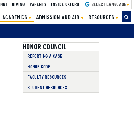
MNI
GIVING
PARENTS
INSIDE OXFORD
SELECT LANGUAGE
(CURRENT)
ACADEMICS
ADMISSION AND AID
RESOURCES
HONOR COUNCIL
REPORTING A CASE
HONOR CODE
FACULTY RESOURCES
STUDENT RESOURCES