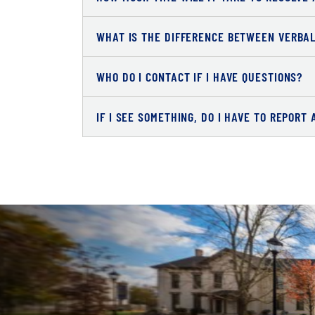
WHAT IS THE DIFFERENCE BETWEEN VERBA
WHO DO I CONTACT IF I HAVE QUESTIONS?
IF I SEE SOMETHING, DO I HAVE TO REPORT