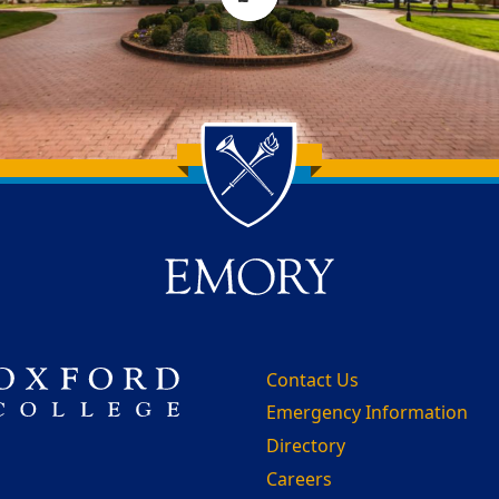
Contact Us
Emergency Information
Directory
Careers