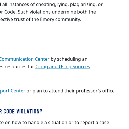
ll instances of cheating, lying, plagiarizing, or
nor Code. Such violations undermine both the
lective trust of the Emory community.
 Communication Center
by scheduling an
es resources for
Citing and Using Sources
.
port Center
or plan to attend their professor’s office
R CODE VIOLATION?
ce on how to handle a situation or to report a case