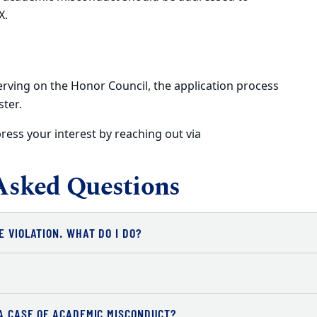
X.
erving on the Honor Council, the application process
ster.
ress your interest by reaching out via
Asked Questions
E VIOLATION. WHAT DO I DO?
 A CASE OF ACADEMIC MISCONDUCT?