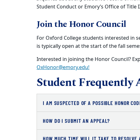
Student Conduct or Emory’s Office of Title I
Join the Honor Council
For Oxford College students interested in s
is typically open at the start of the fall seme
Interested in joining the Honor Council? Exp
OxHonor@emory.edu!
Student Frequently 
I AM SUSPECTED OF A POSSIBLE HONOR COD
HOW DO I SUBMIT AN APPEAL?
HOW MUCH TIME WILL IT TAKE TO RESOLVE