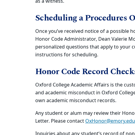
as a witness.
Scheduling a Procedures 
Once you’ve received notice of a possible h
Honor Code Administrator, Dean Valerie Mo
personalized questions that apply to your c
instructions for scheduling.
Honor Code Record Check
Oxford College Academic Affairs is the cus
and academic misconduct in Oxford College o
own academic misconduct records.
Any student or alum may review their Honor
Letter. Please contact
OxHonor@emory.edu
Inquiries about any student’s record of n