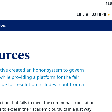
ALU
LIFE AT OXFORD
rces
urces
iative created an honor system to govern
while providing a platform for the fair
nue for resolution includes input from a
action that fails to meet the communal expectations
 to excel in their academic pursuits in a just way