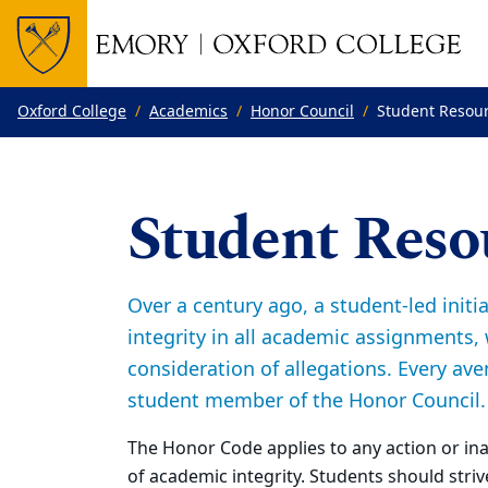
Top of page
Skip to main content
Main content
Oxford College
Academics
Honor Council
Student Resou
Student Reso
Over a century ago, a student-led init
integrity in all academic assignments, 
consideration of allegations. Every ave
student member of the Honor Council.
The Honor Code applies to any action or in
of academic integrity. Students should strive