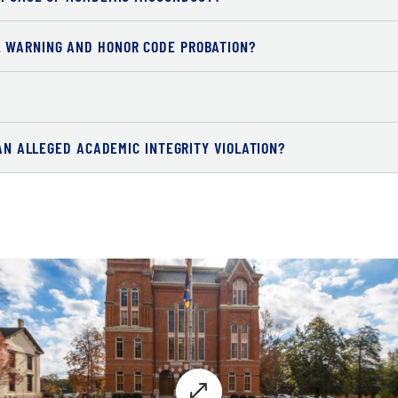
L WARNING AND HONOR CODE PROBATION?
 AN ALLEGED ACADEMIC INTEGRITY VIOLATION?