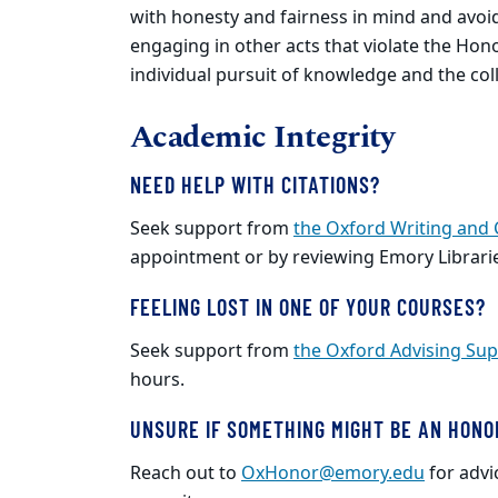
with honesty and fairness in mind and avoid a
engaging in other acts that violate the Ho
individual pursuit of knowledge and the col
Academic Integrity
NEED HELP WITH CITATIONS?
Seek support from
the Oxford Writing and
appointment or by reviewing Emory Librari
FEELING LOST IN ONE OF YOUR COURSES?
Seek support from
the Oxford Advising Sup
hours.
UNSURE IF SOMETHING MIGHT BE AN HONO
Reach out to
OxHonor@emory.edu
for advi