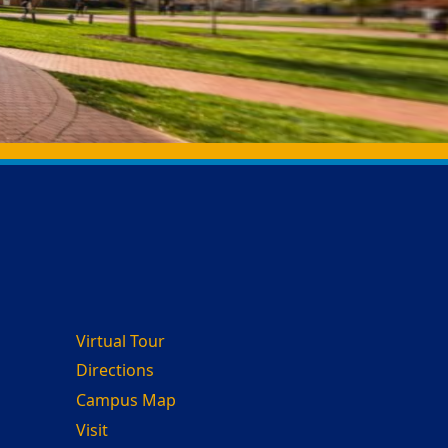
Virtual Tour
Directions
Campus Map
Visit