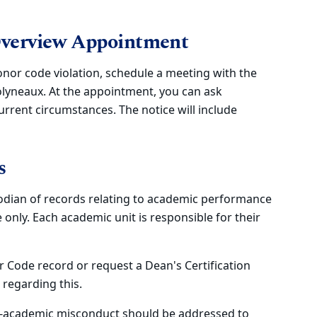
Overview Appointment
onor code violation, schedule a meeting with the
lyneaux. At the appointment, you can ask
urrent circumstances. The notice will include
s
todian of records relating to academic performance
nly. Each academic unit is responsible for their
 Code record or request a Dean's Certification
regarding this.
on-academic misconduct should be addressed to