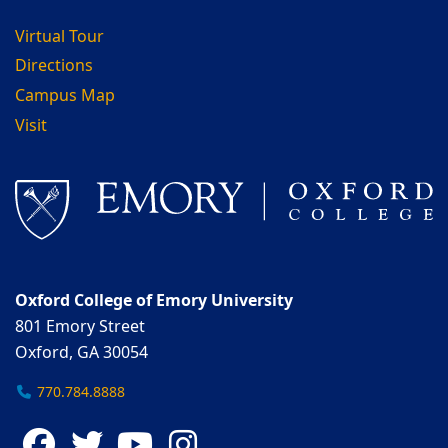
Virtual Tour
Directions
Campus Map
Visit
Oxford College of Emory University
801 Emory Street
Oxford, GA 30054
770.784.8888
Facebook
Twitter
YouTube
Instagram