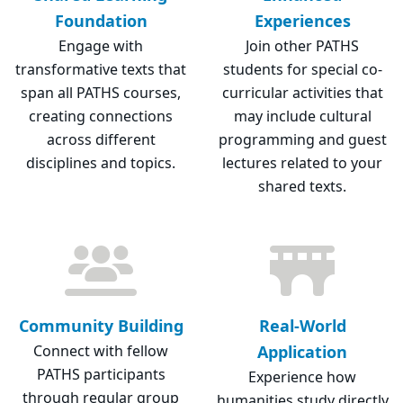
Foundation
Experiences
Engage with
Join other PATHS
transformative texts that
students for special co-
span all PATHS courses,
curricular activities that
creating connections
may include cultural
across different
programming and guest
disciplines and topics.
lectures related to your
shared texts.
Community Building
Real-World
Connect with fellow
Application
PATHS participants
Experience how
through regular group
humanities study directly