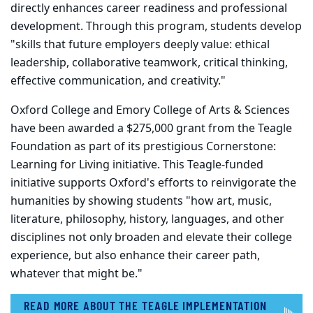
directly enhances career readiness and professional
development. Through this program, students develop
"skills that future employers deeply value: ethical
leadership, collaborative teamwork, critical thinking,
effective communication, and creativity."
Oxford College and Emory College of Arts & Sciences
have been awarded a $275,000 grant from the Teagle
Foundation as part of its prestigious Cornerstone:
Learning for Living initiative. This Teagle-funded
initiative supports Oxford's efforts to reinvigorate the
humanities by showing students "how art, music,
literature, philosophy, history, languages, and other
disciplines not only broaden and elevate their college
experience, but also enhance their career path,
whatever that might be."
READ MORE ABOUT THE TEAGLE IMPLEMENTATION