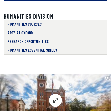
HUMANITIES DIVISION
HUMANITIES COURSES
ARTS AT OXFORD
RESEARCH OPPORTUNITIES
HUMANITIES ESSENTIAL SKILLS