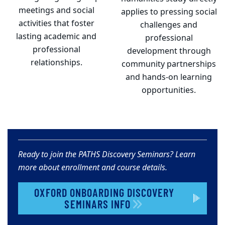
meetings and social
applies to pressing social
activities that foster
challenges and
lasting academic and
professional
professional
development through
relationships.
community partnerships
and hands-on learning
opportunities.
Ready to join the PATHS Discovery Seminars? Learn
more about enrollment and course details.
OXFORD ONBOARDING DISCOVERY
SEMINARS INFO