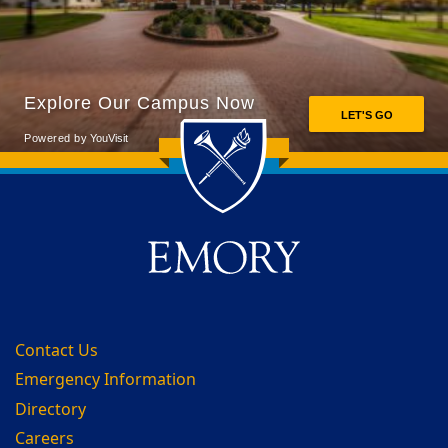
Back to main content
Back to top
Contact Us
Emergency Information
Directory
Careers