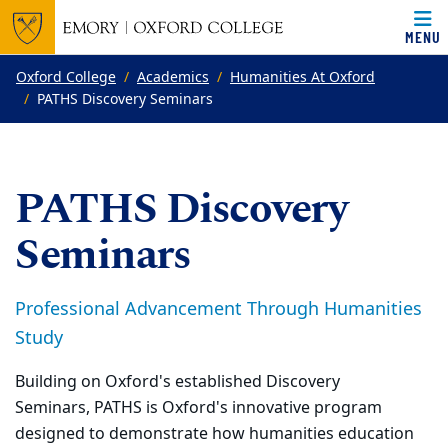
MENU
Top of page
Skip to main content
Main content
Oxford College
Academics
Humanities At Oxford
PATHS Discovery Seminars
PATHS Discovery
Seminars
Professional Advancement Through Humanities
Study
Building on Oxford's established Discovery
Seminars, PATHS is Oxford's innovative program
designed to demonstrate how humanities education