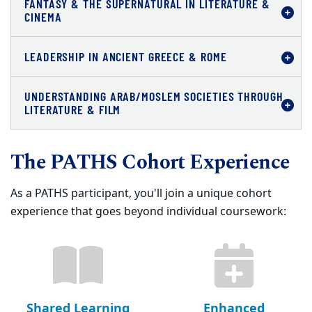
FANTASY & THE SUPERNATURAL IN LITERATURE &
CINEMA
LEADERSHIP IN ANCIENT GREECE & ROME
UNDERSTANDING ARAB/MOSLEM SOCIETIES THROUGH
LITERATURE & FILM
The PATHS Cohort Experience
As a PATHS participant, you'll join a unique cohort
experience that goes beyond individual coursework:
Shared Learning
Enhanced