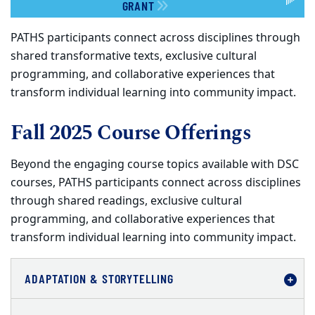
GRANT
PATHS participants connect across disciplines through
shared transformative texts, exclusive cultural
programming, and collaborative experiences that
transform individual learning into community impact.
Fall 2025 Course Offerings
Beyond the engaging course topics available with DSC
courses, PATHS participants connect across disciplines
through shared readings, exclusive cultural
programming, and collaborative experiences that
transform individual learning into community impact.
ADAPTATION & STORYTELLING