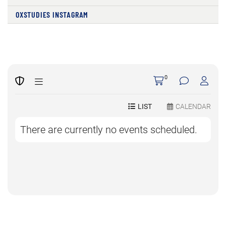
OXSTUDIES INSTAGRAM