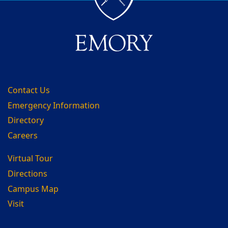
Contact Us
Emergency Information
Directory
Careers
Virtual Tour
Directions
Campus Map
Visit