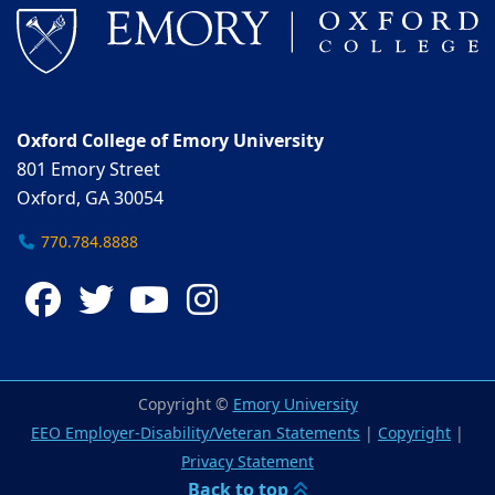
Oxford College of Emory University
801 Emory Street
Oxford, GA 30054
770.784.8888
Facebook
Twitter
YouTube
Instagram
Copyright ©
Emory University
EEO Employer-Disability/Veteran Statements
|
Copyright
|
Privacy Statement
Back to top