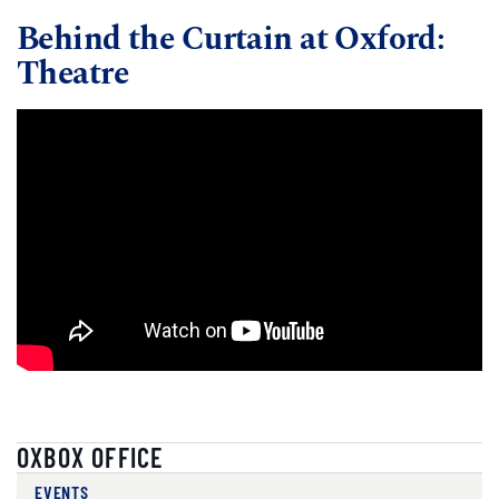
Behind the Curtain at Oxford:
Theatre
OXBOX OFFICE
EVENTS