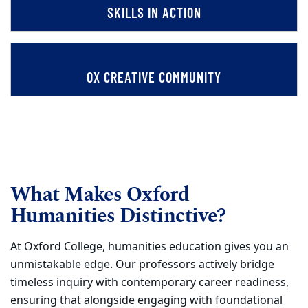
SKILLS IN ACTION
OX CREATIVE COMMUNITY
What Makes Oxford
Humanities Distinctive?
At Oxford College, humanities education gives you an
unmistakable edge. Our professors actively bridge
timeless inquiry with contemporary career readiness,
ensuring that alongside engaging with foundational