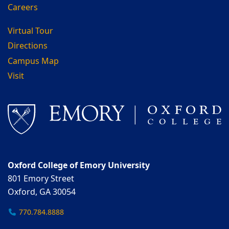
Careers
Virtual Tour
Directions
Campus Map
Visit
Oxford College of Emory University
801 Emory Street
Oxford, GA 30054
770.784.8888