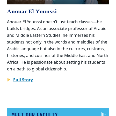
Anouar El Younssi
Anouar El Younssi doesn’t just teach classes—he
builds bridges. As an associate professor of Arabic
and Middle Eastern Studies, he immerses his
students not only in the words and melodies of the
Arabic language but also in the cultures, customs,
histories, and cuisines of the Middle East and North
Africa. He is passionate about setting his students
on a path to global citizenship.
Full Story
MEET OUR FACULTY