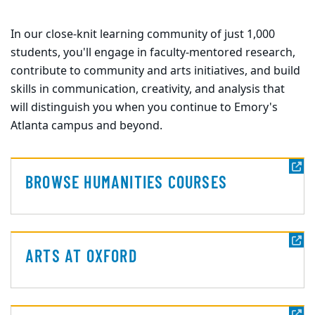
In our close-knit learning community of just 1,000
students, you'll engage in faculty-mentored research,
contribute to community and arts initiatives, and build
skills in communication, creativity, and analysis that
will distinguish you when you continue to Emory's
Atlanta campus and beyond.
BROWSE HUMANITIES COURSES
ARTS AT OXFORD