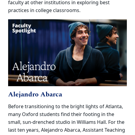
faculty at other institutions in exploring best
practices in college classrooms.
Alejandro Abarca
Before transitioning to the bright lights of Atlanta,
many Oxford students find their footing in the
small, sun-drenched studio in Williams Hall. For the
last ten years, Alejandro Abarca, Assistant Teaching