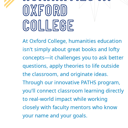
OXFORD
COLLEGE
At Oxford College, humanities education
isn't simply about great books and lofty
concepts—it challenges you to ask better
questions, apply theories to life outside
the classroom, and originate ideas.
Through our innovative PATHS program,
you'll connect classroom learning directly
to real-world impact while working
closely with faculty mentors who know
your name and your goals.