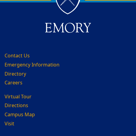
Contact Us
Emergency Information
Directory
Careers
Virtual Tour
Directions
Campus Map
Visit