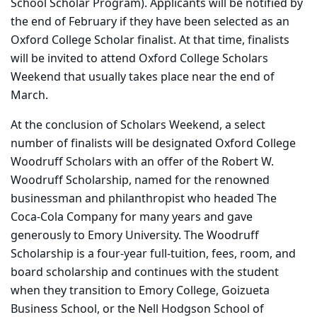
School Scholar Program). Applicants will be notified by
the end of February if they have been selected as an
Oxford College Scholar finalist. At that time, finalists
will be invited to attend Oxford College Scholars
Weekend that usually takes place near the end of
March.
At the conclusion of Scholars Weekend, a select
number of finalists will be designated Oxford College
Woodruff Scholars with an offer of the Robert W.
Woodruff Scholarship, named for the renowned
businessman and philanthropist who headed The
Coca-Cola Company for many years and gave
generously to Emory University. The Woodruff
Scholarship is a four-year full-tuition, fees, room, and
board scholarship and continues with the student
when they transition to Emory College, Goizueta
Business School, or the Nell Hodgson School of