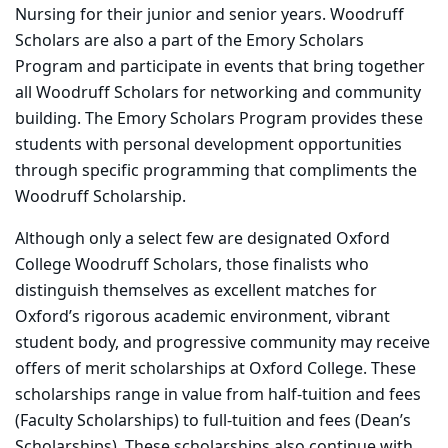
Nursing for their junior and senior years. Woodruff
Scholars are also a part of the Emory Scholars
Program and participate in events that bring together
all Woodruff Scholars for networking and community
building. The Emory Scholars Program provides these
students with personal development opportunities
through specific programming that compliments the
Woodruff Scholarship.
Although only a select few are designated Oxford
College Woodruff Scholars, those finalists who
distinguish themselves as excellent matches for
Oxford’s rigorous academic environment, vibrant
student body, and progressive community may receive
offers of merit scholarships at Oxford College. These
scholarships range in value from half-tuition and fees
(Faculty Scholarships) to full-tuition and fees (Dean’s
Scholarships). These scholarships also continue with