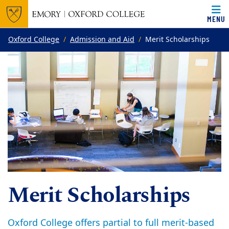
MENU
Top of page
Skip to main content
Main content
Oxford College
Admission and Aid
Merit Scholarships
Merit Scholarships
Oxford College offers partial to full merit-based