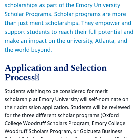
scholarships as part of the Emory University
Scholar Programs. Scholar programs are more
than just merit scholarships. They empower and
support students to reach their full potential and
make an impact on the university, Atlanta, and
the world beyond.
Application and Selection
Process
Students wishing to be considered for merit
scholarship at Emory University will self-nominate on
their admission application. Students will be reviewed
for the three different scholar programs (Oxford
College Woodruff Scholars Program, Emory College
Woodruff Scholars Program, or Goizueta Business