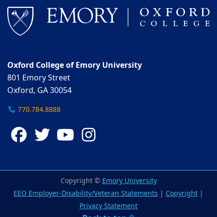
Oxford College of Emory University
801 Emory Street
Oxford, GA 30054
770.784.8888
Facebook
Twitter
YouTube
Instagram
Copyright ©
Emory University
EEO Employer-Disability/Veteran Statements
|
Copyright
|
Privacy Statement