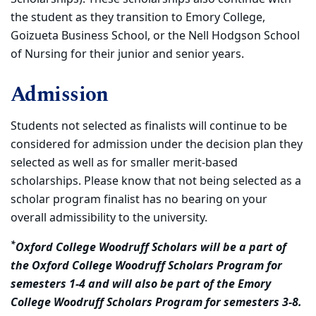
the student as they transition to Emory College,
Goizueta Business School, or the Nell Hodgson School
of Nursing for their junior and senior years.
Admission
Students not selected as finalists will continue to be
considered for admission under the decision plan they
selected as well as for smaller merit-based
scholarships. Please know that not being selected as a
scholar program finalist has no bearing on your
overall admissibility to the university.
*
Oxford College Woodruff Scholars will be a part of
the Oxford College Woodruff Scholars Program for
semesters 1-4 and will also be part of the Emory
College Woodruff Scholars Program for semesters 3-8.