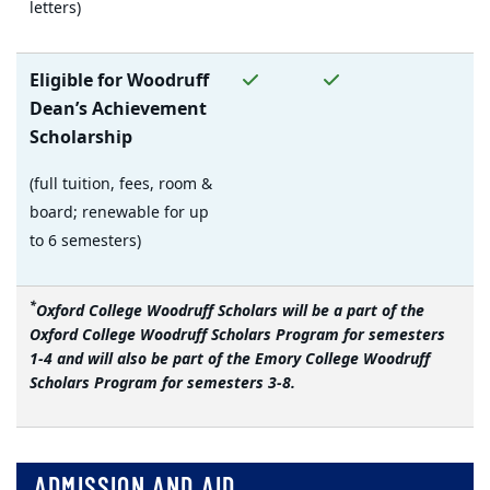
letters)
Yes
Yes
No
Eligible for Woodruff
Dean’s Achievement
Scholarship
(full tuition, fees, room &
board; renewable for up
to 6 semesters)
*
Oxford College Woodruff Scholars will be a part of the
Oxford College Woodruff Scholars Program for semesters
1-4 and will also be part of the Emory College Woodruff
Scholars Program for semesters 3-8.
ADMISSION AND AID