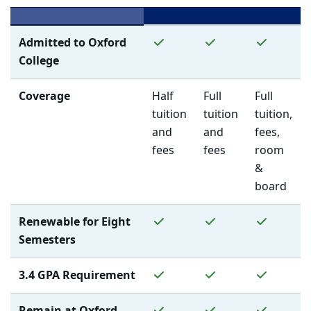
Yes
Yes
Yes
Admitted to Oxford
College
Coverage
Half
Full
Full
tuition
tuition
tuition,
and
and
fees,
fees
fees
room
&
board
Yes
Yes
Yes
Renewable for Eight
Semesters
Yes
Yes
Yes
3.4 GPA Requirement
Yes
Yes
Yes
Remain at Oxford