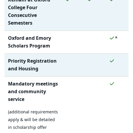
College Four
Consecutive
Semesters
No
No
Yes
Oxford and Emory
*
Scholars Program
No
No
Yes
Priority Registration
and Housing
No
No
Yes
Mandatory meetings
and community
service
(additional requirements
apply & will be detailed
in scholarship offer