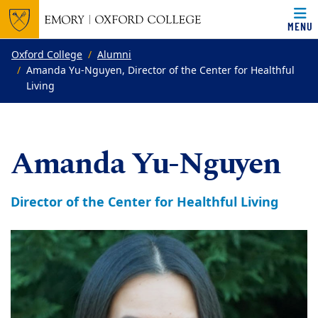
MENU
Top of page
Skip to main content
Main content
Oxford College
Alumni
Amanda Yu-Nguyen, Director of the Center for Healthful
Living
Amanda Yu-Nguyen
Director of the Center for Healthful Living