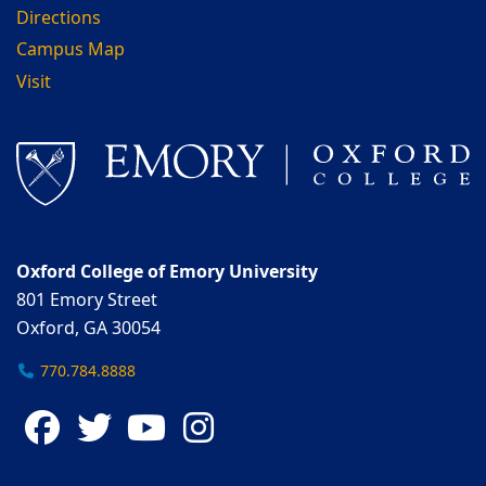
Directions
Campus Map
Visit
Oxford College of Emory University
801 Emory Street
Oxford, GA 30054
770.784.8888
Facebook
Twitter
YouTube
Instagram