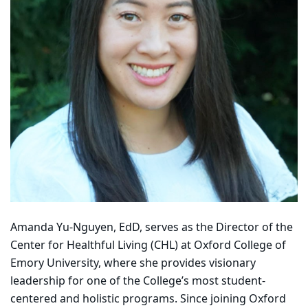
Amanda Yu-Nguyen, EdD, serves as the Director of the
Center for Healthful Living (CHL) at Oxford College of
Emory University, where she provides visionary
leadership for one of the College’s most student-
centered and holistic programs. Since joining Oxford