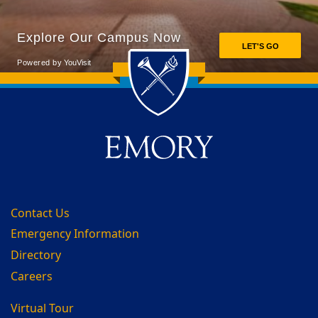
Back to main content
Back to top
Contact Us
Emergency Information
Directory
Careers
Virtual Tour