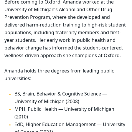
Before coming to Oxford, Amanda worked at the
University of Michigan’s Alcohol and Other Drug
Prevention Program, where she developed and
delivered harm-reduction training to high-risk student
populations, including fraternity members and first-
year students. Her early work in public health and
behavior change has informed the student-centered,
wellness-driven approach she champions at Oxford.
Amanda holds three degrees from leading public
universities:
BS, Brain, Behavior & Cognitive Science —
University of Michigan (2008)
MPH, Public Health — University of Michigan
(2010)
EdD, Higher Education Management — University