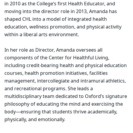
in 2010 as the College’s first Health Educator, and
moving into the director role in 2013, Amanda has
shaped CHL into a model of integrated health
education, wellness promotion, and physical activity
within a liberal arts environment.
In her role as Director, Amanda oversees all
components of the Center for Healthful Living,
including credit-bearing health and physical education
courses, health promotion initiatives, facilities
management, intercollegiate and intramural athletics,
and recreational programs. She leads a
multidisciplinary team dedicated to Oxford’s signature
philosophy of educating the mind and exercising the
body—ensuring that students thrive academically,
physically, and emotionally.