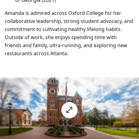
of Georgia (2021)
Amanda is admired across Oxford College for her
collaborative leadership, strong student advocacy, and
commitment to cultivating healthy lifelong habits.
Outside of work, she enjoys spending time with
friends and family, ultra-running, and exploring new
restaurants across Atlanta.