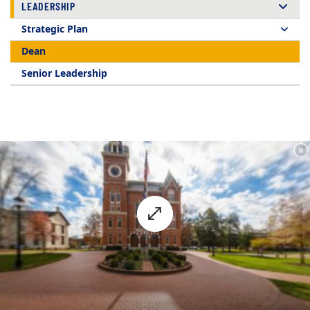
LEADERSHIP
Strategic Plan
Dean
Senior Leadership