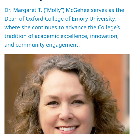
Dr. Margaret T. (“Molly”) McGehee serves as the
Dean of Oxford College of Emory University,
where she continues to advance the College’s
tradition of academic excellence, innovation,
and community engagement.