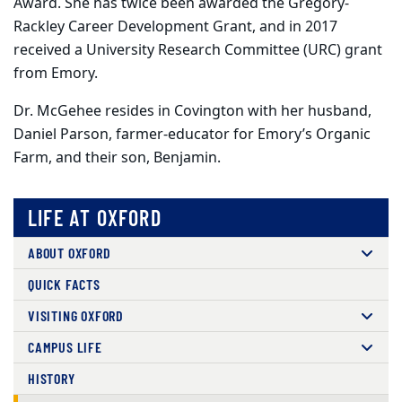
Award. She has twice been awarded the Gregory-
Rackley Career Development Grant, and in 2017
received a University Research Committee (URC) grant
from Emory.
Dr. McGehee resides in Covington with her husband,
Daniel Parson, farmer-educator for Emory’s Organic
Farm, and their son, Benjamin.
LIFE AT OXFORD
ABOUT OXFORD
QUICK FACTS
VISITING OXFORD
CAMPUS LIFE
HISTORY