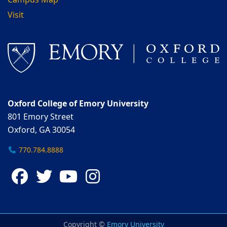
Campus Map
Visit
Oxford College of Emory University
801 Emory Street
Oxford, GA 30054
770.784.8888
Facebook
Twitter
YouTube
Instagram
Copyright ©
Emory University