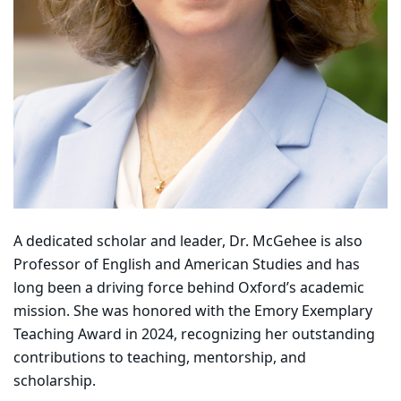
A dedicated scholar and leader, Dr. McGehee is also
Professor of English and American Studies and has
long been a driving force behind Oxford’s academic
mission. She was honored with the Emory Exemplary
Teaching Award in 2024, recognizing her outstanding
contributions to teaching, mentorship, and
scholarship.