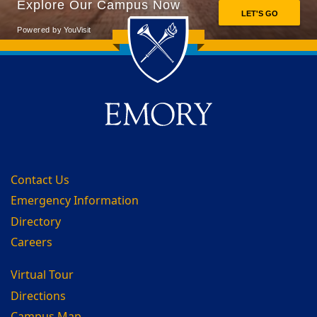
Back to main content
Back to top
Contact Us
Emergency Information
Directory
Careers
Virtual Tour
Directions