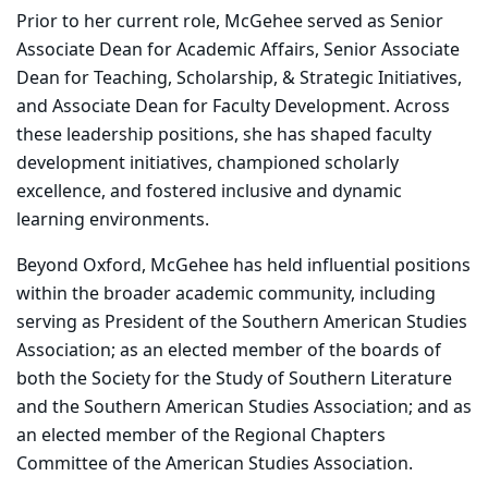
Prior to her current role, McGehee served as Senior
Associate Dean for Academic Affairs, Senior Associate
Dean for Teaching, Scholarship, & Strategic Initiatives,
and Associate Dean for Faculty Development. Across
these leadership positions, she has shaped faculty
development initiatives, championed scholarly
excellence, and fostered inclusive and dynamic
learning environments.
Beyond Oxford, McGehee has held influential positions
within the broader academic community, including
serving as President of the Southern American Studies
Association; as an elected member of the boards of
both the Society for the Study of Southern Literature
and the Southern American Studies Association; and as
an elected member of the Regional Chapters
Committee of the American Studies Association.