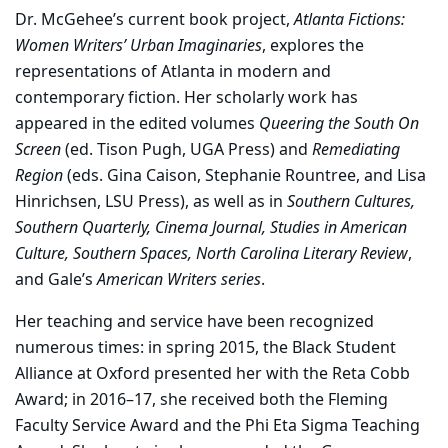
Dr. McGehee’s current book project,
Atlanta Fictions:
Women Writers’ Urban Imaginaries
, explores the
representations of Atlanta in modern and
contemporary fiction. Her scholarly work has
appeared in the edited volumes
Queering the South On
Screen
(ed. Tison Pugh, UGA Press) and
Remediating
Region
(eds. Gina Caison, Stephanie Rountree, and Lisa
Hinrichsen, LSU Press), as well as in
Southern Cultures,
Southern Quarterly, Cinema Journal, Studies in American
Culture, Southern Spaces, North Carolina Literary Review
,
and Gale’s
American Writers series
.
Her teaching and service have been recognized
numerous times: in spring 2015, the Black Student
Alliance at Oxford presented her with the Reta Cobb
Award; in 2016–17, she received both the Fleming
Faculty Service Award and the Phi Eta Sigma Teaching