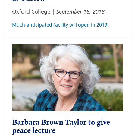
September 18, 2018
Oxford College |
Much-anticipated facility will open in 2019
Barbara Brown Taylor to give
peace lecture