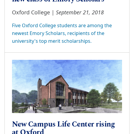
September 21, 2018
Oxford College |
Five Oxford College students are among the
newest Emory Scholars, recipients of the
university's top merit scholarships.
New Campus Life Center rising
at Oxford