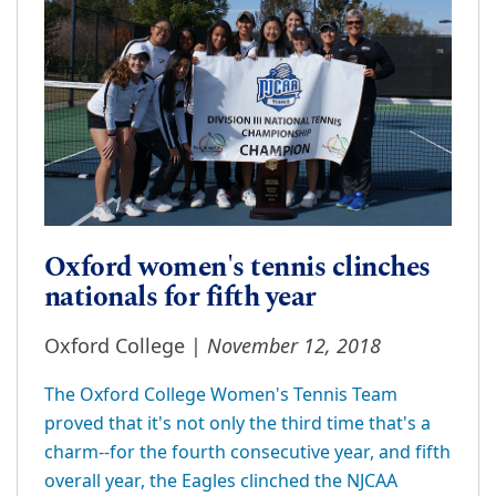
Oxford women's tennis clinches
nationals for fifth year
November 12, 2018
Oxford College |
The Oxford College Women's Tennis Team
proved that it's not only the third time that's a
charm--for the fourth consecutive year, and fifth
overall year, the Eagles clinched the NJCAA