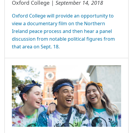
September 14, 2018
Oxford College |
Oxford College will provide an opportunity to
view a documentary film on the Northern
Ireland peace process and then hear a panel
discussion from notable political figures from
that area on Sept. 18.