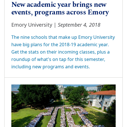
New academic year brings new
events, programs across Emory
September 4, 2018
Emory University |
The nine schools that make up Emory University
have big plans for the 2018-19 academic year.
Get the stats on their incoming classes, plus a
roundup of what's on tap for this semester,
including new programs and events.