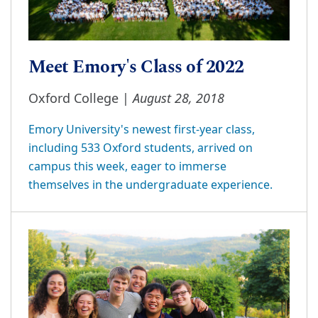
Meet Emory's Class of 2022
August 28, 2018
Oxford College |
Emory University's newest first-year class,
including 533 Oxford students, arrived on
campus this week, eager to immerse
themselves in the undergraduate experience.