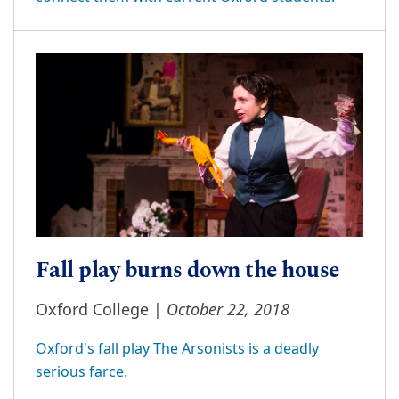
Fall play burns down the house
October 22, 2018
Oxford College |
Oxford's fall play The Arsonists is a deadly
serious farce.