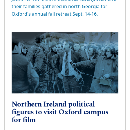
their families gathered in north Georgia for
Oxford's annual fall retreat Sept. 14-16.
Northern Ireland political
figures to visit Oxford campus
for film