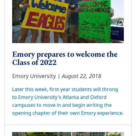
Emory prepares to welcome the
Class of 2022
August 22, 2018
Emory University |
Later this week, first-year students will throng
to Emory University's Atlanta and Oxford
campuses to move in and begin writing the
opening chapter of their own Emory experience.