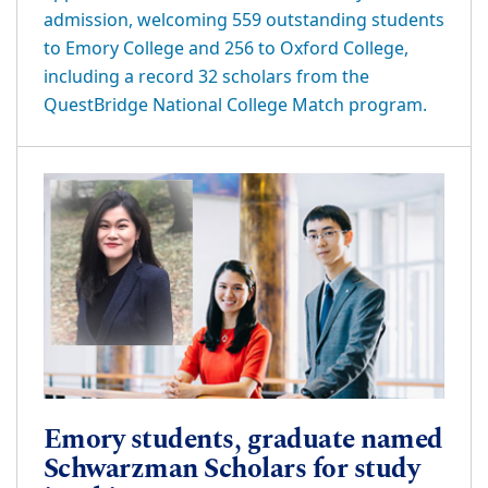
admission, welcoming 559 outstanding students
to Emory College and 256 to Oxford College,
including a record 32 scholars from the
QuestBridge National College Match program.
Emory students, graduate named
Schwarzman Scholars for study