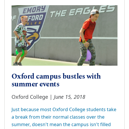
Oxford campus bustles with
summer events
June 15, 2018
Oxford College |
Just because most Oxford College students take
a break from their normal classes over the
summer, doesn't mean the campus isn't filled