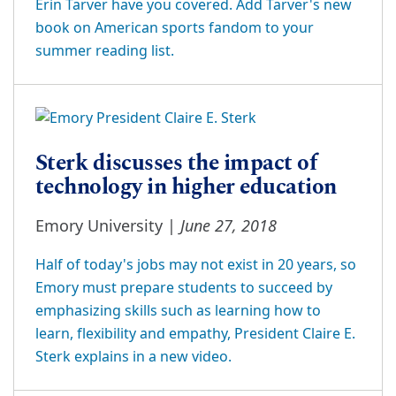
Erin Tarver have you covered. Add Tarver's new
book on American sports fandom to your
summer reading list.
Sterk discusses the impact of
technology in higher education
June 27, 2018
Emory University |
Half of today's jobs may not exist in 20 years, so
Emory must prepare students to succeed by
emphasizing skills such as learning how to
learn, flexibility and empathy, President Claire E.
Sterk explains in a new video.