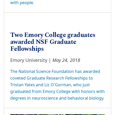
with people.
Two Emory College graduates
awarded NSF Graduate
Fellowships
May 24, 2018
Emory University |
The National Science Foundation has awarded
coveted Graduate Research Fellowships to
Tristan Yates and Liz O'Gorman, who just
graduated from Emory College with honors with
degrees in neuroscience and behavioral biology.