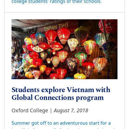
college students' ratings of their schools.
Students explore Vietnam with
Global Connections program
August 7, 2018
Oxford College |
Summer got off to an adventurous start for a