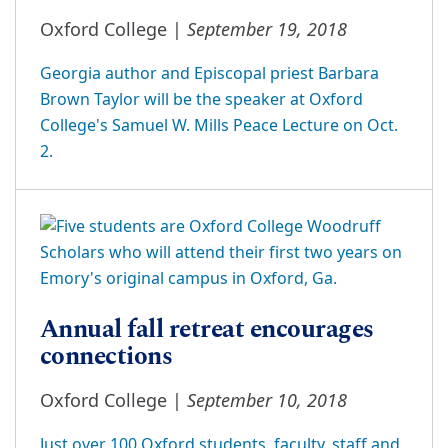
September 19, 2018
Oxford College |
Georgia author and Episcopal priest Barbara
Brown Taylor will be the speaker at Oxford
College's Samuel W. Mills Peace Lecture on Oct.
2.
Annual fall retreat encourages
connections
September 10, 2018
Oxford College |
Just over 100 Oxford students, faculty, staff and