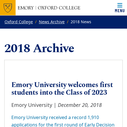
MENU
Top of page
Skip to main content
Main content
Oxford College
News Archive
2018 News
2018 Archive
Emory University welcomes first
students into the Class of 2023
December 20, 2018
Emory University |
Emory University received a record 1,910
applications for the first round of Early Decision