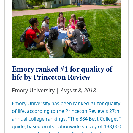
Emory ranked #1 for quality of
life by Princeton Review
August 8, 2018
Emory University |
Emory University has been ranked #1 for quality
of life, according to the Princeton Review's 27th
annual college rankings, "The 384 Best Colleges"
guide, based on its nationwide survey of 138,000