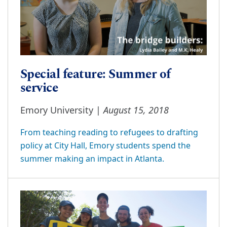
Special feature: Summer of
service
August 15, 2018
Emory University |
From teaching reading to refugees to drafting
policy at City Hall, Emory students spend the
summer making an impact in Atlanta.