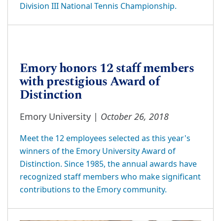
Division III National Tennis Championship.
Emory honors 12 staff members
with prestigious Award of
Distinction
October 26, 2018
Emory University |
Meet the 12 employees selected as this year's
winners of the Emory University Award of
Distinction. Since 1985, the annual awards have
recognized staff members who make significant
contributions to the Emory community.