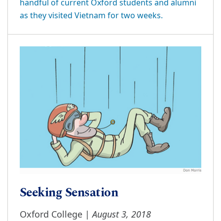
handful of current Oxford students and alumni
as they visited Vietnam for two weeks.
Seeking Sensation
August 3, 2018
Oxford College |