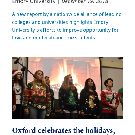
December 19, 2018
Emory University |
A new report by a nationwide alliance of leading
colleges and universities highlights Emory
University's efforts to improve opportunity for
low- and moderate-income students.
Oxford celebrates the holidays,