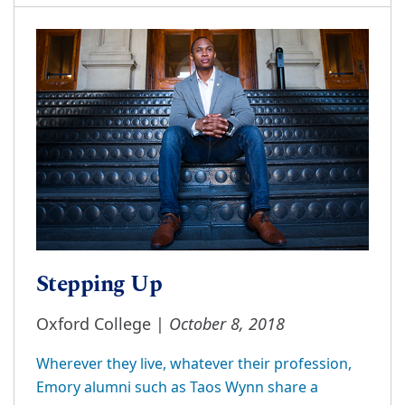
Stepping Up
October 8, 2018
Oxford College |
Wherever they live, whatever their profession,
Emory alumni such as Taos Wynn share a