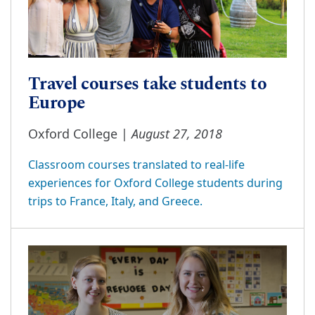
Travel courses take students to
Europe
August 27, 2018
Oxford College |
Classroom courses translated to real-life
experiences for Oxford College students during
trips to France, Italy, and Greece.