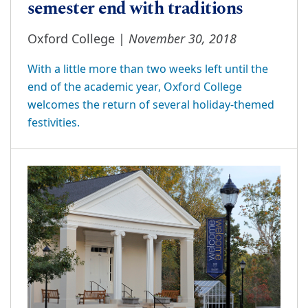
semester end with traditions
November 30, 2018
Oxford College |
With a little more than two weeks left until the
end of the academic year, Oxford College
welcomes the return of several holiday-themed
festivities.