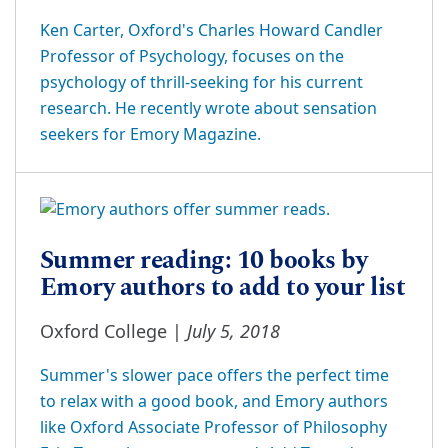
Ken Carter, Oxford's Charles Howard Candler
Professor of Psychology, focuses on the
psychology of thrill-seeking for his current
research. He recently wrote about sensation
seekers for Emory Magazine.
Summer reading: 10 books by
Emory authors to add to your list
July 5, 2018
Oxford College |
Summer's slower pace offers the perfect time
to relax with a good book, and Emory authors
like Oxford Associate Professor of Philosophy