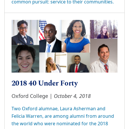
common pursuit: service to their communities.
2018 40 Under Forty
October 4, 2018
Oxford College |
Two Oxford alumnae, Laura Asherman and
Felicia Warren, are among alumni from around
the world who were nominated for the 2018