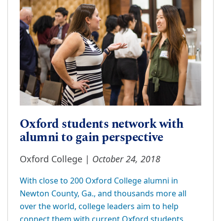
Oxford students network with
alumni to gain perspective
October 24, 2018
Oxford College |
With close to 200 Oxford College alumni in
Newton County, Ga., and thousands more all
over the world, college leaders aim to help
connect them with current Oxford students.