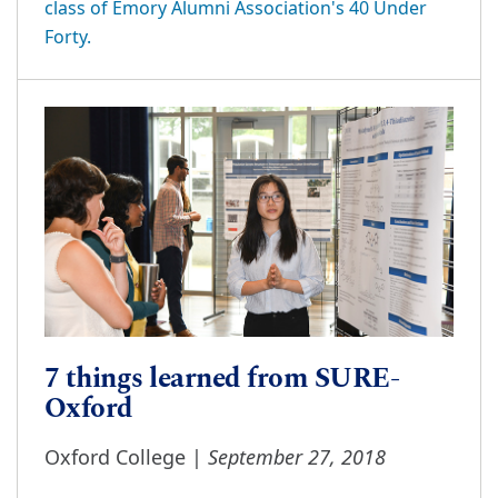
class of Emory Alumni Association's 40 Under
Forty.
7 things learned from SURE-
Oxford
September 27, 2018
Oxford College |