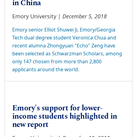
in China
December 5, 2018
Emory University |
Emory senior Elliot Shuwei Ji, Emory/Georgia
Tech dual degree student Veronica Chua and
recent alumna Zhongyuan "Echo" Zeng have
been selected as Schwarzman Scholars, among
only 147 chosen from more than 2,800
applicants around the world.
Emory's support for lower-
income students highlighted in
new report