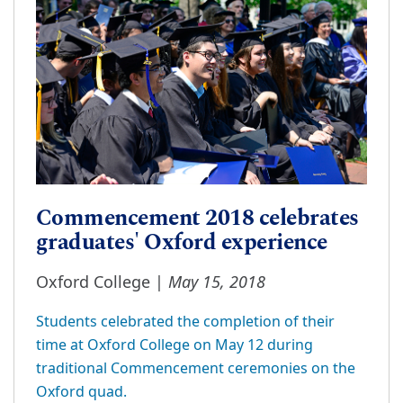
Commencement 2018 celebrates
graduates' Oxford experience
May 15, 2018
Oxford College |
Students celebrated the completion of their
time at Oxford College on May 12 during
traditional Commencement ceremonies on the
Oxford quad.