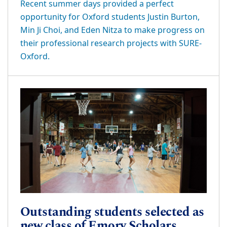
Recent summer days provided a perfect
opportunity for Oxford students Justin Burton,
Min Ji Choi, and Eden Nitza to make progress on
their professional research projects with SURE-
Oxford.
Outstanding students selected as
new class of Emory Scholars