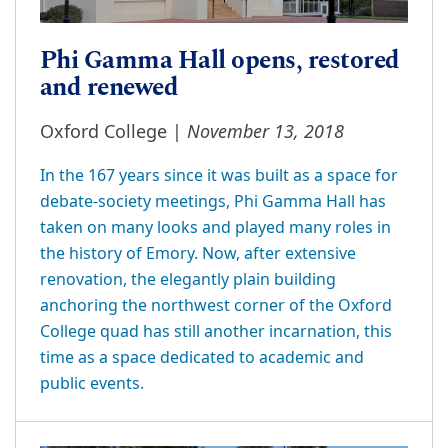
Phi Gamma Hall opens, restored
and renewed
November 13, 2018
Oxford College |
In the 167 years since it was built as a space for
debate-society meetings, Phi Gamma Hall has
taken on many looks and played many roles in
the history of Emory. Now, after extensive
renovation, the elegantly plain building
anchoring the northwest corner of the Oxford
College quad has still another incarnation, this
time as a space dedicated to academic and
public events.