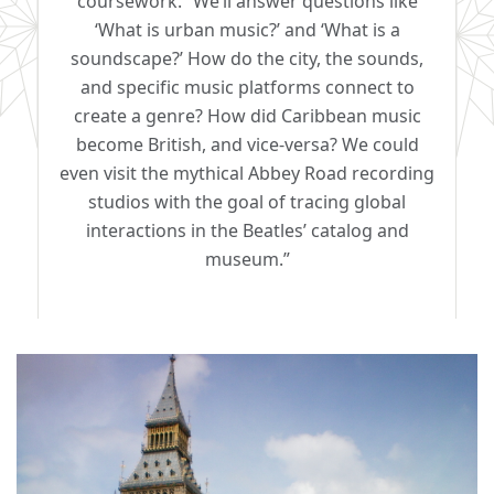
coursework. “We’ll answer questions like
‘What is urban music?’ and ‘What is a
soundscape?’ How do the city, the sounds,
and specific music platforms connect to
create a genre? How did Caribbean music
become British, and vice-versa? We could
even visit the mythical Abbey Road recording
studios with the goal of tracing global
interactions in the Beatles’ catalog and
museum.”