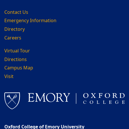
Contact Us
Emergency Information
Directory
Careers
Virtual Tour
Directions
Campus Map
Visit
Oxford College of Emory University