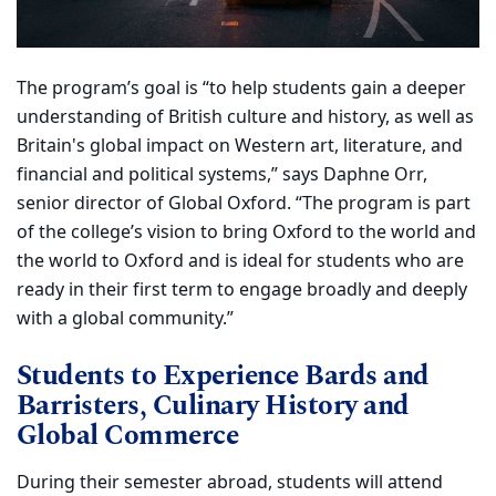
The program’s goal is “to help students gain a deeper
understanding of British culture and history, as well as
Britain's global impact on Western art, literature, and
financial and political systems,” says Daphne Orr,
senior director of Global Oxford. “The program is part
of the college’s vision to bring Oxford to the world and
the world to Oxford and is ideal for students who are
ready in their first term to engage broadly and deeply
with a global community.”
Students to Experience Bards and
Barristers, Culinary History and
Global Commerce
During their semester abroad, students will attend