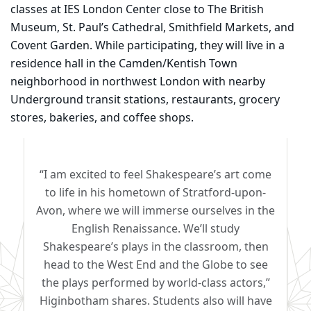
classes at IES London Center close to The British
Museum, St. Paul’s Cathedral, Smithfield Markets, and
Covent Garden. While participating, they will live in a
residence hall in the Camden/Kentish Town
neighborhood in northwest London with nearby
Underground transit stations, restaurants, grocery
stores, bakeries, and coffee shops.
“I am excited to feel Shakespeare’s art come
to life in his hometown of Stratford-upon-
Avon, where we will immerse ourselves in the
English Renaissance. We’ll study
Shakespeare’s plays in the classroom, then
head to the West End and the Globe to see
the plays performed by world-class actors,”
Higinbotham shares. Students also will have