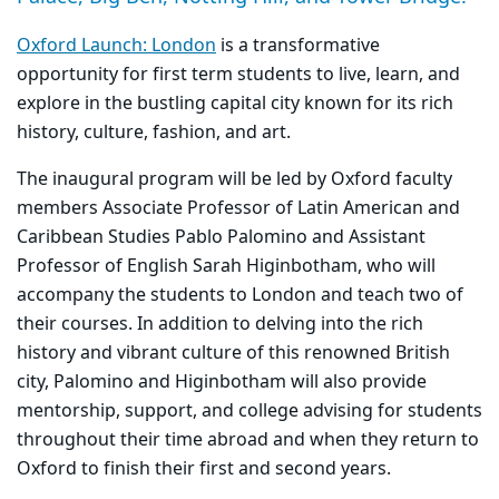
Oxford Launch: London
is a transformative
opportunity for first term students to live, learn, and
explore in the bustling capital city known for its rich
history, culture, fashion, and art.
The inaugural program will be led by Oxford faculty
members Associate Professor of Latin American and
Caribbean Studies Pablo Palomino and Assistant
Professor of English Sarah Higinbotham, who will
accompany the students to London and teach two of
their courses. In addition to delving into the rich
history and vibrant culture of this renowned British
city, Palomino and Higinbotham will also provide
mentorship, support, and college advising for students
throughout their time abroad and when they return to
Oxford to finish their first and second years.