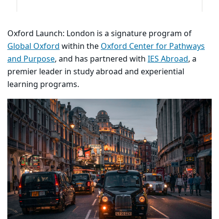
Oxford Launch: London is a signature program of
Global Oxford
within the
Oxford Center for Pathways
and Purpose
, and has partnered with
IES Abroad
, a
premier leader in study abroad and experiential
learning programs.