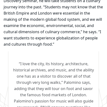
Discovery Seminar, he will take students on a culinary
journey into the past. “Students may not know that the
British Empire and London were essential in the
making of the modern global food system, and we will
examine the economic, environmental, social, and
cultural dimensions of culinary commerce,” he says. “I
want students to experience globalization of people
and cultures through food.”
“I love the city, its history, architecture,
historical archives, and music, and the ability
one has as a visitor to discover all of that
through very long walks,” Palomino says,
adding that they will tour on foot and savor
the famous food markets of London.
Palomino’s passion for music will also guide