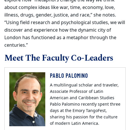
explore how “metaphors change the way we think
about complex ideas like war, time, economy, love,
illness, drugs, gender, justice, and race,” she notes.
“Using field research and psychological studies, we will
discover and experience how the dynamic city of
London has functioned as a metaphor through the
centuries.”
Meet The Faculty Co-Leaders
PABLO PALOMINO
A multilingual scholar and traveler,
Associate Professor of Latin
American and Caribbean Studies
Pablo Palomino recently spent three
days at the Emory TangoFest,
sharing his passion for the culture
of modern Latin America.