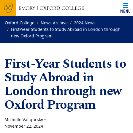
MENU
Top of page
Skip to main content
Main content
Oxford College
News Archive
2024 News
First-Year Students to Study Abroad in London through
new Oxford Program
First-Year Students to
Study Abroad in
London through new
Oxford Program
Michelle Valigursky •
November 22, 2024