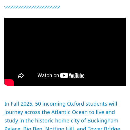
In Fall 2025, 50 incoming Oxford students will
journey across the Atlantic Ocean to live and
study in the historic home city of Buckingham
Palace, Big Ben, Notting Hill, and Tower Bridge.