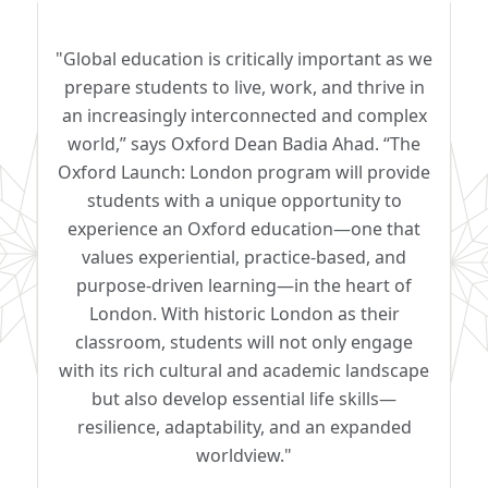
"Global education is critically important as we
prepare students to live, work, and thrive in
an increasingly interconnected and complex
world,” says Oxford Dean Badia Ahad. “The
Oxford Launch: London program will provide
students with a unique opportunity to
experience an Oxford education—one that
values experiential, practice-based, and
purpose-driven learning—in the heart of
London. With historic London as their
classroom, students will not only engage
with its rich cultural and academic landscape
but also develop essential life skills—
resilience, adaptability, and an expanded
worldview."