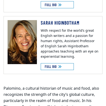
FULL BIO
SARAH HIGINBOTHAM
With respect for the world’s great
English writers and a passion for
human rights, Assistant Professor
of English Sarah Higinbotham
approaches teaching with an eye on
experiential learning.
FULL BIO
Palomino, a cultural historian of music and food, also
recognizes the strength of the city’s global culture,
particularly in the realm of food and music. In his