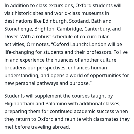
In addition to class excursions, Oxford students will
visit historic sites and world-class museums in
destinations like Edinburgh, Scotland, Bath and
Stonehenge, Brighton, Cambridge, Canterbury, and
Dover. With a robust schedule of co-curricular
activities, Orr notes, “Oxford Launch: London will be
life-changing for students and their professors. To live
in and experience the nuances of another culture
broadens our perspectives, enhances human
understanding, and opens a world of opportunities for
new personal pathways and purpose.”
Students will supplement the courses taught by
Higinbotham and Palomino with additional classes,
preparing them for
continued academic success when
they return to Oxford and reunite with classmates they
met before traveling abroad.