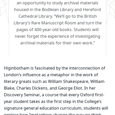
an opportunity to study archival materials
housed in the Bodleian Library and Hereford
Cathedral Library. “We’ll go to the British
Library’s Rare Manuscript Room and turn the
pages of 400-year-old books. Students will
never forget the experience of investigating
archival materials for their own work.”
Higinbotham is fascinated by the interconnection of
London’s influence as a metaphor in the work of
literary greats such as William Shakespeare, William
Blake, Charles Dickens, and George Eliot. In her
Discovery Seminar, a course that every Oxford first-
year student takes as the first step in the College’s
signature general education curriculum, students will