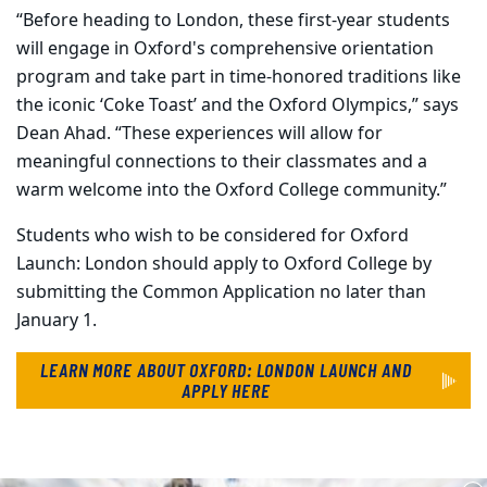
“Before heading to London, these first-year students
will engage in Oxford's comprehensive orientation
program and take part in time-honored traditions like
the iconic ‘Coke Toast’ and the Oxford Olympics,” says
Dean Ahad.
“These experiences will allow for
meaningful connections to their classmates and a
warm welcome into the Oxford College community.”
Students who wish to be considered for Oxford
Launch: London should apply to Oxford College by
submitting the Common Application no later than
January 1.
LEARN MORE ABOUT OXFORD: LONDON LAUNCH AND
APPLY
HERE