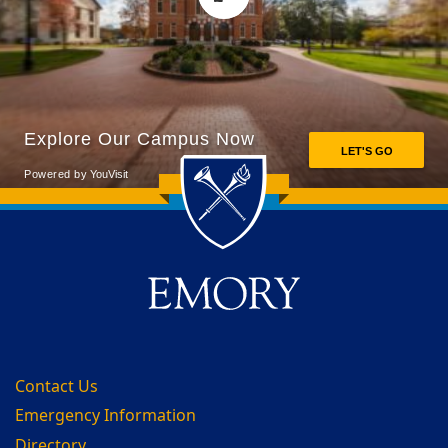
Back to main content
Back to top
Contact Us
Emergency Information
Directory