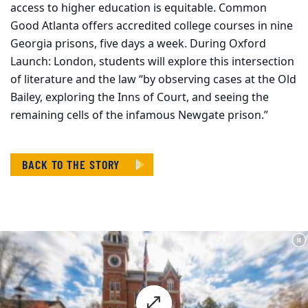
access to higher education is equitable. Common
Good Atlanta offers accredited college courses in nine
Georgia prisons, five days a week. During Oxford
Launch: London, students will explore this intersection
of literature and the law “by observing cases at the Old
Bailey, exploring the Inns of Court, and seeing the
remaining cells of the infamous Newgate prison.”
BACK TO THE STORY