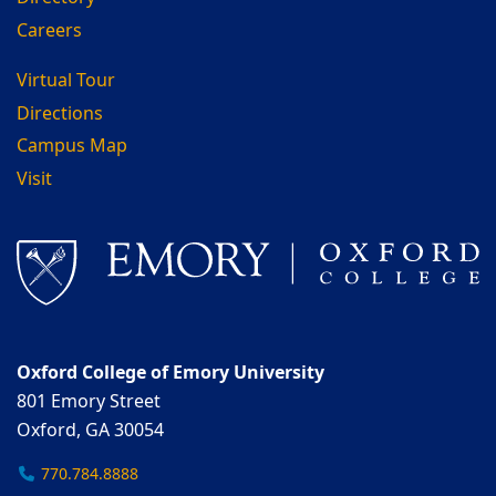
Careers
Virtual Tour
Directions
Campus Map
Visit
Oxford College of Emory University
801 Emory Street
Oxford, GA 30054
770.784.8888