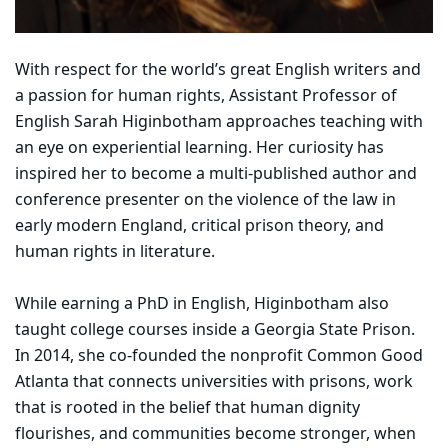
With respect for the world’s great English writers and
a passion for human rights, Assistant Professor of
English Sarah Higinbotham approaches teaching with
an eye on experiential learning. Her curiosity has
inspired her to become a multi-published author and
conference presenter on the violence of the law in
early modern England, critical prison theory, and
human rights in literature.
While earning a PhD in English, Higinbotham also
taught college courses inside a Georgia State Prison.
In 2014, she co-founded the nonprofit Common Good
Atlanta that connects universities with prisons, work
that is rooted in the belief that human dignity
flourishes, and communities become stronger, when